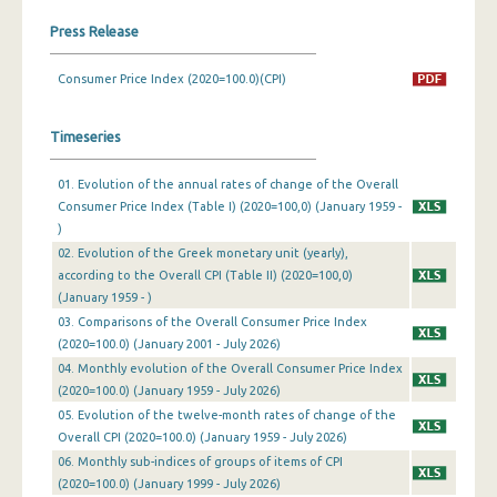
Press Release
March 2024
February 2024
Consumer Price Index (2020=100.0)(CPI)
January 2024
Timeseries
December 2023
01. Evolution of the annual rates of change of the Overall
November 2023
Consumer Price Index (Table I) (2020=100,0) (January 1959 -
)
October 2023
02. Evolution of the Greek monetary unit (yearly),
according to the Overall CPI (Table II) (2020=100,0)
September 2023
(January 1959 - )
August 2023
03. Comparisons of the Overall Consumer Price Index
(2020=100.0) (January 2001 - July 2026)
July 2023
04. Monthly evolution of the Overall Consumer Price Index
(2020=100.0) (January 1959 - July 2026)
June 2023
05. Evolution of the twelve-month rates of change of the
May 2023
Overall CPI (2020=100.0) (January 1959 - July 2026)
06. Monthly sub-indices of groups of items of CPI
April 2023
(2020=100.0) (January 1999 - July 2026)