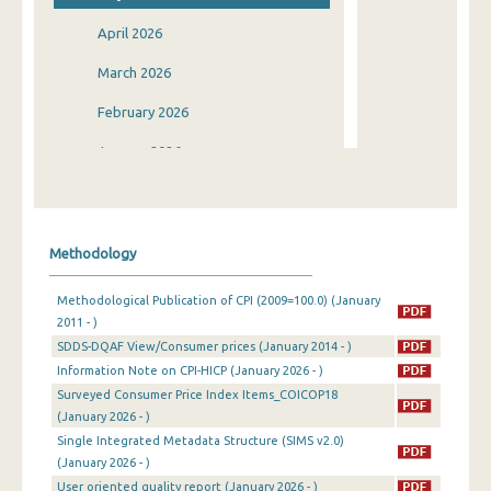
April 2026
March 2026
February 2026
January 2026
December 2025
November 2025
Methodology
October 2025
Methodological Publication of CPI (2009=100.0) (January
September 2025
2011 - )
SDDS-DQAF View/Consumer prices (January 2014 - )
August 2025
Information Note on CPI-HICP (January 2026 - )
July 2025
Surveyed Consumer Price Index Items_COICOP18
(January 2026 - )
June 2025
Single Integrated Metadata Structure (SIMS v2.0)
(January 2026 - )
May 2025
User oriented quality report (January 2026 - )