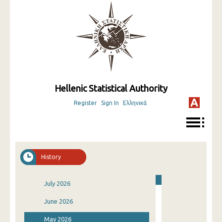
Hellenic Statistical Authority
Register
Sign In
Ελληνικά
History
July 2026
June 2026
May 2026