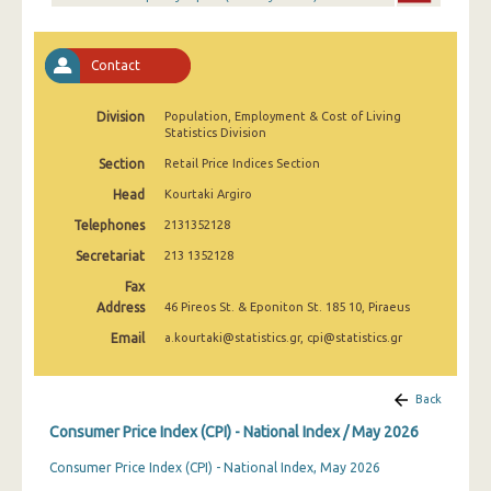
April 2025
March 2025
Contact
February 2025
Division
Population, Employment & Cost of Living
January 2025
Statistics Division
Section
Retail Price Indices Section
December 2024
Head
Kourtaki Argiro
November 2024
Telephones
2131352128
October 2024
Secretariat
213 1352128
Fax
September 2024
Address
46 Pireos St. & Eponiton St. 185 10, Piraeus
August 2024
Email
a.kourtaki@statistics.gr, cpi@statistics.gr
July 2024
Back
June 2024
Consumer Price Index (CPI) - National Index / May 2026
May 2024
Consumer Price Index (CPI) - National Index, May 2026
April 2024