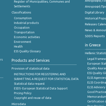
Απογραφές Πλη
Register of Municipalities, Communes and
Settlements
Απογραφή Πρ
Classifications
Digital Library
Consumption
Historical Pop
Industrial products
Releases Calen
Occupation
News & Annou
Transportation
SDDS Reports
Economic activities
Environment
in Greece
Health
ESS Quality Glossary
Hellenic Statis
Legal Framew
rs
Products and Services
European Stat
Provision of statistical data
Quality Asura
ESS Quality G
INSTRUCTIONS FOR REGISTERING AND
ELSS Agencies
SUBMITTING A REQUEST FOR STATISTICAL DATA
ELSS Coordin
Statistical data request
ELSS Advisor
ESDS- European Statistical Data Support
Good Practic
Pricing Policy
Memorandum 
Copyright and reuse of data
Certification o
Microdata