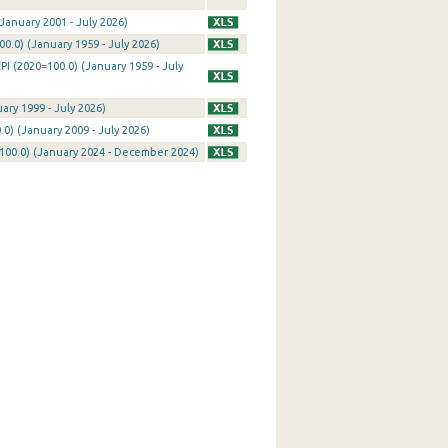
January 2001 - July 2026)
0.0) (January 1959 - July 2026)
I (2020=100.0) (January 1959 - July
ary 1999 - July 2026)
0) (January 2009 - July 2026)
100.0) (January 2024 - December 2024)