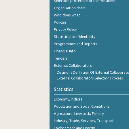
Selection procedure of the President
December 2023
Organisation chart
November 2023
Who does what
Policies
October 2023
Privacy Policy
September 2023
Statistical confidentiality
Programmes and Reports
August 2023
Financial Info
July 2023
Tenders
External Collaborators
June 2023
Decisions Definition Of External Collaborato
May 2023
External Collaborators Selection Process
April 2023
Statistics
March 2023
Economy, Indices
Population and Social Conditions
February 2023
Agriculture, Livestock, Fishery
January 2023
Industry, Trade, Services, Transport
Environment and Energy
December 2022