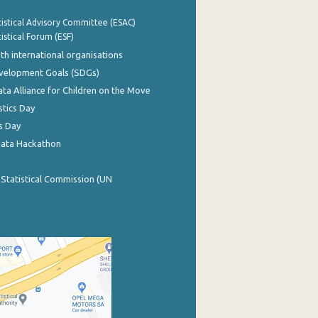
istical Advisory Committee (ESAC)
istical Forum (ESF)
th international organisations
evelopment Goals (SDGs)
ata Alliance for Children on the Move
stics Day
s Day
Data Hackathon
 Statistical Commission (UN