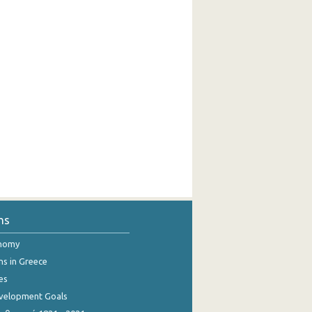
ns
onomy
ns in Greece
es
evelopment Goals