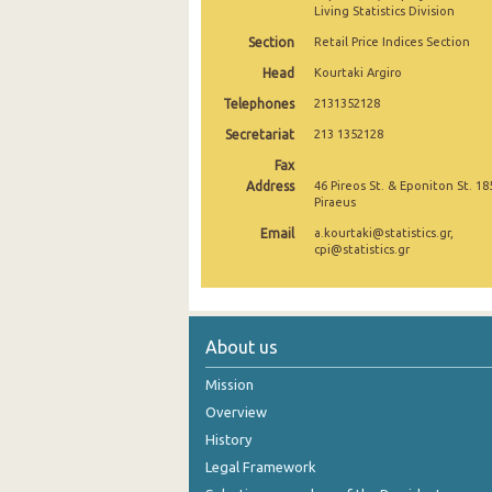
Living Statistics Division
December 2024
Section
Retail Price Indices Section
November 2024
Head
Kourtaki Argiro
Telephones
2131352128
October 2024
Secretariat
213 1352128
September 2024
Fax
Address
46 Pireos St. & Eponiton St. 18
August 2024
Piraeus
July 2024
Email
a.kourtaki@statistics.gr,
cpi@statistics.gr
June 2024
May 2024
About us
April 2024
Mission
March 2024
Overview
February 2024
History
Legal Framework
January 2024