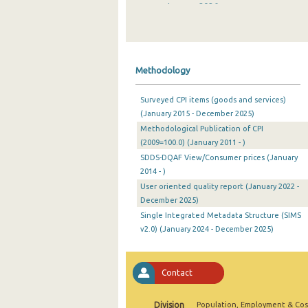
January 2026
December 2025
November 2025
Methodology
October 2025
Surveyed CPI items (goods and services)
September 2025
(January 2015 - December 2025)
Methodological Publication of CPI
August 2025
(2009=100.0) (January 2011 - )
July 2025
SDDS-DQAF View/Consumer prices (January
2014 - )
June 2025
User oriented quality report (January 2022 -
December 2025)
May 2025
Single Integrated Metadata Structure (SIMS
April 2025
v2.0) (January 2024 - December 2025)
March 2025
Contact
February 2025
January 2025
Division
Population, Employment & Cos