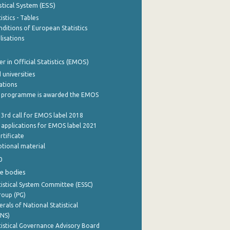
stical System (ESS)
stics - Tables
ditions of European Statistics
lisations
 in Official Statistics (EMOS)
 universities
cations
 programme is awarded the EMOS
 3rd call for EMOS label 2018
e applications for EMOS label 2021
rtificate
tional material
0
e bodies
istical System Committee (ESSC)
roup (PG)
rals of National Statistical
INS)
istical Governance Advisory Board