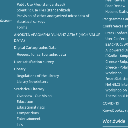
Peer Review
Public Use Files (standardized)
Peer Review -
Scientific Use Files (standardized)
Hellenic Stati
Provision of other anonymized microdata of
Programmes a
lation-
statistical surveys
Conferences a
Forms
Press Confere
ANOIXTA ΔΕΔΟΜΕΝΑ ΥΨΗΛΗΣ ΑΞΙΑΣ (HIGH VALUE
User Confere
DATA)
ESAC-NUCs 
Digital Cartographic Data
AI powered Dat
Request for cartographic data
Ελλάδα - Κύπ
User satisfaction survey
Greece - Bulg
Greece - Polan
Library
Workshop
Regulations of the Library
SmartStatisti
Library Newsletters
Net-SILC3 Int
Statistical Literacy
Workshop on 
Overview - Our Vision
Thessaloniki I
Education
COVID-19
Educational visits
Κοινοβουλευτι
Competitions
Entertainment
Worldwide
Info