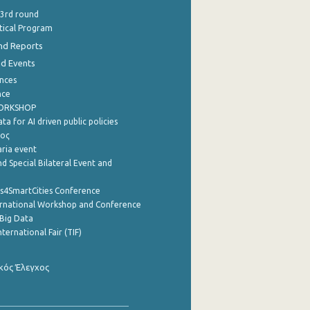
 3rd round
stical Program
nd Reports
nd Events
nces
nce
WORKSHOP
a for AI driven public policies
ρος
aria event
d Special Bilateral Event and
cs4SmartCities Conference
ernational Workshop and Conference
Big Data
nternational Fair (TIF)
κός Έλεγχος