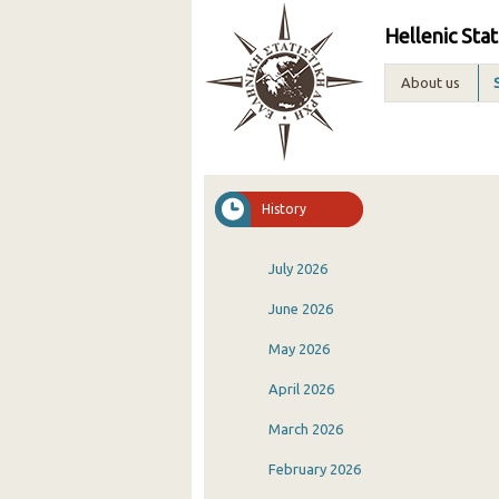
Hellenic Stat
About us
History
July 2026
June 2026
May 2026
April 2026
March 2026
February 2026