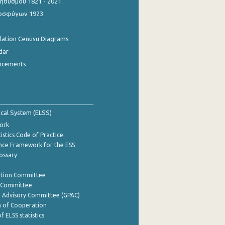
θυσμού 1821 - 2021
οσφύγων 1923
ulation Cenusu Diagrams
dar
ncements
tical System (ELSS)
ork
istics Code of Practice
nce Framework for the ESS
lossary
ation Committee
y Committee
e Advisory Committee (GPAC)
of Cooperation
f ELSS statistics