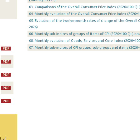
(January 1959 - )
03. Comparisons of the Overall Consumer Price Index (2020=100.0) (
04. Monthly evolution of the Overall Consumer Price Index (2020=10
05. Evolution of the twelve-month rates of change of the Overall CP
2026)
06. Monthly sub-indices of groups of items of CPI (2020=100.0) (Janu
08. Monthly evolution of Goods, Services and Core Index (2020=100.
07. Monthly sub-indices of CPI groups, sub-groups and items (2020=
t of