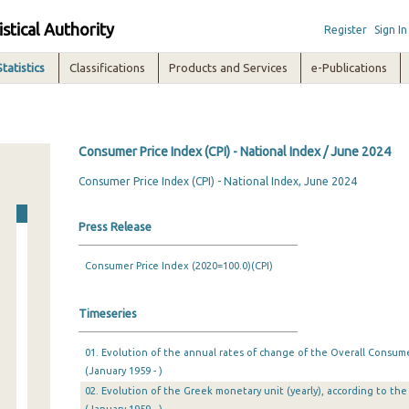
istical Authority
Register
Sign In
Statistics
Classifications
Products and Services
e-Publications
Consumer Price Index (CPI) - National Index / June 2024
Consumer Price Index (CPI) - National Index, June 2024
Press Release
Consumer Price Index (2020=100.0)(CPI)
Timeseries
01. Evolution of the annual rates of change of the Overall Consumer
(January 1959 - )
02. Evolution of the Greek monetary unit (yearly), according to the 