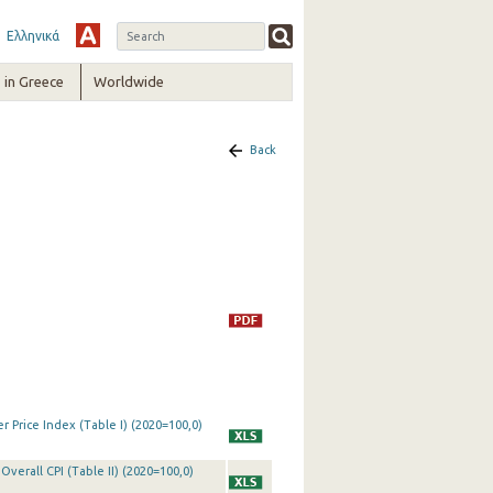
Ελληνικά
in Greece
Worldwide
Back
 Price Index (Table I) (2020=100,0)
Overall CPI (Table II) (2020=100,0)