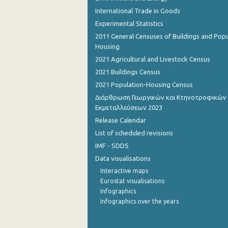
International Trade in Goods
November 2022
Experimental Statistics
October 2022
2011 General Censuses of Buildings and Popu
Housing
September 2022
2021 Agricultural and Livestock Census
2021 Buildings Census
August 2022
2021 Population-Housing Census
July 2022
Διάρθρωση Γεωργικών και Κτηνοτροφικών
Εκμεταλλεύσεων 2023
June 2022
Release Calendar
May 2022
List of scheduled revisions
April 2022
IMF - SDDS
Data visualisations
March 2022
Interactive maps
Eurostat visualisations
February 2022
Infographics
January 2022
Infographics over the years
December 2021