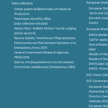
European Stati
Data collection
European Stati
Online system Bulletins Index of Industrial
Terms and Con
Production
Eurostat visua
Παγκόσμιες Αλυσίδες Αξίας
Events
Data collection Intrastat
Xenios Zeus - Bulletin Motion Tourist Lodging
European Master
Δελτίο φοιτητή
EMOS labelled
Έρευνα Χρήσης Τεχνολογιών Πληροφόρησης
Call for appli
Επικοινωνίας και Ηλεκτρονικού Εμπορίου στις
How a Master
Επιχειρήσεις,έτους 2026
label
General Government Research Agencies
Results of the
PRODCOM
Results of th
Δείκτες στη Βιομηχανία και στις Κατασκευές
EMOS label ce
Στατιστικές Διάρθρωσης Επιχειρήσεων (SBS)
EMOS - Promo
ESS Vision 202
ESS Governanc
European Stat
Partnership G
Directors Gene
Institutes (DG
European Stat