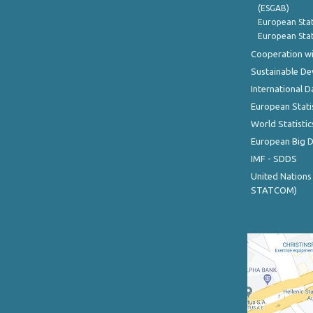
(ESGAB)
European Stat
European Stat
Cooperation wi
Sustainable D
International D
European Stati
World Statistic
European Big 
IMF - SDDS
United Nations
STATCOM)