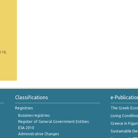
5 10,
Classifications
e-Publicatio
Registries
The Greek Ec
Bussines registries
Living Conditio
Register of General Government Entities
Greece in Figur
ESA 2010
Sustainable D
Administrative Changes