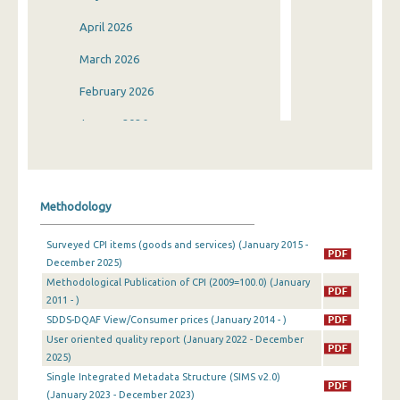
April 2026
March 2026
February 2026
January 2026
December 2025
November 2025
Methodology
October 2025
Surveyed CPI items (goods and services) (January 2015 -
September 2025
December 2025)
Methodological Publication of CPI (2009=100.0) (January
August 2025
2011 - )
July 2025
SDDS-DQAF View/Consumer prices (January 2014 - )
User oriented quality report (January 2022 - December
June 2025
2025)
Single Integrated Metadata Structure (SIMS v2.0)
May 2025
(January 2023 - December 2023)