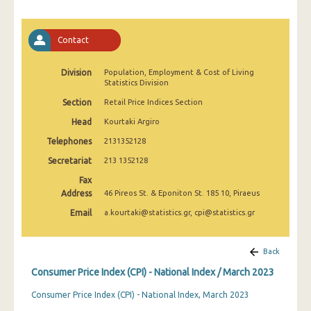
April 2025
March 2025
Contact
February 2025
Division
Population, Employment & Cost of Living
Statistics Division
January 2025
Section
Retail Price Indices Section
December 2024
Head
Kourtaki Argiro
November 2024
Telephones
2131352128
October 2024
Secretariat
213 1352128
Fax
September 2024
Address
46 Pireos St. & Eponiton St. 185 10, Piraeus
August 2024
Email
a.kourtaki@statistics.gr, cpi@statistics.gr
July 2024
Back
June 2024
Consumer Price Index (CPI) - National Index / March 2023
May 2024
Consumer Price Index (CPI) - National Index, March 2023
April 2024