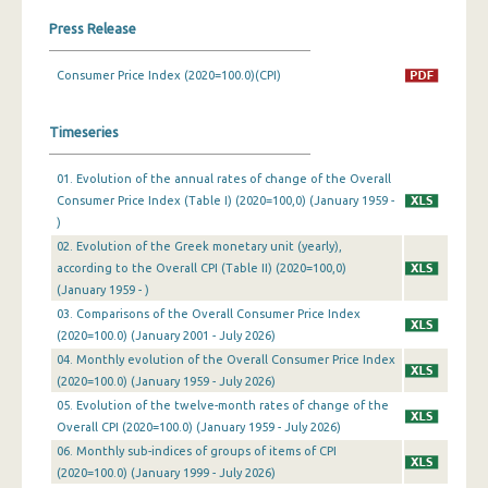
Press Release
March 2024
Consumer Price Index (2020=100.0)(CPI)
February 2024
January 2024
Timeseries
December 2023
01. Evolution of the annual rates of change of the Overall
November 2023
Consumer Price Index (Table I) (2020=100,0) (January 1959 -
)
October 2023
02. Evolution of the Greek monetary unit (yearly),
according to the Overall CPI (Table II) (2020=100,0)
September 2023
(January 1959 - )
August 2023
03. Comparisons of the Overall Consumer Price Index
(2020=100.0) (January 2001 - July 2026)
July 2023
04. Monthly evolution of the Overall Consumer Price Index
(2020=100.0) (January 1959 - July 2026)
June 2023
05. Evolution of the twelve-month rates of change of the
Overall CPI (2020=100.0) (January 1959 - July 2026)
May 2023
06. Monthly sub-indices of groups of items of CPI
April 2023
(2020=100.0) (January 1999 - July 2026)