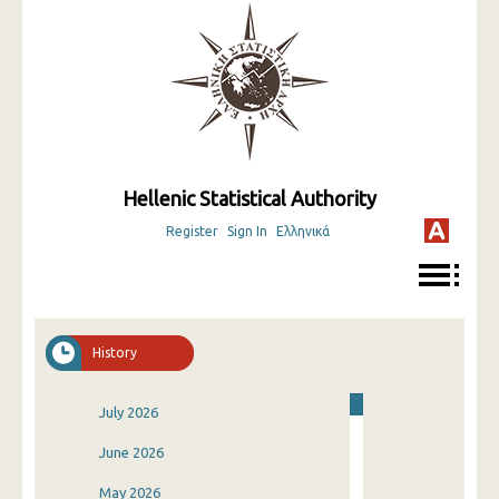
Hellenic Statistical Authority
Register
Sign In
Ελληνικά
History
July 2026
June 2026
May 2026