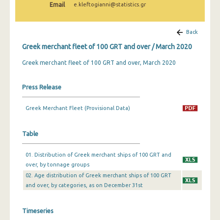
Email
e.kleftogianni@statistics.gr
February 2025
January 2025
Back
December 2024
Greek merchant fleet of 100 GRT and over / March 2020
November 2024
Greek merchant fleet of 100 GRT and over, March 2020
October 2024
Press Release
September 2024
Greek Merchant Fleet (Provisional Data)
August 2024
July 2024
Table
June 2024
01. Distribution of Greek merchant ships of 100 GRT and
over, by tonnage groups
May 2024
02. Age distribution of Greek merchant ships of 100 GRT
April 2024
and over, by categories, as on December 31st
March 2024
Timeseries
February 2024