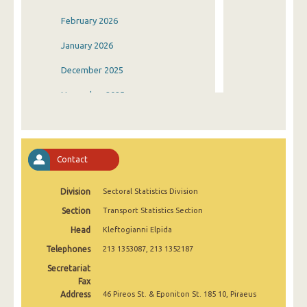
February 2026
January 2026
December 2025
November 2025
October 2025
September 2025
Contact
August 2025
Division
Sectoral Statistics Division
July 2025
Section
Transport Statistics Section
June 2025
Head
Kleftogianni Elpida
May 2025
Telephones
213 1353087, 213 1352187
April 2025
Secretariat
Fax
March 2025
Address
46 Pireos St. & Eponiton St. 185 10, Piraeus