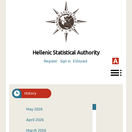
Hellenic Statistical Authority
Register
Sign In
Ελληνικά
History
May 2026
April 2026
March 2026