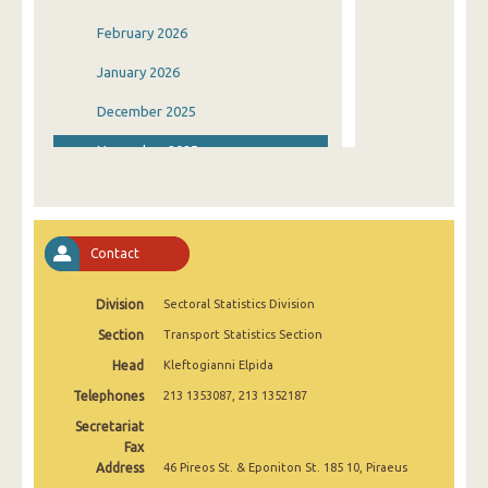
February 2026
January 2026
December 2025
November 2025
October 2025
September 2025
Contact
August 2025
Division
Sectoral Statistics Division
July 2025
Section
Transport Statistics Section
June 2025
Head
Kleftogianni Elpida
May 2025
Telephones
213 1353087, 213 1352187
April 2025
Secretariat
Fax
March 2025
Address
46 Pireos St. & Eponiton St. 185 10, Piraeus