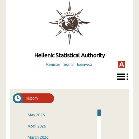
Hellenic Statistical Authority
Register
Sign In
Ελληνικά
History
May 2026
April 2026
March 2026