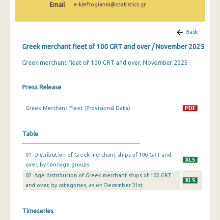
Email
e.kleftogianni@statistics.gr
February 2025
January 2025
Back
December 2024
Greek merchant fleet of 100 GRT and over / November 2025
November 2024
Greek merchant fleet of 100 GRT and over, November 2025
October 2024
Press Release
September 2024
Greek Merchant Fleet (Provisional Data)
August 2024
July 2024
Table
June 2024
01. Distribution of Greek merchant ships of 100 GRT and
over, by tonnage groups
May 2024
02. Age distribution of Greek merchant ships of 100 GRT
April 2024
and over, by categories, as on December 31st
March 2024
Timeseries
February 2024