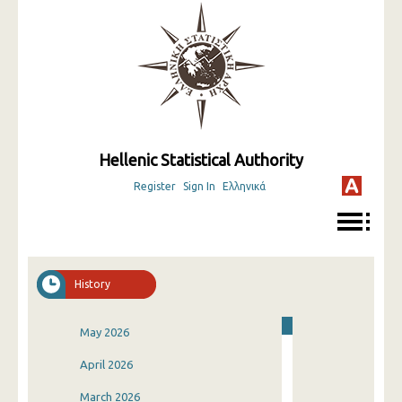
Hellenic Statistical Authority
Register
Sign In
Ελληνικά
History
May 2026
April 2026
March 2026