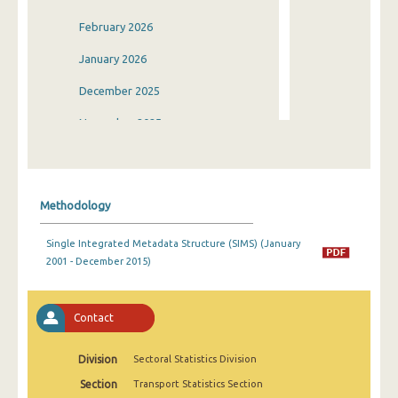
February 2026
January 2026
December 2025
November 2025
October 2025
September 2025
Methodology
August 2025
Single Integrated Metadata Structure (SIMS) (January
July 2025
2001 - December 2015)
June 2025
May 2025
Contact
April 2025
Division
Sectoral Statistics Division
March 2025
Section
Transport Statistics Section