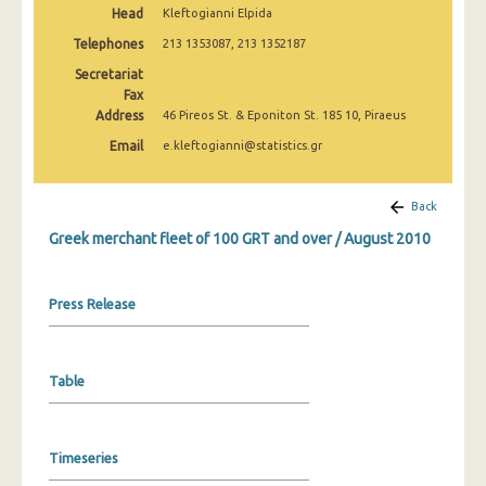
Head
Kleftogianni Elpida
February 2025
Telephones
213 1353087, 213 1352187
January 2025
Secretariat
December 2024
Fax
Address
46 Pireos St. & Eponiton St. 185 10, Piraeus
November 2024
Email
e.kleftogianni@statistics.gr
October 2024
Back
September 2024
Greek merchant fleet of 100 GRT and over / August 2010
August 2024
July 2024
Press Release
June 2024
May 2024
Table
April 2024
March 2024
Timeseries
February 2024