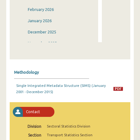
February 2026
January 2026
December 2025
November 2025
October 2025
September 2025
Methodology
August 2025
Single Integrated Metadata Structure (SIMS) (January
July 2025
2001 - December 2015)
June 2025
May 2025
Contact
April 2025
Division
Sectoral Statistics Division
March 2025
Section
Transport Statistics Section