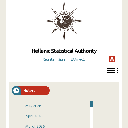
Hellenic Statistical Authority
Register
Sign In
Ελληνικά
History
May 2026
April 2026
March 2026