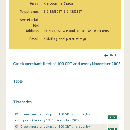
Head
Kleftogianni Elpida
February 2025
Telephones
213 1353087, 213 1352187
January 2025
Secretariat
December 2024
Fax
Address
46 Pireos St. & Eponiton St. 185 10, Piraeus
November 2024
Email
e.kleftogianni@statistics.gr
October 2024
Back
September 2024
Greek merchant fleet of 100 GRT and over / November 2003
August 2024
July 2024
Table
June 2024
May 2024
Timeseries
April 2024
01. Greek merchant ships of 100 GRT and over,by
March 2024
categories (January 1996 - December 2007)
01. Greek merchant ships of 100 GRT and over,by
February 2024