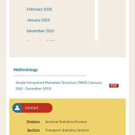
February 2026
January 2026
December 2025
November 2025
October 2025
September 2025
Methodology
August 2025
Single Integrated Metadata Structure (SIMS) (January
July 2025
2001 - December 2015)
June 2025
May 2025
Contact
April 2025
Division
Sectoral Statistics Division
March 2025
Section
Transport Statistics Section