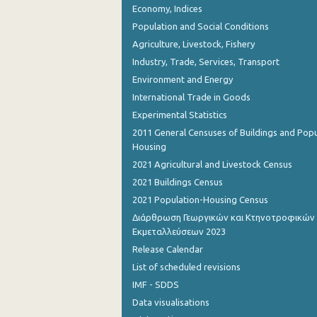
Economy, Indices
October 2023
Population and Social Conditions
September 2023
Agriculture, Livestock, Fishery
August 2023
Industry, Trade, Services, Transport
Environment and Energy
July 2023
International Trade in Goods
June 2023
Experimental Statistics
2011 General Censuses of Buildings and Popu
May 2023
Housing
April 2023
2021 Agricultural and Livestock Census
2021 Buildings Census
March 2023
2021 Population-Housing Census
February 2023
Διάρθρωση Γεωργικών και Κτηνοτροφικών
Εκμεταλλεύσεων 2023
January 2023
Release Calendar
December 2022
List of scheduled revisions
IMF - SDDS
November 2022
Data visualisations
October 2022