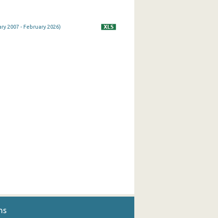
ry 2007 - February 2026)
ns