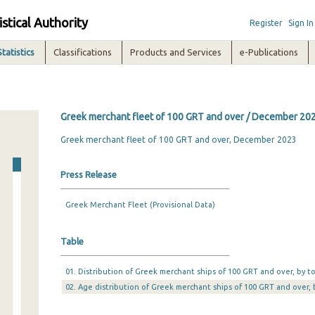
istical Authority
Register
Sign In
Statistics
Classifications
Products and Services
e-Publications
Greek merchant fleet of 100 GRT and over / December 20
Greek merchant fleet of 100 GRT and over, December 2023
Press Release
Greek Merchant Fleet (Provisional Data)
Table
01. Distribution of Greek merchant ships of 100 GRT and over, by 
02. Age distribution of Greek merchant ships of 100 GRT and over,