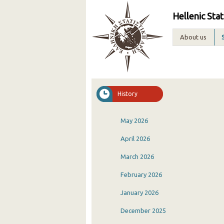
Hellenic Stat
About us
History
May 2026
April 2026
March 2026
February 2026
January 2026
December 2025