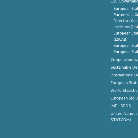
ESS Governanc
European Stat
Partnership G
Directors Gene
Institutes (DG
European Stat
(ESGAB)
European Stat
European Stat
Cooperation wi
Sustainable D
International D
European Stati
World Statistic
European Big 
IMF - SDDS
United Nations
STATCOM)