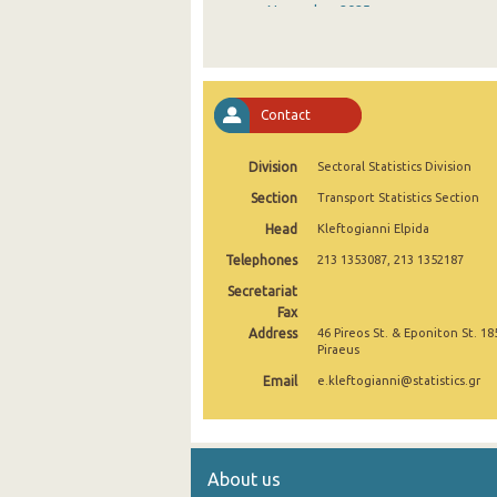
November 2025
October 2025
September 2025
Contact
August 2025
Division
Sectoral Statistics Division
July 2025
Section
Transport Statistics Section
June 2025
Head
Kleftogianni Elpida
May 2025
Telephones
213 1353087, 213 1352187
April 2025
Secretariat
Fax
March 2025
Address
46 Pireos St. & Eponiton St. 18
Piraeus
February 2025
Email
e.kleftogianni@statistics.gr
January 2025
December 2024
About us
November 2024