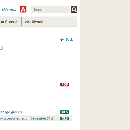
Ελληνικά
in Greece
Worldwide
Back
23
tonnage groups
 by categories, as on December 31st