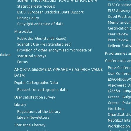
SUBMITTING A REQUEST FOR STATISTICAL DATA
ELSS Coordin
Statistical data request
ELSS Advisor
ESDS- European Statistical Data Support
Good Practic
Pricing Policy
Memorandum 
Copyright and reuse of data
Certification o
Microdata
Peer Review
Public Use Files (standardized)
Peer Review -
Scientific Use Files (standardized)
Hellenic Stati
Provision of other anonymized microdata of
Programmes a
lation-
statistical surveys
Conferences a
Forms
Press Confere
ANOIXTA ΔΕΔΟΜΕΝΑ ΥΨΗΛΗΣ ΑΞΙΑΣ (HIGH VALUE
User Confere
DATA)
ESAC-NUCs 
Digital Cartographic Data
AI powered Dat
Request for cartographic data
Ελλάδα - Κύπ
User satisfaction survey
Greece - Bulg
Greece - Polan
Library
Workshop
Regulations of the Library
SmartStatisti
Library Newsletters
Net-SILC3 Int
Statistical Literacy
Workshop on 