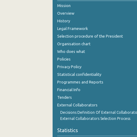
Mission
October 2024
Overview
September 2024
History
Legal Framework
August 2024
Selection procedure of the President
July 2024
Organisation chart
Who does what
June 2024
Policies
May 2024
Privacy Policy
Statistical confidentiality
April 2024
Programmes and Reports
March 2024
Financial Info
February 2024
Tenders
External Collaborators
January 2024
Decisions Definition Of External Collaborato
External Collaborators Selection Process
December 2023
Statistics
November 2023