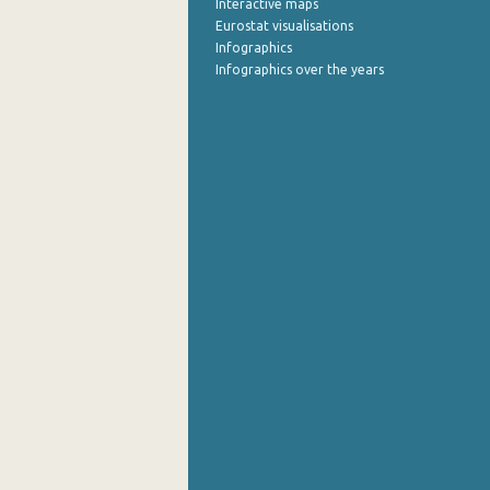
Interactive maps
Eurostat visualisations
September 2022
Infographics
Infographics over the years
August 2022
July 2022
June 2022
May 2022
April 2022
March 2022
February 2022
January 2022
December 2021
November 2021
October 2021