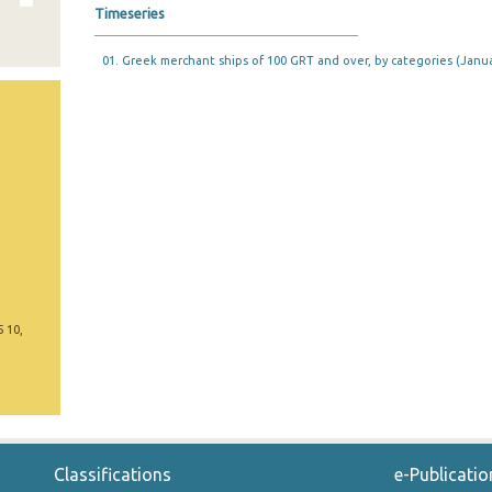
Timeseries
01. Greek merchant ships of 100 GRT and over, by categories (Janua
5 10,
Classifications
e-Publicatio