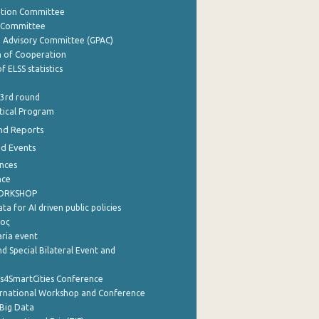
ation Committee
y Committee
e Advisory Committee (GPAC)
of Cooperation
f ELSS statistics
 3rd round
stical Program
nd Reports
nd Events
nces
nce
WORKSHOP
a for AI driven public policies
ρος
aria event
d Special Bilateral Event and
cs4SmartCities Conference
ernational Workshop and Conference
Big Data