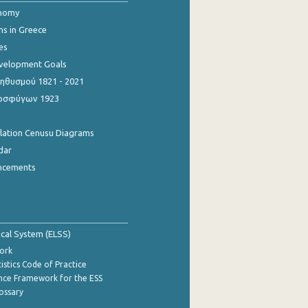
onomy
ns in Greece
es
evelopment Goals
θυσμού 1821 - 2021
οσφύγων 1923
ulation Cenusu Diagrams
dar
ncements
tical System (ELSS)
ork
istics Code of Practice
nce Framework for the ESS
lossary