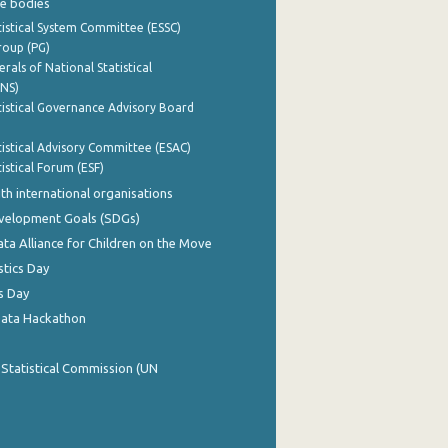
e bodies
istical System Committee (ESSC)
roup (PG)
rals of National Statistical
INS)
istical Governance Advisory Board
istical Advisory Committee (ESAC)
istical Forum (ESF)
th international organisations
evelopment Goals (SDGs)
ata Alliance for Children on the Move
stics Day
s Day
Data Hackathon
 Statistical Commission (UN