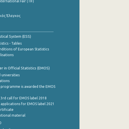
nternational Fair (TIF)
κός Έλεγχος
stical System (ESS)
stics - Tables
ditions of European Statistics
lisations
 in Official Statistics (EMOS)
 universities
cations
 programme is awarded the EMOS
 3rd call for EMOS label 2018
e applications for EMOS label 2021
rtificate
tional material
0