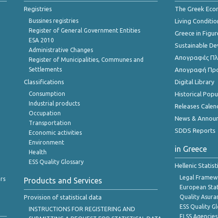
Registries
The Greek Ec
Bussines registries
Living Conditio
Register of General Government Entities
Greece in Figur
ESA 2010
Sustainable D
Administrative Changes
Απογραφές Πλη
Register of Municipalities, Communes and
Settlements
Απογραφή Πρ
Classifications
Digital Library
Consumption
Historical Pop
Industrial products
Releases Calen
Occupation
News & Annou
Transportation
SDDS Reports
Economic activities
Environment
in Greece
Health
ESS Quality Glossary
Hellenic Statis
Legal Framew
rs
Products and Services
European Stat
Provision of statistical data
Quality Asura
ESS Quality G
INSTRUCTIONS FOR REGISTERING AND
ELSS Agencies