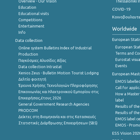
Overview - Our Vision
Thessaloniki I
Education
COVID-19
Educational visits
Κοινοβουλευτι
Competitions
Entertainment
Worldwide
Info
European Stati
Data collection
European Stati
Online system Bulletins Index of Industrial
Terms and Con
Production
Eurostat visua
Παγκόσμιες Αλυσίδες Αξίας
Events
Data collection Intrastat
Xenios Zeus - Bulletin Motion Tourist Lodging
European Master
Δελτίο φοιτητή
EMOS labelled
Έρευνα Χρήσης Τεχνολογιών Πληροφόρησης
Call for appli
Επικοινωνίας και Ηλεκτρονικού Εμπορίου στις
How a Master
Επιχειρήσεις,έτους 2026
label
General Government Research Agencies
Results of the
PRODCOM
Results of th
Δείκτες στη Βιομηχανία και στις Κατασκευές
EMOS label ce
Στατιστικές Διάρθρωσης Επιχειρήσεων (SBS)
EMOS - Promo
ESS Vision 202