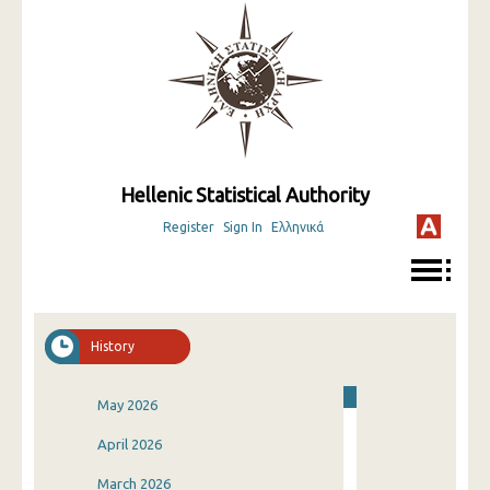
Hellenic Statistical Authority
Register
Sign In
Ελληνικά
History
May 2026
April 2026
March 2026