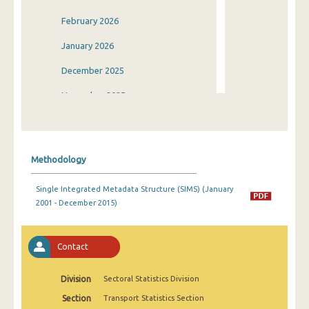
February 2026
January 2026
December 2025
November 2025
October 2025
September 2025
Methodology
August 2025
Single Integrated Metadata Structure (SIMS) (January
July 2025
2001 - December 2015)
June 2025
May 2025
Contact
April 2025
Division
Sectoral Statistics Division
March 2025
Section
Transport Statistics Section