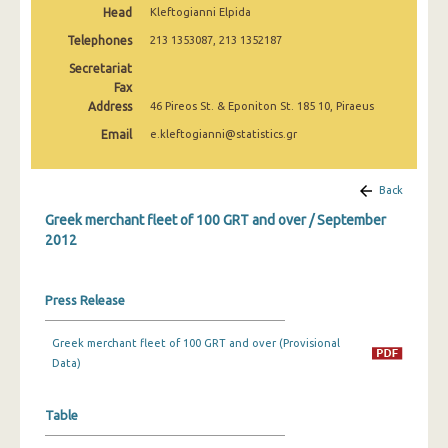
Head
Kleftogianni Elpida
February 2025
Telephones
213 1353087, 213 1352187
January 2025
Secretariat
December 2024
Fax
Address
46 Pireos St. & Eponiton St. 185 10, Piraeus
November 2024
Email
e.kleftogianni@statistics.gr
October 2024
Back
September 2024
Greek merchant fleet of 100 GRT and over / September
August 2024
2012
July 2024
Press Release
June 2024
May 2024
Greek merchant fleet of 100 GRT and over (Provisional
Data)
April 2024
March 2024
Table
February 2024