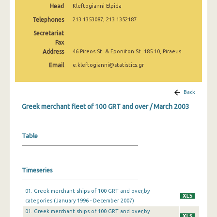
Head
Kleftogianni Elpida
February 2025
Telephones
213 1353087, 213 1352187
January 2025
Secretariat
December 2024
Fax
Address
46 Pireos St. & Eponiton St. 185 10, Piraeus
November 2024
Email
e.kleftogianni@statistics.gr
October 2024
Back
September 2024
Greek merchant fleet of 100 GRT and over / March 2003
August 2024
July 2024
Table
June 2024
May 2024
Timeseries
April 2024
01. Greek merchant ships of 100 GRT and over,by
March 2024
categories (January 1996 - December 2007)
01. Greek merchant ships of 100 GRT and over,by
February 2024