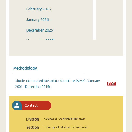
February 2026
January 2026
December 2025
November 2025
October 2025
September 2025
Methodology
August 2025
Single Integrated Metadata Structure (SIMS) (January
July 2025
2001 - December 2015)
June 2025
May 2025
Contact
April 2025
Division
Sectoral Statistics Division
March 2025
Section
Transport Statistics Section