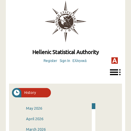
Hellenic Statistical Authority
Register
Sign In
Ελληνικά
History
May 2026
April 2026
March 2026