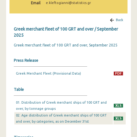
Email
e.kleftogianni@statistics.gr
February 2025
January 2025
Back
December 2024
Greek merchant fleet of 100 GRT and over / September
2025
November 2024
Greek merchant fleet of 100 GRT and over, September 2025
October 2024
September 2024
Press Release
August 2024
Greek Merchant Fleet (Provisional Data)
July 2024
Table
June 2024
01. Distribution of Greek merchant ships of 100 GRT and
May 2024
over, by tonnage groups
April 2024
02. Age distribution of Greek merchant ships of 100 GRT
and over, by categories, as on December 31st
March 2024
February 2024