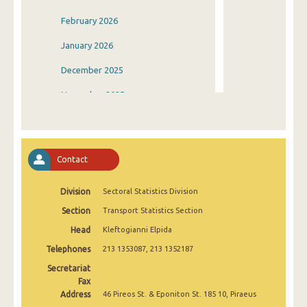
February 2026
January 2026
December 2025
November 2025
October 2025
September 2025
Contact
August 2025
Division
Sectoral Statistics Division
July 2025
Section
Transport Statistics Section
June 2025
Head
Kleftogianni Elpida
May 2025
Telephones
213 1353087, 213 1352187
April 2025
Secretariat
Fax
March 2025
Address
46 Pireos St. & Eponiton St. 185 10, Piraeus