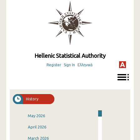
Hellenic Statistical Authority
Register
Sign In
Ελληνικά
History
May 2026
April 2026
March 2026