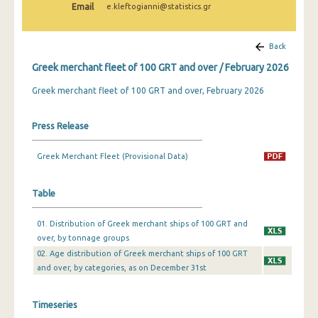
Email
e.kleftogianni@statistics.gr
February 2025
January 2025
Back
December 2024
Greek merchant fleet of 100 GRT and over / February 2026
November 2024
Greek merchant fleet of 100 GRT and over, February 2026
October 2024
Press Release
September 2024
Greek Merchant Fleet (Provisional Data)
August 2024
July 2024
Table
June 2024
01. Distribution of Greek merchant ships of 100 GRT and
over, by tonnage groups
May 2024
02. Age distribution of Greek merchant ships of 100 GRT
April 2024
and over, by categories, as on December 31st
March 2024
Timeseries
February 2024