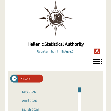
Hellenic Statistical Authority
Register
Sign In
Ελληνικά
History
May 2026
April 2026
March 2026