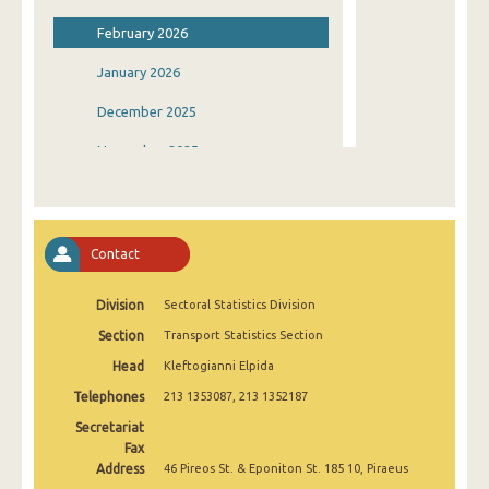
February 2026
January 2026
December 2025
November 2025
October 2025
September 2025
Contact
August 2025
Division
Sectoral Statistics Division
July 2025
Section
Transport Statistics Section
June 2025
Head
Kleftogianni Elpida
May 2025
Telephones
213 1353087, 213 1352187
April 2025
Secretariat
Fax
March 2025
Address
46 Pireos St. & Eponiton St. 185 10, Piraeus