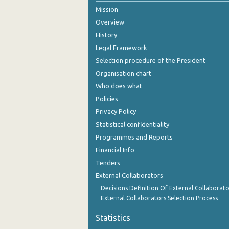
Mission
October 2024
Overview
September 2024
History
Legal Framework
August 2024
Selection procedure of the President
July 2024
Organisation chart
Who does what
June 2024
Policies
May 2024
Privacy Policy
Statistical confidentiality
April 2024
Programmes and Reports
March 2024
Financial Info
February 2024
Tenders
External Collaborators
January 2024
Decisions Definition Of External Collaborato
External Collaborators Selection Process
December 2023
Statistics
November 2023