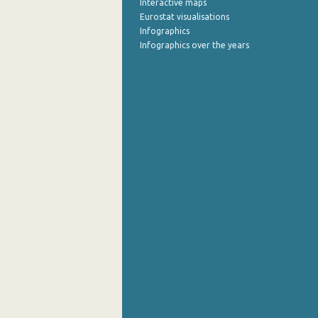
Interactive maps
Eurostat visualisations
September 2022
Infographics
Infographics over the years
August 2022
July 2022
June 2022
May 2022
April 2022
March 2022
February 2022
January 2022
December 2021
November 2021
October 2021