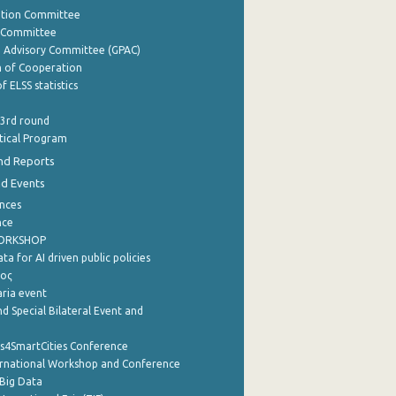
ation Committee
y Committee
e Advisory Committee (GPAC)
of Cooperation
f ELSS statistics
 3rd round
stical Program
nd Reports
nd Events
nces
nce
WORKSHOP
a for AI driven public policies
ρος
aria event
d Special Bilateral Event and
cs4SmartCities Conference
ernational Workshop and Conference
Big Data