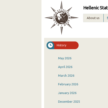
Hellenic Stat
About us
History
May 2026
April 2026
March 2026
February 2026
January 2026
December 2025