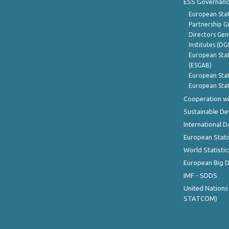
ESS Governanc
European Stat
Partnership G
Directors Gene
Institutes (DG
European Stat
(ESGAB)
European Stat
European Stat
Cooperation wi
Sustainable D
International D
European Stati
World Statistic
European Big 
IMF - SDDS
United Nations
STATCOM)