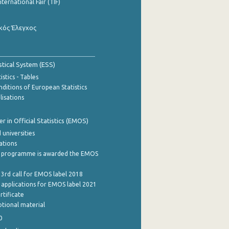
nternational Fair (TIF)
κός Έλεγχος
stical System (ESS)
stics - Tables
ditions of European Statistics
lisations
 in Official Statistics (EMOS)
 universities
cations
 programme is awarded the EMOS
 3rd call for EMOS label 2018
e applications for EMOS label 2021
rtificate
tional material
0