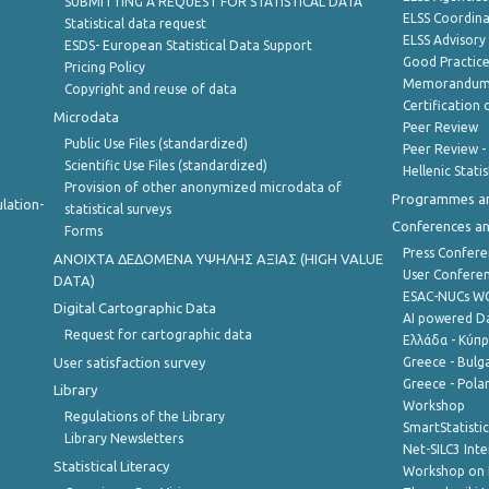
SUBMITTING A REQUEST FOR STATISTICAL DATA
ELSS Coordin
Statistical data request
ELSS Advisor
ESDS- European Statistical Data Support
Good Practic
Pricing Policy
Memorandum 
Copyright and reuse of data
Certification o
Microdata
Peer Review
Public Use Files (standardized)
Peer Review -
Scientific Use Files (standardized)
Hellenic Stati
Provision of other anonymized microdata of
Programmes a
lation-
statistical surveys
Conferences a
Forms
Press Confere
ANOIXTA ΔΕΔΟΜΕΝΑ ΥΨΗΛΗΣ ΑΞΙΑΣ (HIGH VALUE
User Confere
DATA)
ESAC-NUCs 
Digital Cartographic Data
AI powered Dat
Request for cartographic data
Ελλάδα - Κύπ
User satisfaction survey
Greece - Bulg
Greece - Polan
Library
Workshop
Regulations of the Library
SmartStatisti
Library Newsletters
Net-SILC3 Int
Statistical Literacy
Workshop on 