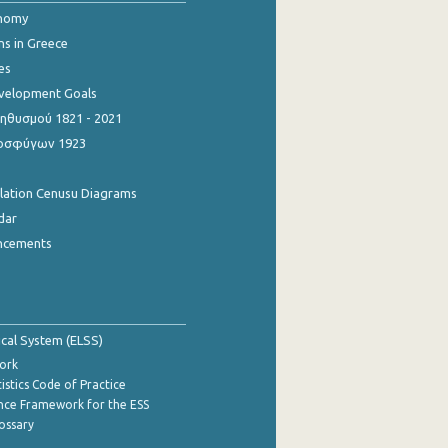
onomy
ns in Greece
es
evelopment Goals
θυσμού 1821 - 2021
οσφύγων 1923
ulation Cenusu Diagrams
dar
ncements
tical System (ELSS)
ork
istics Code of Practice
nce Framework for the ESS
lossary