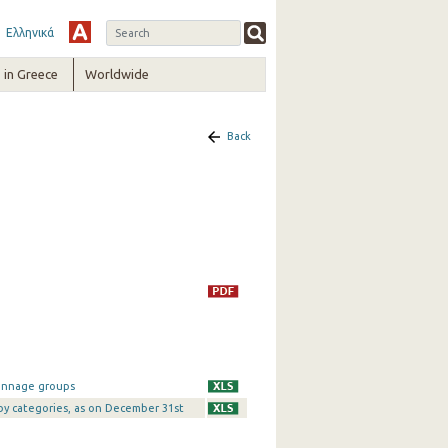
Ελληνικά
in Greece
Worldwide
Back
tonnage groups
 by categories, as on December 31st