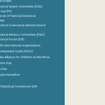
e bodies
istical System Committee (ESSC)
roup (PG)
rals of National Statistical
INS)
istical Governance Advisory Board
istical Advisory Committee (ESAC)
istical Forum (ESF)
th international organisations
evelopment Goals (SDGs)
ata Alliance for Children on the Move
stics Day
s Day
Data Hackathon
 Statistical Commission (UN