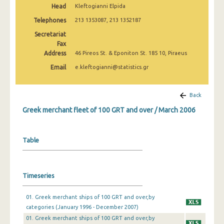
Head
Kleftogianni Elpida
February 2025
Telephones
213 1353087, 213 1352187
January 2025
Secretariat
December 2024
Fax
Address
46 Pireos St. & Eponiton St. 185 10, Piraeus
November 2024
Email
e.kleftogianni@statistics.gr
October 2024
Back
September 2024
Greek merchant fleet of 100 GRT and over / March 2006
August 2024
July 2024
Table
June 2024
May 2024
Timeseries
April 2024
01. Greek merchant ships of 100 GRT and over,by
March 2024
categories (January 1996 - December 2007)
01. Greek merchant ships of 100 GRT and over,by
February 2024