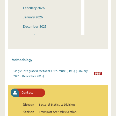
February 2026
January 2026
December 2025
November 2025
October 2025
September 2025
Methodology
August 2025
Single Integrated Metadata Structure (SIMS) (January
July 2025
2001 - December 2015)
June 2025
May 2025
Contact
April 2025
Division
Sectoral Statistics Division
March 2025
Section
Transport Statistics Section