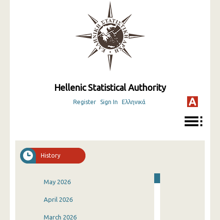
Hellenic Statistical Authority
Register
Sign In
Ελληνικά
History
May 2026
April 2026
March 2026