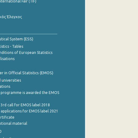
nternational Fair (TIF)
κός Έλεγχος
stical System (ESS)
stics - Tables
ditions of European Statistics
lisations
 in Official Statistics (EMOS)
 universities
cations
 programme is awarded the EMOS
 3rd call for EMOS label 2018
e applications for EMOS label 2021
rtificate
tional material
0