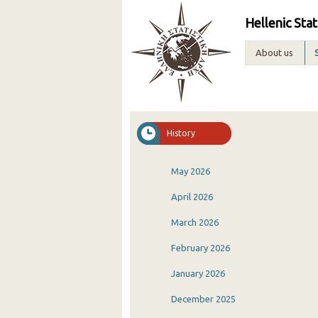
Hellenic Stat
About us
History
May 2026
April 2026
March 2026
February 2026
January 2026
December 2025