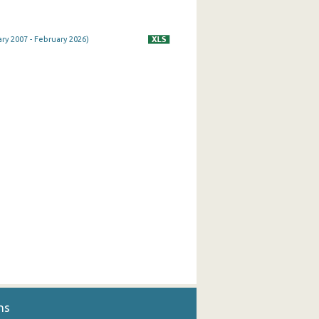
ry 2007 - February 2026)
ns