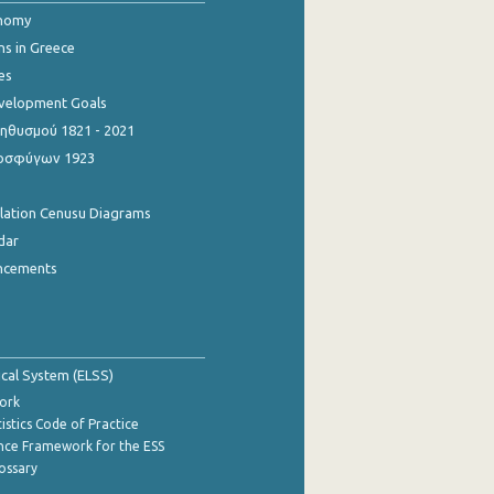
onomy
ns in Greece
es
evelopment Goals
θυσμού 1821 - 2021
οσφύγων 1923
ulation Cenusu Diagrams
dar
ncements
tical System (ELSS)
ork
istics Code of Practice
nce Framework for the ESS
lossary