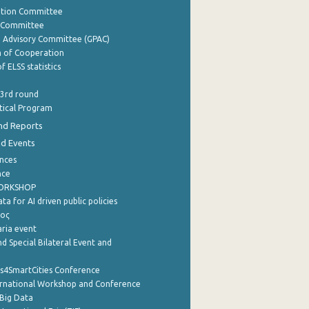
ation Committee
y Committee
e Advisory Committee (GPAC)
of Cooperation
f ELSS statistics
 3rd round
stical Program
nd Reports
nd Events
nces
nce
WORKSHOP
a for AI driven public policies
ρος
aria event
d Special Bilateral Event and
cs4SmartCities Conference
ernational Workshop and Conference
Big Data