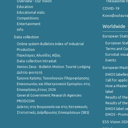
Overview - Our Vision
Thessaloniki I
Education
COVID-19
Educational visits
Κοινοβουλευτι
Competitions
Entertainment
Worldwide
Info
European Stati
Data collection
European Stati
Online system Bulletins Index of Industrial
Terms and Con
Production
Eurostat visua
Παγκόσμιες Αλυσίδες Αξίας
Events
Data collection Intrastat
Xenios Zeus - Bulletin Motion Tourist Lodging
European Master
Δελτίο φοιτητή
EMOS labelled
Έρευνα Χρήσης Τεχνολογιών Πληροφόρησης
Call for appli
Επικοινωνίας και Ηλεκτρονικού Εμπορίου στις
How a Master
Επιχειρήσεις,έτους 2026
label
General Government Research Agencies
Results of the
PRODCOM
Results of th
Δείκτες στη Βιομηχανία και στις Κατασκευές
EMOS label ce
Στατιστικές Διάρθρωσης Επιχειρήσεων (SBS)
EMOS - Promo
ESS Vision 202