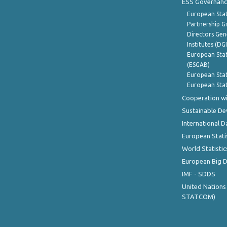
ESS Governanc
European Stat
Partnership G
Directors Gene
Institutes (DG
European Stat
(ESGAB)
European Stat
European Stat
Cooperation wi
Sustainable D
International D
European Stati
World Statistic
European Big 
IMF - SDDS
United Nations
STATCOM)