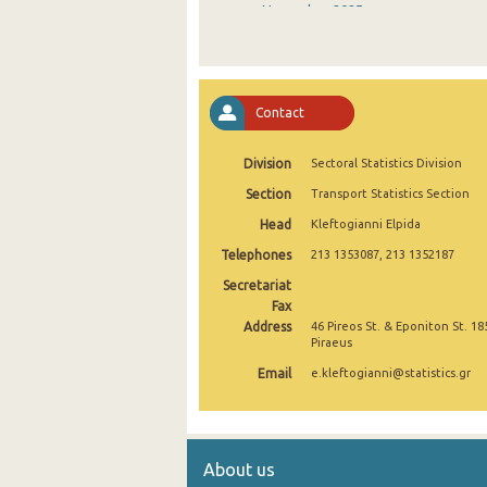
November 2025
October 2025
September 2025
Contact
August 2025
Division
Sectoral Statistics Division
July 2025
Section
Transport Statistics Section
June 2025
Head
Kleftogianni Elpida
May 2025
Telephones
213 1353087, 213 1352187
April 2025
Secretariat
Fax
March 2025
Address
46 Pireos St. & Eponiton St. 18
Piraeus
February 2025
Email
e.kleftogianni@statistics.gr
January 2025
December 2024
About us
November 2024