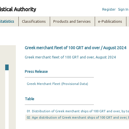
istical Authority
Register
Sign In
Statistics
Classifications
Products and Services
e-Publications
Greek merchant fleet of 100 GRT and over / August 2024
Greek merchant fleet of 100 GRT and over, August 2024
Press Release
Greek Merchant Fleet (Provisional Data)
Table
01. Distribution of Greek merchant ships of 100 GRT and over, by 
02. Age distribution of Greek merchant ships of 100 GRT and over,