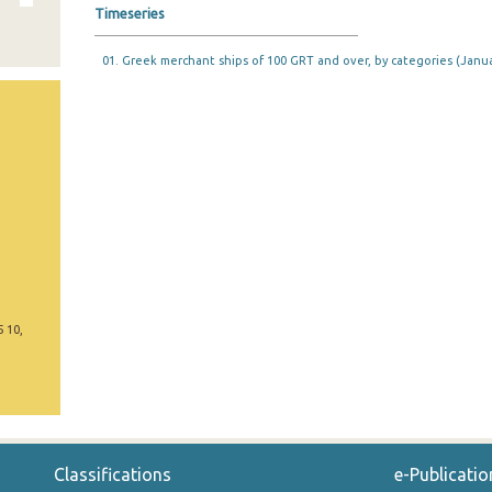
Timeseries
01. Greek merchant ships of 100 GRT and over, by categories (Janua
5 10,
Classifications
e-Publicatio