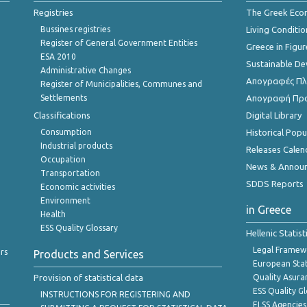
Registries
The Greek Ec
Bussines registries
Living Conditio
Register of General Government Entities
Greece in Figur
ESA 2010
Sustainable D
Administrative Changes
Απογραφές Πλη
Register of Municipalities, Communes and
Settlements
Απογραφή Πρ
Classifications
Digital Library
Consumption
Historical Pop
Industrial products
Releases Calen
Occupation
News & Annou
Transportation
SDDS Reports
Economic activities
Environment
in Greece
Health
ESS Quality Glossary
Hellenic Statis
Legal Framew
rs
Products and Services
European Stat
Provision of statistical data
Quality Asura
ESS Quality G
INSTRUCTIONS FOR REGISTERING AND
ELSS Agencies