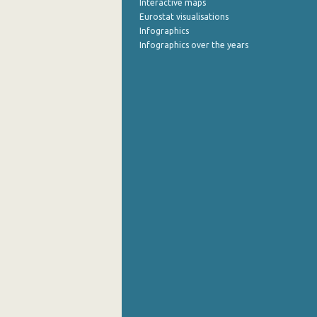
Interactive maps
Eurostat visualisations
September 2022
Infographics
Infographics over the years
August 2022
July 2022
June 2022
May 2022
April 2022
March 2022
February 2022
January 2022
December 2021
November 2021
October 2021