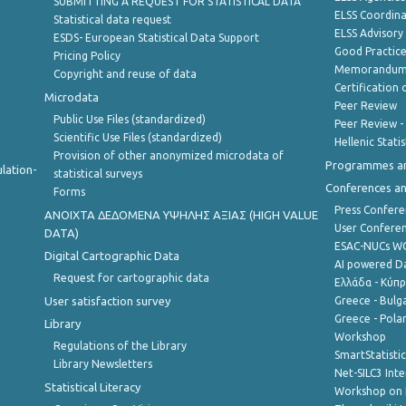
SUBMITTING A REQUEST FOR STATISTICAL DATA
ELSS Coordin
Statistical data request
ELSS Advisor
ESDS- European Statistical Data Support
Good Practic
Pricing Policy
Memorandum 
Copyright and reuse of data
Certification o
Microdata
Peer Review
Public Use Files (standardized)
Peer Review -
Scientific Use Files (standardized)
Hellenic Stati
Provision of other anonymized microdata of
Programmes a
lation-
statistical surveys
Conferences a
Forms
Press Confere
ANOIXTA ΔΕΔΟΜΕΝΑ ΥΨΗΛΗΣ ΑΞΙΑΣ (HIGH VALUE
User Confere
DATA)
ESAC-NUCs 
Digital Cartographic Data
AI powered Dat
Request for cartographic data
Ελλάδα - Κύπ
User satisfaction survey
Greece - Bulg
Greece - Polan
Library
Workshop
Regulations of the Library
SmartStatisti
Library Newsletters
Net-SILC3 Int
Statistical Literacy
Workshop on 