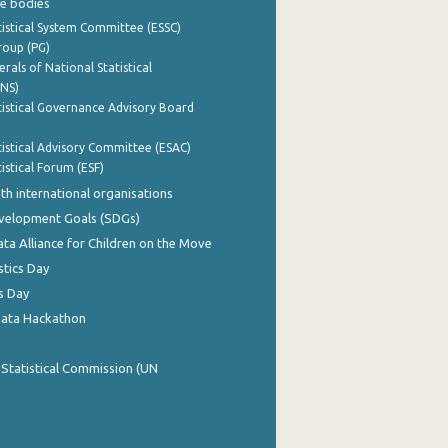
e bodies
istical System Committee (ESSC)
roup (PG)
rals of National Statistical
INS)
istical Governance Advisory Board
istical Advisory Committee (ESAC)
istical Forum (ESF)
th international organisations
evelopment Goals (SDGs)
ata Alliance for Children on the Move
stics Day
s Day
Data Hackathon
 Statistical Commission (UN