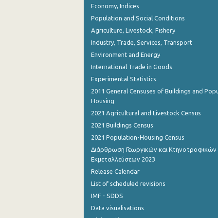
Economy, Indices
October 2023
Population and Social Conditions
September 2023
Agriculture, Livestock, Fishery
August 2023
Industry, Trade, Services, Transport
Environment and Energy
July 2023
International Trade in Goods
June 2023
Experimental Statistics
2011 General Censuses of Buildings and Popu
May 2023
Housing
April 2023
2021 Agricultural and Livestock Census
2021 Buildings Census
March 2023
2021 Population-Housing Census
February 2023
Διάρθρωση Γεωργικών και Κτηνοτροφικών
Εκμεταλλεύσεων 2023
January 2023
Release Calendar
December 2022
List of scheduled revisions
IMF - SDDS
November 2022
Data visualisations
October 2022