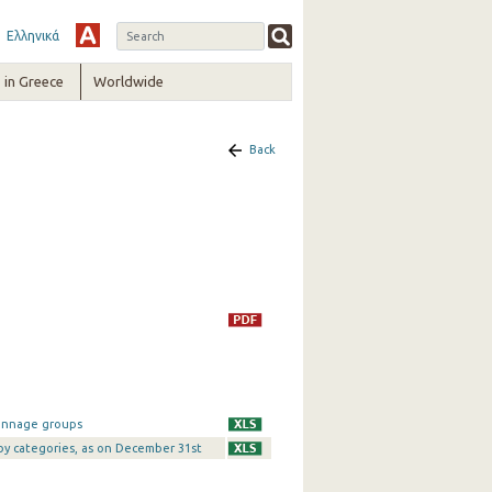
Ελληνικά
in Greece
Worldwide
Back
tonnage groups
 by categories, as on December 31st