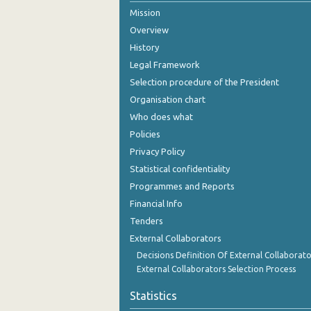
Mission
October 2024
Overview
September 2024
History
Legal Framework
August 2024
Selection procedure of the President
July 2024
Organisation chart
Who does what
June 2024
Policies
May 2024
Privacy Policy
Statistical confidentiality
April 2024
Programmes and Reports
March 2024
Financial Info
February 2024
Tenders
External Collaborators
January 2024
Decisions Definition Of External Collaborato
External Collaborators Selection Process
December 2023
Statistics
November 2023