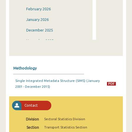
February 2026
January 2026
December 2025
November 2025
October 2025
September 2025
Methodology
August 2025
Single Integrated Metadata Structure (SIMS) (January
July 2025
2001 - December 2015)
June 2025
May 2025
Contact
April 2025
Division
Sectoral Statistics Division
March 2025
Section
Transport Statistics Section