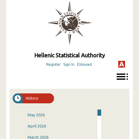
Hellenic Statistical Authority
Register
Sign In
Ελληνικά
History
May 2026
April 2026
March 2026