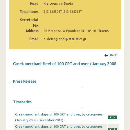
Head
Kleftogianni Elpida
February 2025
Telephones
213 1353087, 213 1352187
January 2025
Secretariat
December 2024
Fax
Address
46 Pireos St. & Eponiton St. 185 10, Piraeus
November 2024
Email
e.kleftogianni@statistics.gr
October 2024
Back
September 2024
Greek merchant fleet of 100 GRT and over / January 2008
August 2024
July 2024
Press Release
June 2024
May 2024
Timeseries
April 2024
Greek merchant ships of 100 GRT and over, by categories
March 2024
(January 2006 - December 2017)
Greek merchant ships of 100 GRT and over, by categories
February 2024