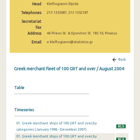
Head
Kleftogianni Elpida
February 2025
Telephones
213 1353087, 213 1352187
January 2025
Secretariat
December 2024
Fax
Address
46 Pireos St. & Eponiton St. 185 10, Piraeus
November 2024
Email
e.kleftogianni@statistics.gr
October 2024
Back
September 2024
Greek merchant fleet of 100 GRT and over / August 2004
August 2024
July 2024
Table
June 2024
May 2024
Timeseries
April 2024
01. Greek merchant ships of 100 GRT and over,by
March 2024
categories (January 1996 - December 2007)
01. Greek merchant ships of 100 GRT and over,by
February 2024