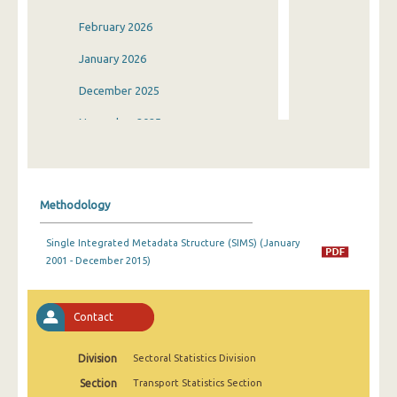
February 2026
January 2026
December 2025
November 2025
October 2025
September 2025
Methodology
August 2025
Single Integrated Metadata Structure (SIMS) (January
July 2025
2001 - December 2015)
June 2025
May 2025
Contact
April 2025
Division
Sectoral Statistics Division
March 2025
Section
Transport Statistics Section