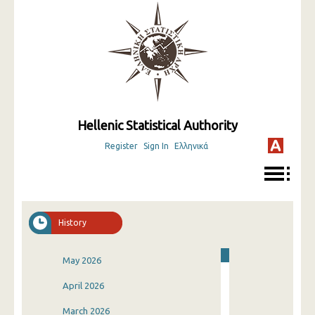
Hellenic Statistical Authority
Register
Sign In
Ελληνικά
History
May 2026
April 2026
March 2026