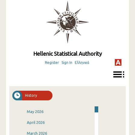
Hellenic Statistical Authority
Register
Sign In
Ελληνικά
History
May 2026
April 2026
March 2026