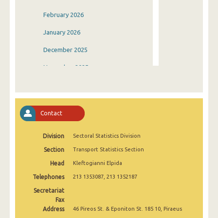
February 2026
January 2026
December 2025
November 2025
October 2025
September 2025
Contact
August 2025
Division
Sectoral Statistics Division
July 2025
Section
Transport Statistics Section
June 2025
Head
Kleftogianni Elpida
May 2025
Telephones
213 1353087, 213 1352187
April 2025
Secretariat
Fax
March 2025
Address
46 Pireos St. & Eponiton St. 185 10, Piraeus