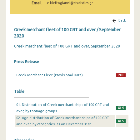
Email
e.kleftogianni@statistics.gr
February 2025
January 2025
Back
December 2024
Greek merchant fleet of 100 GRT and over / September
2020
November 2024
Greek merchant fleet of 100 GRT and over, September 2020
October 2024
September 2024
Press Release
August 2024
Greek Merchant Fleet (Provisional Data)
July 2024
Table
June 2024
01. Distribution of Greek merchant ships of 100 GRT and
May 2024
over, by tonnage groups
April 2024
02. Age distribution of Greek merchant ships of 100 GRT
and over, by categories, as on December 31st
March 2024
February 2024