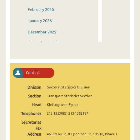
February 2026
January 2026
December 2025
November 2025
October 2025
September 2025
Contact
August 2025
Division
Sectoral Statistics Division
July 2025
Section
Transport Statistics Section
June 2025
Head
Kleftogianni Elpida
May 2025
Telephones
213 1353087, 213 1352187
April 2025
Secretariat
Fax
March 2025
Address
46 Pireos St. & Eponiton St. 185 10, Piraeus