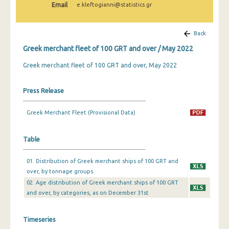
Email
e.kleftogianni@statistics.gr
February 2025
January 2025
Back
December 2024
Greek merchant fleet of 100 GRT and over / May 2022
November 2024
Greek merchant fleet of 100 GRT and over, May 2022
October 2024
Press Release
September 2024
Greek Merchant Fleet (Provisional Data)
August 2024
July 2024
Table
June 2024
01. Distribution of Greek merchant ships of 100 GRT and
over, by tonnage groups
May 2024
02. Age distribution of Greek merchant ships of 100 GRT
April 2024
and over, by categories, as on December 31st
March 2024
Timeseries
February 2024