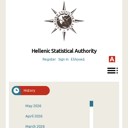
Hellenic Statistical Authority
Register
Sign In
Ελληνικά
History
May 2026
April 2026
March 2026