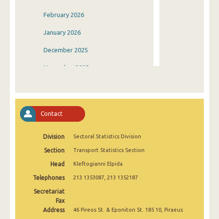
February 2026
January 2026
December 2025
November 2025
October 2025
September 2025
Contact
August 2025
Division
Sectoral Statistics Division
July 2025
Section
Transport Statistics Section
June 2025
Head
Kleftogianni Elpida
May 2025
Telephones
213 1353087, 213 1352187
April 2025
Secretariat
Fax
March 2025
Address
46 Pireos St. & Eponiton St. 185 10, Piraeus