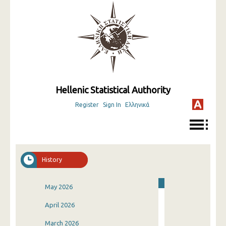
Hellenic Statistical Authority
Register
Sign In
Ελληνικά
History
May 2026
April 2026
March 2026