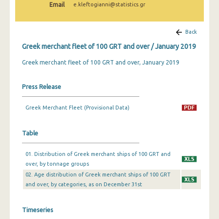
Email
e.kleftogianni@statistics.gr
February 2025
January 2025
Back
December 2024
Greek merchant fleet of 100 GRT and over / January 2019
November 2024
Greek merchant fleet of 100 GRT and over, January 2019
October 2024
Press Release
September 2024
Greek Merchant Fleet (Provisional Data)
August 2024
July 2024
Table
June 2024
01. Distribution of Greek merchant ships of 100 GRT and
over, by tonnage groups
May 2024
02. Age distribution of Greek merchant ships of 100 GRT
April 2024
and over, by categories, as on December 31st
March 2024
Timeseries
February 2024