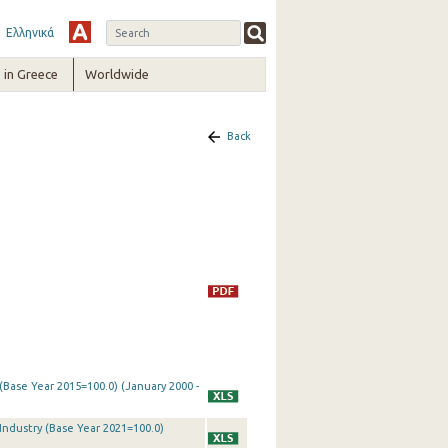
Ελληνικά
in Greece
Worldwide
Back
 (Base Year 2015=100.0) (January 2000 -
 Industry (Base Year 2021=100.0)