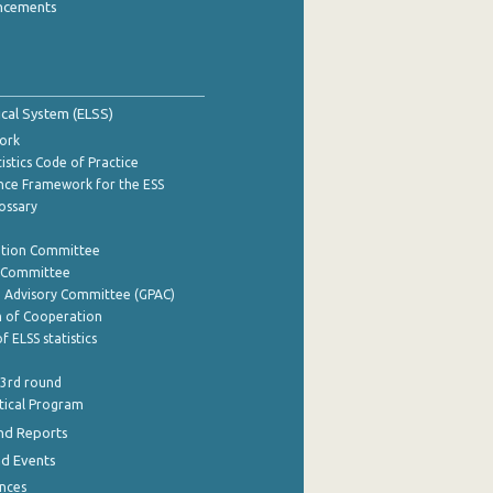
ncements
tical System (ELSS)
ork
istics Code of Practice
nce Framework for the ESS
lossary
ation Committee
y Committee
e Advisory Committee (GPAC)
of Cooperation
f ELSS statistics
 3rd round
stical Program
nd Reports
nd Events
nces