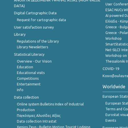
ANOIXTA ΔΕΔΟΜΕΝΑ ΥΨΗΛΗΣ ΑΞΙΑΣ (HIGH VALUE
User Confere
DATA)
ESAC-NUCs 
Digital Cartographic Data
AI powered Dat
Request for cartographic data
Ελλάδα - Κύπ
User satisfaction survey
Greece - Bulg
Greece - Polan
Library
Workshop
Regulations of the Library
SmartStatisti
Library Newsletters
Net-SILC3 Int
Statistical Literacy
Workshop on 
Overview - Our Vision
Thessaloniki I
Education
COVID-19
Educational visits
Κοινοβουλευτι
Competitions
Entertainment
Worldwide
Info
European Stati
Data collection
European Stati
Online system Bulletins Index of Industrial
Terms and Con
Production
Eurostat visua
Παγκόσμιες Αλυσίδες Αξίας
Events
Data collection Intrastat
Xenios Zeus - Bulletin Motion Tourist Lodging
European Master