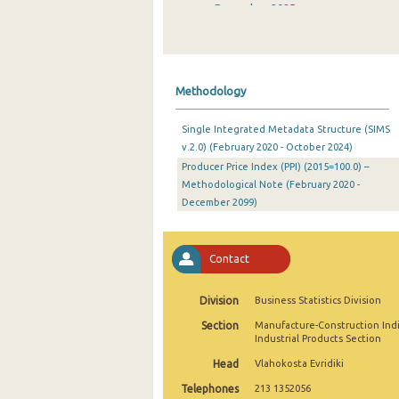
December 2025
November 2025
October 2025
Methodology
September 2025
Single Integrated Metadata Structure (SIMS
August 2025
v.2.0) (February 2020 - October 2024)
Producer Price Index (PPI) (2015=100.0) –
July 2025
Methodological Note (February 2020 -
June 2025
December 2099)
May 2025
Contact
April 2025
March 2025
Division
Business Statistics Division
Section
Manufacture-Construction Ind
February 2025
Industrial Products Section
January 2025
Head
Vlahokosta Evridiki
Telephones
213 1352056
December 2024