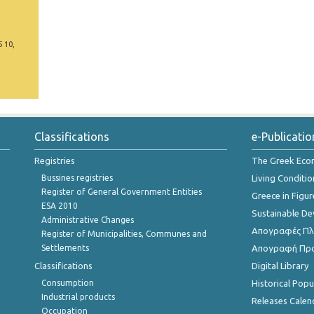
5 10,
Classifications
e-Publicatio
Registries
The Greek Ec
Bussines registries
Living Conditio
Register of General Government Entities
Greece in Figur
ESA 2010
Sustainable D
Administrative Changes
Απογραφές Πλη
Register of Municipalities, Communes and
Settlements
Απογραφή Πρ
Classifications
Digital Library
Consumption
Historical Pop
Industrial products
Releases Calen
Occupation