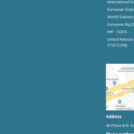
International D
European Stati
World Statistic
European Big 
IMF - SDDS
United Nations
STATCOM)
Address
46 Pireos & St. E