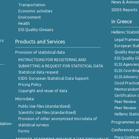
News & Annou
Transportation
SDDS Reports
Economic activities
Environment
in Greece
Health
ESS Quality Glossary
Hellenic Statis
Legal Framew
rs
Products and Services
European Stat
Provision of statistical data
Quality Asura
ESS Quality G
INSTRUCTIONS FOR REGISTERING AND
ELSS Agencies
SUBMITTING A REQUEST FOR STATISTICAL DATA
ELSS Coordin
Statistical data request
ELSS Advisor
ESDS- European Statistical Data Support
Good Practic
Pricing Policy
Memorandum 
Copyright and reuse of data
Certification o
Microdata
Peer Review
Public Use Files (standardized)
Peer Review -
Scientific Use Files (standardized)
Hellenic Stati
Provision of other anonymized microdata of
Programmes a
lation-
statistical surveys
Conferences a
Forms
Press Confere