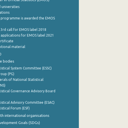
 universities
cations
 programme is awarded the EMOS
 3rd call for EMOS label 2018
e applications for EMOS label 2021
rtificate
tional material
0
e bodies
istical System Committee (ESSC)
roup (PG)
rals of National Statistical
INS)
istical Governance Advisory Board
istical Advisory Committee (ESAC)
istical Forum (ESF)
th international organisations
evelopment Goals (SDGs)