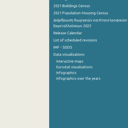
2021 Buildings Census
October 2022
2021 Population-Housing Census
September 2022
Διάρθρωση Γεωργικών και Κτηνοτροφικών
Εκμεταλλεύσεων 2023
August 2022
Release Calendar
List of scheduled revisions
July 2022
IMF - SDDS
June 2022
Data visualisations
May 2022
Interactive maps
Eurostat visualisations
April 2022
Infographics
Infographics over the years
March 2022
February 2022
January 2022
December 2021
November 2021