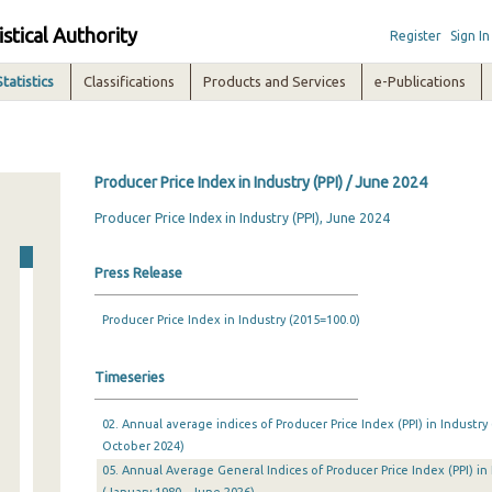
istical Authority
Register
Sign In
Statistics
Classifications
Products and Services
e-Publications
Producer Price Index in Industry (PPI) / June 2024
Producer Price Index in Industry (PPI), June 2024
Press Release
Producer Price Index in Industry (2015=100.0)
Timeseries
02. Annual average indices of Producer Price Index (PPI) in Industry
October 2024)
05. Annual Average General Indices of Producer Price Index (PPI) in