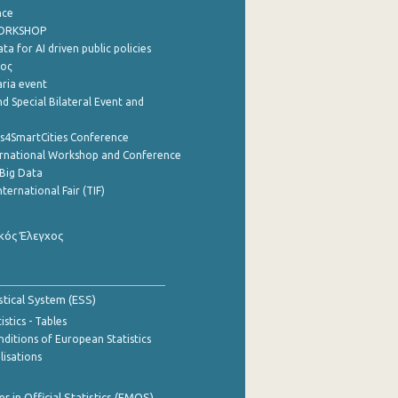
nce
WORKSHOP
a for AI driven public policies
ρος
aria event
d Special Bilateral Event and
cs4SmartCities Conference
ernational Workshop and Conference
Big Data
nternational Fair (TIF)
κός Έλεγχος
stical System (ESS)
stics - Tables
ditions of European Statistics
lisations
 in Official Statistics (EMOS)