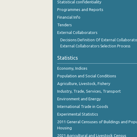
Statistical confidentiality
November 2023
Programmes and Reports
October 2023
Financial Info
Tenders
September 2023
External Collaborators
August 2023
Decisions Definition Of External Collaborato
External Collaborators Selection Process
July 2023
Statistics
June 2023
Economy, Indices
May 2023
Population and Social Conditions
April 2023
Agriculture, Livestock, Fishery
Industry, Trade, Services, Transport
March 2023
Environment and Energy
February 2023
International Trade in Goods
Experimental Statistics
January 2023
2011 General Censuses of Buildings and Popu
December 2022
Housing
2021 Agricultural and Livestock Census
November 2022