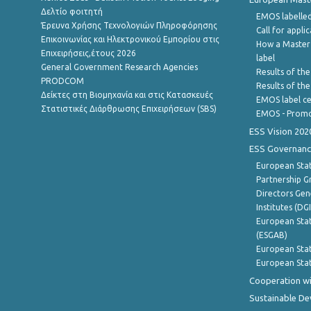
Δελτίο φοιτητή
EMOS labelled
Έρευνα Χρήσης Τεχνολογιών Πληροφόρησης
Call for appli
Επικοινωνίας και Ηλεκτρονικού Εμπορίου στις
How a Master
Επιχειρήσεις,έτους 2026
label
General Government Research Agencies
Results of the
PRODCOM
Results of th
Δείκτες στη Βιομηχανία και στις Κατασκευές
EMOS label ce
Στατιστικές Διάρθρωσης Επιχειρήσεων (SBS)
EMOS - Promo
ESS Vision 202
ESS Governanc
European Stat
Partnership G
Directors Gene
Institutes (DG
European Stat
(ESGAB)
European Stat
European Stat
Cooperation wi
Sustainable D