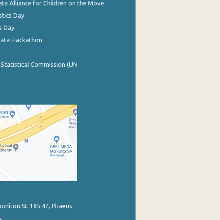
ata Alliance for Children on the Move
stics Day
s Day
Data Hackathon
 Statistical Commission (UN
poniton St. 185 47, Piraeus