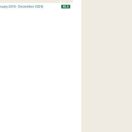
January 2010 - December 2024)