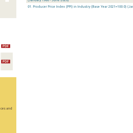
(January 1980 - June 2026)
01. Producer Price Index (PPI) in Industry (Base Year 2021=100.0) (
ices and