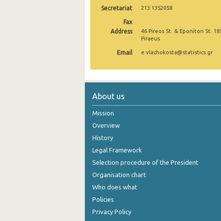
Secretariat
213 1352058
November 2024
Fax
Address
46 Pireos St. & Eponiton St. 18
October 2024
Piraeus
September 2024
Email
e.vlachokosta@statistics.gr
August 2024
July 2024
About us
June 2024
Mission
May 2024
Overview
History
April 2024
Legal Framework
March 2024
Selection procedure of the President
February 2024
Organisation chart
Who does what
January 2024
Policies
December 2023
Privacy Policy