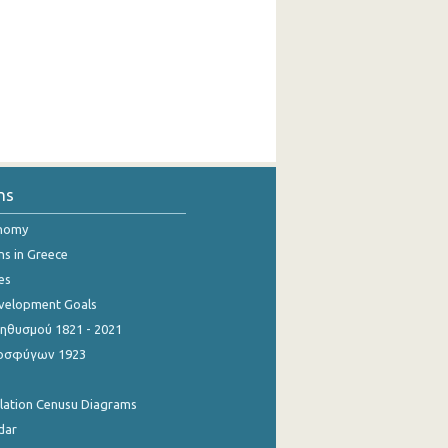
ns
onomy
ns in Greece
es
evelopment Goals
θυσμού 1821 - 2021
οσφύγων 1923
ulation Cenusu Diagrams
dar