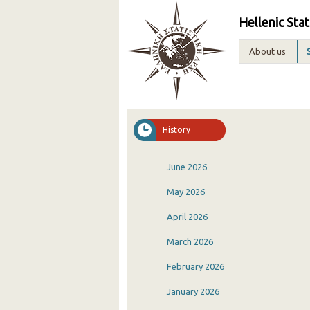
Hellenic Stat
About us
History
June 2026
May 2026
April 2026
March 2026
February 2026
January 2026