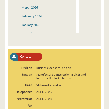
March 2026
February 2026
January 2026
December 2025
November 2025
October 2025
Contact
September 2025
Division
Business Statistics Division
August 2025
Section
Manufacture-Construction Indices and
July 2025
Industrial Products Section
Head
Vlahokosta Evridiki
June 2025
Telephones
213 1352056
May 2025
Secretariat
213 1352058
April 2025
Fax