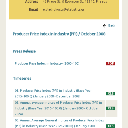
Address
46 Pireos St. & Eponiton St. 185 10, Piraeus
March 2025
Email
e.vlachokosta@statistics.gr
February 2025
January 2025
Back
Producer Price Index in Industry (PPI) / October 2008
December 2024
November 2024
Press Release
October 2024
Producer Price Index in Industry (2000=100)
September 2024
August 2024
Timeseries
July 2024
01. Producer Price Index (PPI) in Industry (Base Year
2015=100.0) (January 2008 - December 2008)
June 2024
02. Annual average indices of Producer Price Index (PPI) in
May 2024
Industry (Base Year 2015=100.0) (January 2000 - October
2024)
April 2024
05. Annual Average General Indices of Producer Price Index
(PPI) in Industry (Base Year 2021=100.0) (January 1980 -
March 2024