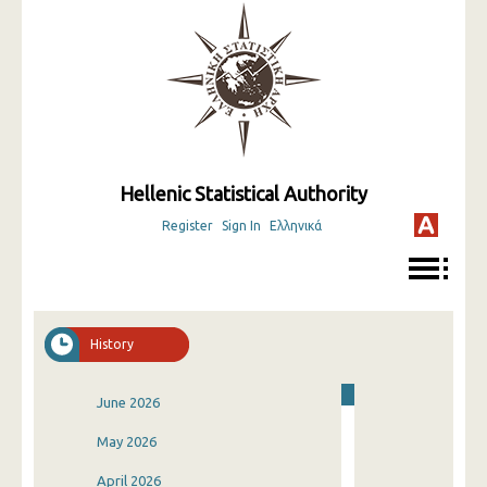
Hellenic Statistical Authority
Register
Sign In
Ελληνικά
History
June 2026
May 2026
April 2026