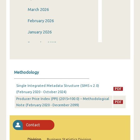
March 2026
February 2026
January 2026
December 2025
November 2025
October 2025
Methodology
September 2025
Single Integrated Metadata Structure (SIMS v.2.0)
August 2025
(February 2020 - October 2024)
Producer Price Index (PPI) (2015=100.0) – Methodological
July 2025
Note (February 2020 - December 2099)
June 2025
May 2025
Contact
April 2025
Division
Business Statistics Division