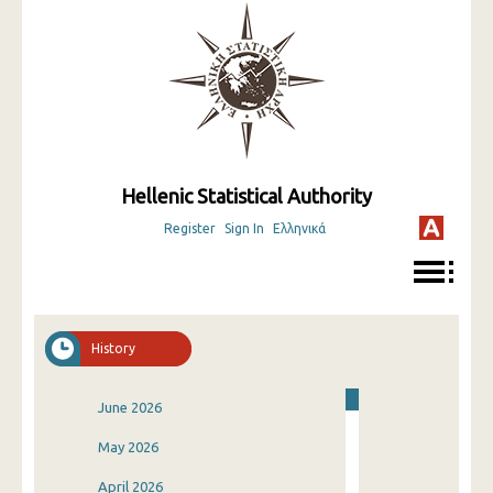
Hellenic Statistical Authority
Register
Sign In
Ελληνικά
History
June 2026
May 2026
April 2026