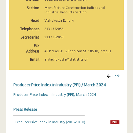
March 2025
Section
Manufacture-Construction Indices and
Industrial Products Section
February 2025
Head
Vlahokosta Evridiki
January 2025
Telephones
213 1352056
December 2024
Secretariat
213 1352058
Fax
November 2024
Address
46 Pireos St. & Eponiton St. 185 10, Piraeus
October 2024
Email
e.vlachokosta@statistics.gr
September 2024
Back
August 2024
Producer Price Index in Industry (PPI) / March 2024
July 2024
Producer Price Index in Industry (PPI), March 2024
June 2024
Press Release
May 2024
April 2024
Producer Price Index in Industry (2015=100.0)
March 2024