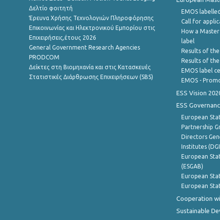
Δελτίο φοιτητή
EMOS labelled
Έρευνα Χρήσης Τεχνολογιών Πληροφόρησης
Call for appli
Επικοινωνίας και Ηλεκτρονικού Εμπορίου στις
How a Master
Επιχειρήσεις,έτους 2026
label
General Government Research Agencies
Results of the
PRODCOM
Results of th
Δείκτες στη Βιομηχανία και στις Κατασκευές
EMOS label ce
Στατιστικές Διάρθρωσης Επιχειρήσεων (SBS)
EMOS - Promo
ESS Vision 202
ESS Governanc
European Stat
Partnership G
Directors Gene
Institutes (DG
European Stat
(ESGAB)
European Stat
European Stat
Cooperation wi
Sustainable D