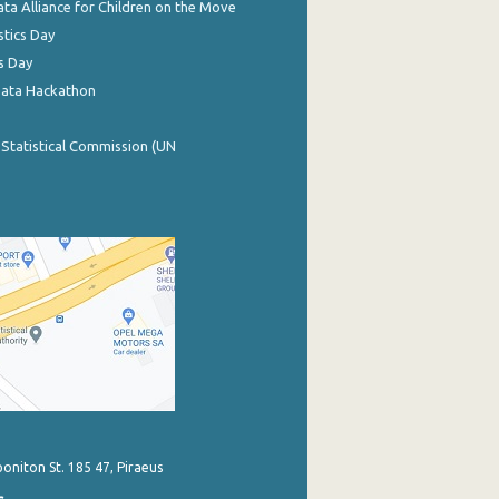
ata Alliance for Children on the Move
stics Day
s Day
Data Hackathon
 Statistical Commission (UN
poniton St. 185 47, Piraeus