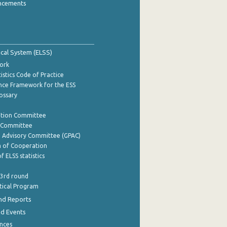
ncements
tical System (ELSS)
ork
istics Code of Practice
nce Framework for the ESS
lossary
ation Committee
y Committee
e Advisory Committee (GPAC)
of Cooperation
f ELSS statistics
 3rd round
stical Program
nd Reports
nd Events
nces