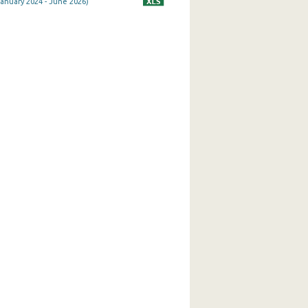
January 2024 - June 2026)