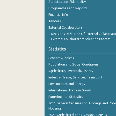
Statistical confidentiality
November 2023
Programmes and Reports
October 2023
Financial Info
Tenders
September 2023
External Collaborators
August 2023
Decisions Definition Of External Collaborato
External Collaborators Selection Process
July 2023
Statistics
June 2023
Economy, Indices
May 2023
Population and Social Conditions
April 2023
Agriculture, Livestock, Fishery
Industry, Trade, Services, Transport
March 2023
Environment and Energy
February 2023
International Trade in Goods
Experimental Statistics
January 2023
2011 General Censuses of Buildings and Popu
December 2022
Housing
2021 Agricultural and Livestock Census
November 2022