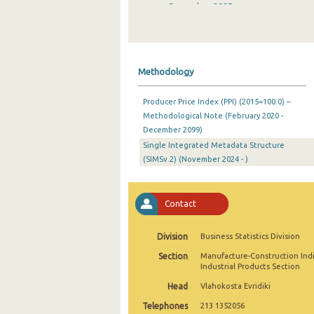
December 2025
November 2025
October 2025
Methodology
September 2025
Producer Price Index (PPI) (2015=100.0) –
August 2025
Methodological Note (February 2020 -
December 2099)
July 2025
Single Integrated Metadata Structure
June 2025
(SIMSv.2) (November 2024 - )
May 2025
Contact
April 2025
March 2025
Division
Business Statistics Division
Section
Manufacture-Construction Ind
February 2025
Industrial Products Section
January 2025
Head
Vlahokosta Evridiki
Telephones
213 1352056
December 2024