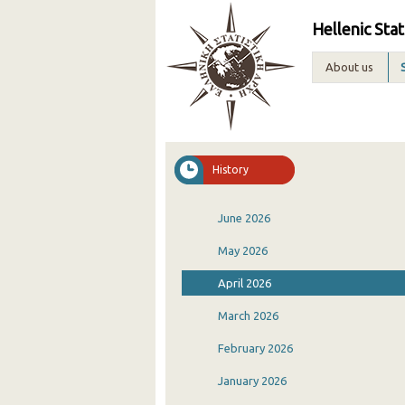
Hellenic Stat
About us
History
June 2026
May 2026
April 2026
March 2026
February 2026
January 2026