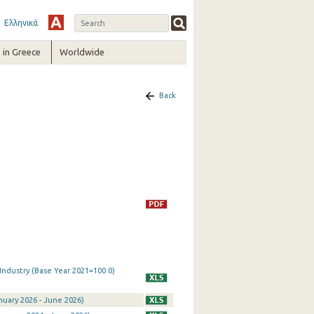
Ελληνικά
in Greece
Worldwide
Back
 Industry (Base Year 2021=100.0)
anuary 2026 - June 2026)