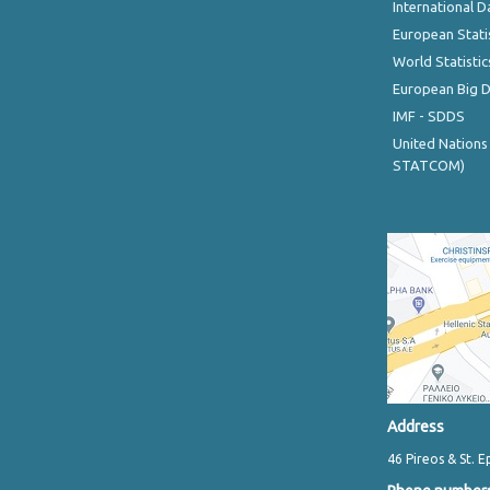
International D
European Stati
World Statistic
European Big 
IMF - SDDS
United Nations
STATCOM)
Address
46 Pireos & St. E