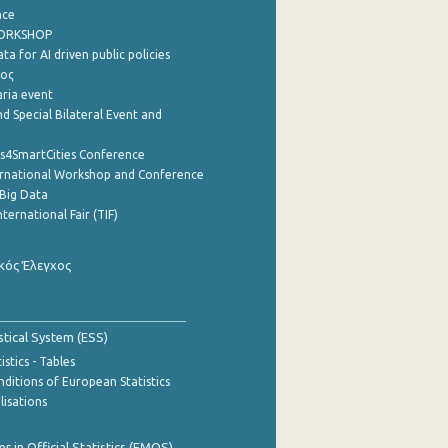
nce
WORKSHOP
a for AI driven public policies
ρος
aria event
d Special Bilateral Event and
cs4SmartCities Conference
ernational Workshop and Conference
Big Data
nternational Fair (TIF)
κός Έλεγχος
stical System (ESS)
stics - Tables
ditions of European Statistics
lisations
 in Official Statistics (EMOS)