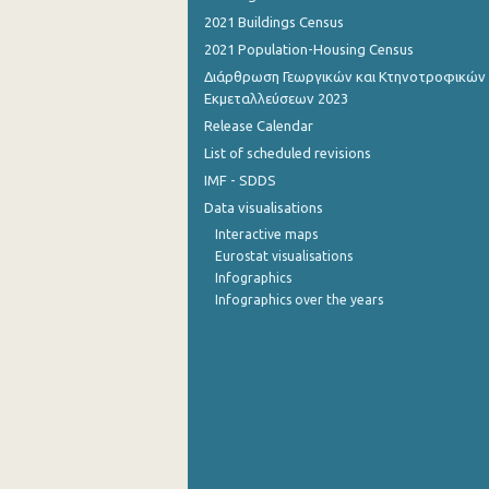
2021 Buildings Census
October 2022
2021 Population-Housing Census
September 2022
Διάρθρωση Γεωργικών και Κτηνοτροφικών
Εκμεταλλεύσεων 2023
August 2022
Release Calendar
List of scheduled revisions
July 2022
IMF - SDDS
June 2022
Data visualisations
May 2022
Interactive maps
Eurostat visualisations
April 2022
Infographics
Infographics over the years
March 2022
February 2022
January 2022
December 2021
November 2021