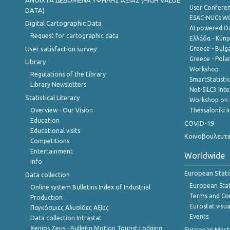
ANOIXTA ΔΕΔΟΜΕΝΑ ΥΨΗΛΗΣ ΑΞΙΑΣ (HIGH VALUE
User Confere
DATA)
ESAC-NUCs 
Digital Cartographic Data
AI powered Dat
Request for cartographic data
Ελλάδα - Κύπ
User satisfaction survey
Greece - Bulg
Greece - Polan
Library
Workshop
Regulations of the Library
SmartStatisti
Library Newsletters
Net-SILC3 Int
Statistical Literacy
Workshop on 
Overview - Our Vision
Thessaloniki I
Education
COVID-19
Educational visits
Κοινοβουλευτι
Competitions
Entertainment
Worldwide
Info
European Stati
Data collection
European Stati
Online system Bulletins Index of Industrial
Terms and Con
Production
Eurostat visua
Παγκόσμιες Αλυσίδες Αξίας
Events
Data collection Intrastat
Xenios Zeus - Bulletin Motion Tourist Lodging
European Master