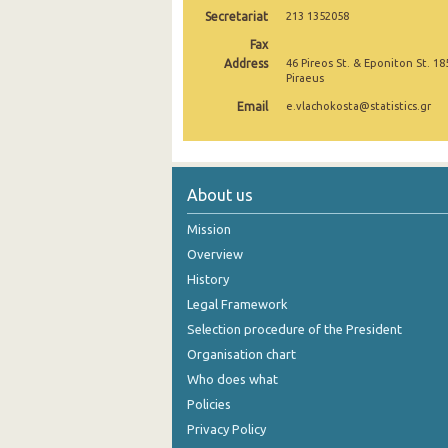
Secretariat
213 1352058
November 2024
Fax
Address
46 Pireos St. & Eponiton St. 18
October 2024
Piraeus
September 2024
Email
e.vlachokosta@statistics.gr
August 2024
July 2024
About us
June 2024
Mission
May 2024
Overview
History
April 2024
Legal Framework
March 2024
Selection procedure of the President
February 2024
Organisation chart
Who does what
January 2024
Policies
December 2023
Privacy Policy