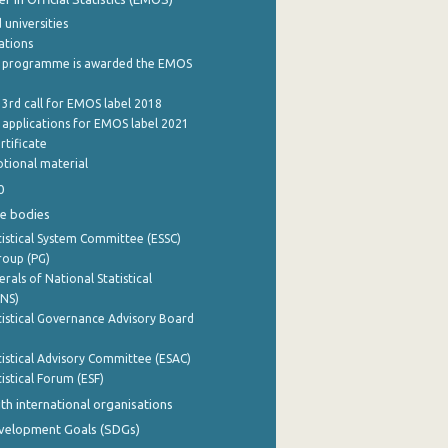
 universities
cations
 programme is awarded the EMOS
 3rd call for EMOS label 2018
e applications for EMOS label 2021
rtificate
tional material
0
e bodies
istical System Committee (ESSC)
roup (PG)
rals of National Statistical
INS)
istical Governance Advisory Board
istical Advisory Committee (ESAC)
istical Forum (ESF)
th international organisations
evelopment Goals (SDGs)