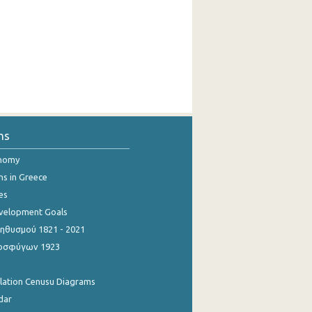
ns
onomy
ns in Greece
es
evelopment Goals
θυσμού 1821 - 2021
οσφύγων 1923
ulation Cenusu Diagrams
dar