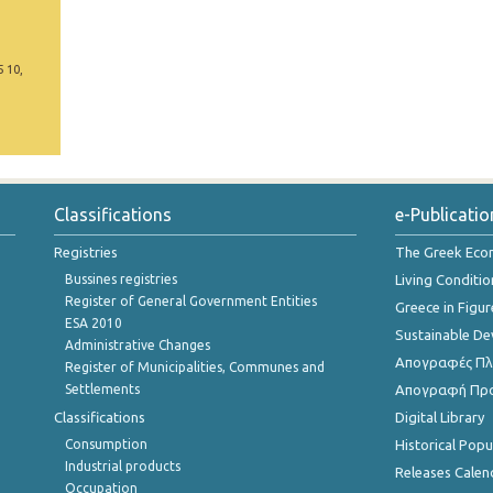
5 10,
Classifications
e-Publicatio
Registries
The Greek Ec
Bussines registries
Living Conditio
Register of General Government Entities
Greece in Figur
ESA 2010
Sustainable D
Administrative Changes
Απογραφές Πλη
Register of Municipalities, Communes and
Settlements
Απογραφή Πρ
Classifications
Digital Library
Consumption
Historical Pop
Industrial products
Releases Calen
Occupation