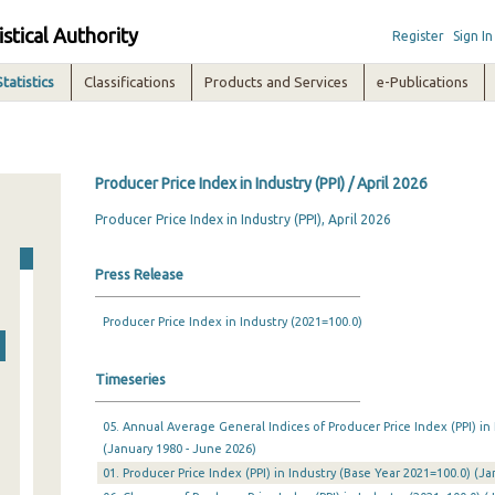
istical Authority
Register
Sign In
Statistics
Classifications
Products and Services
e-Publications
Producer Price Index in Industry (PPI) / April 2026
Producer Price Index in Industry (PPI), April 2026
Press Release
Producer Price Index in Industry (2021=100.0)
Timeseries
05. Annual Average General Indices of Producer Price Index (PPI) in
(January 1980 - June 2026)
01. Producer Price Index (PPI) in Industry (Base Year 2021=100.0) (J