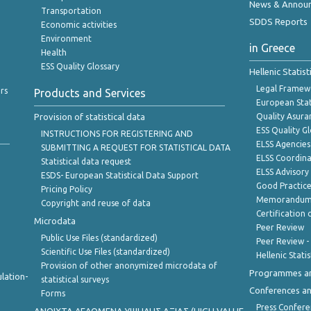
News & Annou
Transportation
SDDS Reports
Economic activities
Environment
in Greece
Health
ESS Quality Glossary
Hellenic Statis
Legal Framew
rs
Products and Services
European Stat
Provision of statistical data
Quality Asura
ESS Quality G
INSTRUCTIONS FOR REGISTERING AND
ELSS Agencies
SUBMITTING A REQUEST FOR STATISTICAL DATA
ELSS Coordin
Statistical data request
ELSS Advisor
ESDS- European Statistical Data Support
Good Practic
Pricing Policy
Memorandum 
Copyright and reuse of data
Certification o
Microdata
Peer Review
Public Use Files (standardized)
Peer Review -
Scientific Use Files (standardized)
Hellenic Stati
Provision of other anonymized microdata of
Programmes a
lation-
statistical surveys
Conferences a
Forms
Press Confere