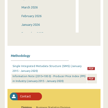
March 2026
February 2026
January 2026
December 2025
November 2025
October 2025
Methodology
September 2025
Single Integrated Metadata Structure (SIMS) (January
August 2025
2015 - January 2020)
Information Note (2015=100.0) - Producer Price Index (PPI)
July 2025
in Industry (January 2015 - January 2020)
June 2025
May 2025
Contact
April 2025
Division
Business Statistics Division