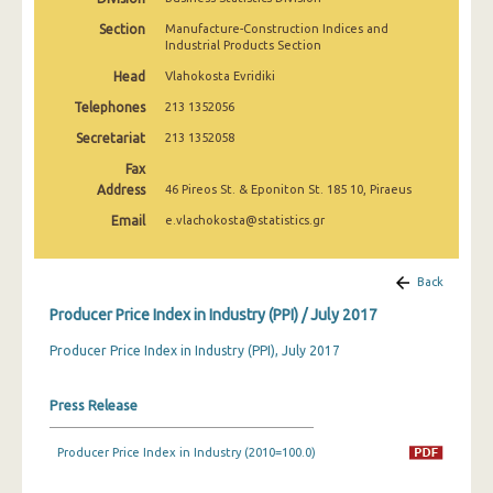
March 2025
Section
Manufacture-Construction Indices and
Industrial Products Section
February 2025
Head
Vlahokosta Evridiki
January 2025
Telephones
213 1352056
December 2024
Secretariat
213 1352058
Fax
November 2024
Address
46 Pireos St. & Eponiton St. 185 10, Piraeus
October 2024
Email
e.vlachokosta@statistics.gr
September 2024
Back
August 2024
Producer Price Index in Industry (PPI) / July 2017
July 2024
Producer Price Index in Industry (PPI), July 2017
June 2024
Press Release
May 2024
April 2024
Producer Price Index in Industry (2010=100.0)
March 2024