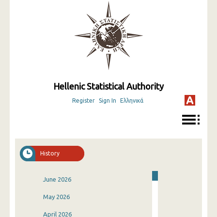
Hellenic Statistical Authority
Register
Sign In
Ελληνικά
History
June 2026
May 2026
April 2026