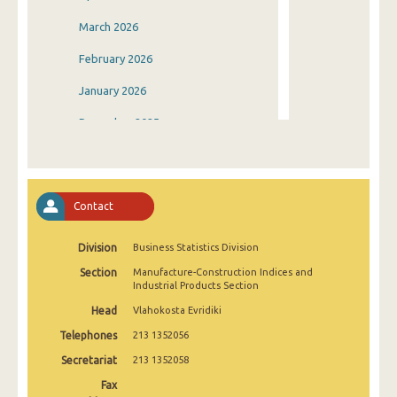
March 2026
February 2026
January 2026
December 2025
November 2025
October 2025
Contact
September 2025
Division
Business Statistics Division
August 2025
Section
Manufacture-Construction Indices and
July 2025
Industrial Products Section
Head
Vlahokosta Evridiki
June 2025
Telephones
213 1352056
May 2025
Secretariat
213 1352058
April 2025
Fax