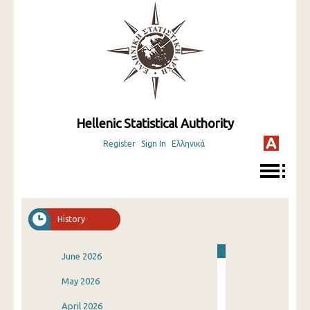
Hellenic Statistical Authority
Register
Sign In
Ελληνικά
History
June 2026
May 2026
April 2026