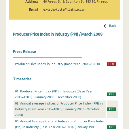
Address
46 Pireos St. & Eponiton St. 185 10, Piraeus
March 2025
Email
e.vlachokosta@statistics.gr
February 2025
January 2025
Back
Producer Price Index in Industry (PPI) / March 2008
December 2024
November 2024
Press Release
October 2024
Producer Price Index in Industry (Base Year : 2000=100.0)
September 2024
August 2024
Timeseries
July 2024
01. Producer Price Index (PPI) in Industry (Base Year
2015=100.0) (January 2008 - December 2008)
June 2024
02. Annual average indices of Producer Price Index (PPI) in
May 2024
Industry (Base Year 2015=100.0) (January 2000 - October
2024)
April 2024
05. Annual Average General Indices of Producer Price Index
(PPI) in Industry (Base Year 2021=100.0) (January 1980 -
March 2024