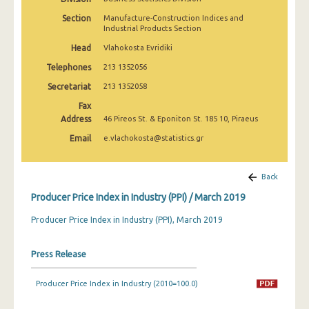
March 2025
Section
Manufacture-Construction Indices and
Industrial Products Section
February 2025
Head
Vlahokosta Evridiki
January 2025
Telephones
213 1352056
December 2024
Secretariat
213 1352058
Fax
November 2024
Address
46 Pireos St. & Eponiton St. 185 10, Piraeus
October 2024
Email
e.vlachokosta@statistics.gr
September 2024
Back
August 2024
Producer Price Index in Industry (PPI) / March 2019
July 2024
Producer Price Index in Industry (PPI), March 2019
June 2024
Press Release
May 2024
April 2024
Producer Price Index in Industry (2010=100.0)
March 2024