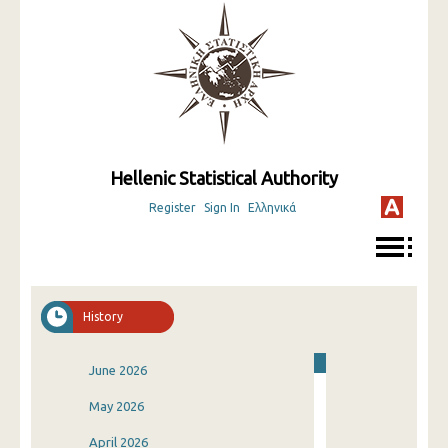
Hellenic Statistical Authority
Register
Sign In
Ελληνικά
History
June 2026
May 2026
April 2026