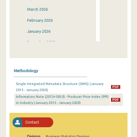
March 2026
February 2026
January 2026
December 2025
November 2025
October 2025
Methodology
September 2025
Single Integrated Metadata Structure (SIMS) (January
August 2025
2015 - January 2020)
Information Note (2015=100.0) - Producer Price Index (PPI)
July 2025
in Industry (January 2015 - January 2020)
June 2025
May 2025
Contact
April 2025
Division
Business Statistics Division