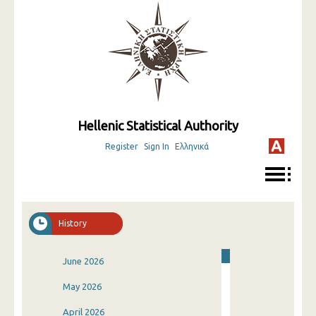
Hellenic Statistical Authority
Register
Sign In
Ελληνικά
History
June 2026
May 2026
April 2026