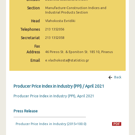
March 2025
Section
Manufacture-Construction Indices and
Industrial Products Section
February 2025
Head
Vlahokosta Evridiki
January 2025
Telephones
213 1352056
December 2024
Secretariat
213 1352058
Fax
November 2024
Address
46 Pireos St. & Eponiton St. 185 10, Piraeus
October 2024
Email
e.vlachokosta@statistics.gr
September 2024
Back
August 2024
Producer Price Index in Industry (PPI) / April 2021
July 2024
Producer Price Index in Industry (PPI), April 2021
June 2024
Press Release
May 2024
April 2024
Producer Price Index in Industry (2015=100.0)
March 2024