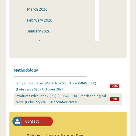
March 2026
February 2026
January 2026
December 2025
November 2025
October 2025
Methodology
September 2025
Single Integrated Metadata Structure (SIMS v.2.0)
August 2025
(February 2020 - October 2024)
Producer Price Index (PPI) (2015=100.0) – Methodological
July 2025
Note (February 2020 - December 2099)
June 2025
May 2025
Contact
April 2025
Division
Business Statistics Division