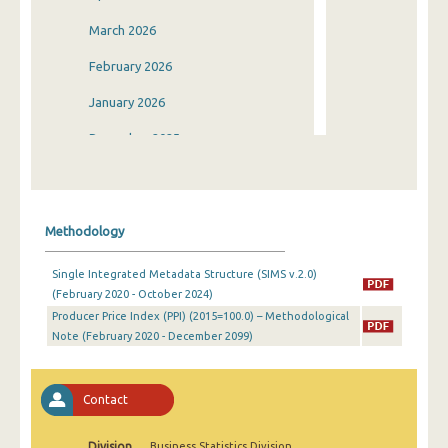
March 2026
February 2026
January 2026
December 2025
November 2025
October 2025
Methodology
September 2025
Single Integrated Metadata Structure (SIMS v.2.0)
August 2025
(February 2020 - October 2024)
Producer Price Index (PPI) (2015=100.0) – Methodological
July 2025
Note (February 2020 - December 2099)
June 2025
May 2025
Contact
April 2025
Division
Business Statistics Division