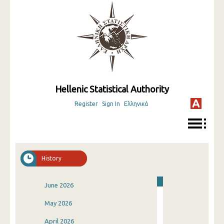
Hellenic Statistical Authority
Register
Sign In
Ελληνικά
History
June 2026
May 2026
April 2026