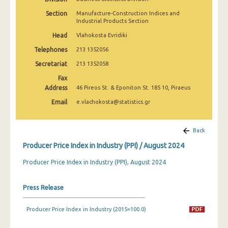
March 2025
Section
Manufacture-Construction Indices and
Industrial Products Section
February 2025
Head
Vlahokosta Evridiki
January 2025
Telephones
213 1352056
December 2024
Secretariat
213 1352058
Fax
November 2024
Address
46 Pireos St. & Eponiton St. 185 10, Piraeus
October 2024
Email
e.vlachokosta@statistics.gr
September 2024
Back
August 2024
Producer Price Index in Industry (PPI) / August 2024
July 2024
Producer Price Index in Industry (PPI), August 2024
June 2024
Press Release
May 2024
April 2024
Producer Price Index in Industry (2015=100.0)
March 2024