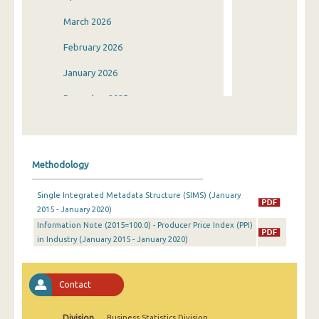
March 2026
February 2026
January 2026
December 2025
November 2025
October 2025
Methodology
September 2025
Single Integrated Metadata Structure (SIMS) (January
August 2025
2015 - January 2020)
Information Note (2015=100.0) - Producer Price Index (PPI)
July 2025
in Industry (January 2015 - January 2020)
June 2025
May 2025
Contact
April 2025
Division
Business Statistics Division