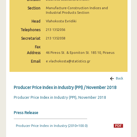
March 2025
Section
Manufacture-Construction Indices and
Industrial Products Section
February 2025
Head
Vlahokosta Evridiki
January 2025
Telephones
213 1352056
December 2024
Secretariat
213 1352058
Fax
November 2024
Address
46 Pireos St. & Eponiton St. 185 10, Piraeus
October 2024
Email
e.vlachokosta@statistics.gr
September 2024
Back
August 2024
Producer Price Index in Industry (PPI) / November 2018
July 2024
Producer Price Index in Industry (PPI), November 2018
June 2024
Press Release
May 2024
April 2024
Producer Price Index in Industry (2010=100.0)
March 2024