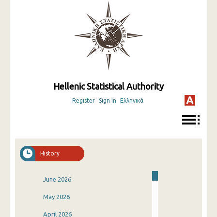
Hellenic Statistical Authority
Register
Sign In
Ελληνικά
History
June 2026
May 2026
April 2026