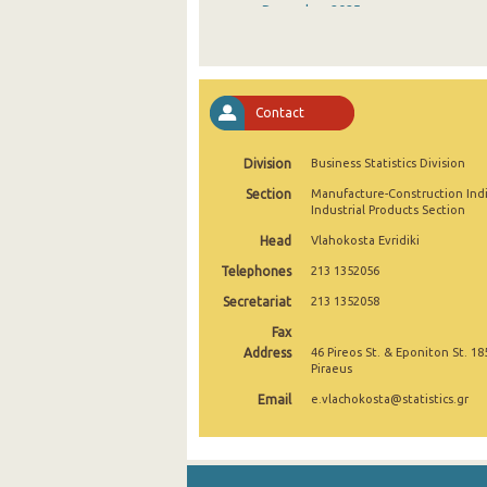
December 2025
November 2025
October 2025
Contact
September 2025
Division
Business Statistics Division
August 2025
Section
Manufacture-Construction Ind
July 2025
Industrial Products Section
Head
Vlahokosta Evridiki
June 2025
Telephones
213 1352056
May 2025
Secretariat
213 1352058
April 2025
Fax
Address
46 Pireos St. & Eponiton St. 18
March 2025
Piraeus
Email
e.vlachokosta@statistics.gr
February 2025
January 2025
December 2024