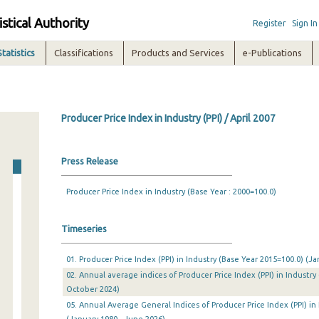
istical Authority
Register
Sign In
Statistics
Classifications
Products and Services
e-Publications
Producer Price Index in Industry (PPI) / April 2007
Press Release
Producer Price Index in Industry (Base Year : 2000=100.0)
Timeseries
01. Producer Price Index (PPI) in Industry (Base Year 2015=100.0) (
02. Annual average indices of Producer Price Index (PPI) in Industry
October 2024)
05. Annual Average General Indices of Producer Price Index (PPI) in