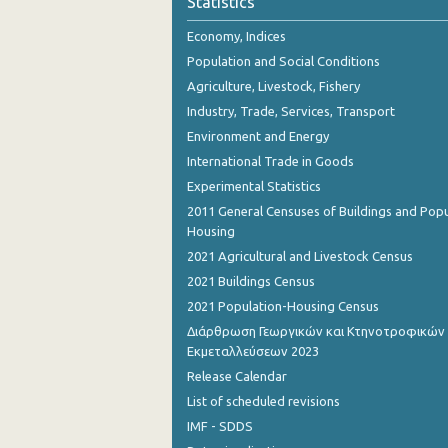
Statistics
November 2023
Economy, Indices
October 2023
Population and Social Conditions
September 2023
Agriculture, Livestock, Fishery
Industry, Trade, Services, Transport
August 2023
Environment and Energy
July 2023
International Trade in Goods
Experimental Statistics
June 2023
2011 General Censuses of Buildings and Popu
May 2023
Housing
2021 Agricultural and Livestock Census
April 2023
2021 Buildings Census
March 2023
2021 Population-Housing Census
Διάρθρωση Γεωργικών και Κτηνοτροφικών
February 2023
Εκμεταλλεύσεων 2023
January 2023
Release Calendar
List of scheduled revisions
December 2022
IMF - SDDS
November 2022