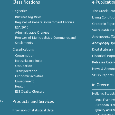
Classifications
e-Publicatio
Registries
The Greek Ec
Bussines registries
Living Conditio
Register of General Government Entities
Greece in Figur
ESA 2010
Sustainable D
Administrative Changes
Απογραφές Πλη
Register of Municipalities, Communes and
Settlements
Απογραφή Πρ
Classifications
Digital Library
Consumption
Historical Pop
Industrial products
Releases Calen
Occupation
News & Annou
Transportation
SDDS Reports
Economic activities
Environment
in Greece
Health
ESS Quality Glossary
Hellenic Statis
Legal Framew
rs
Products and Services
European Stat
Provision of statistical data
Quality Asura