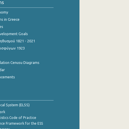
ns
onomy
ns in Greece
es
evelopment Goals
θυσμού 1821 - 2021
οσφύγων 1923
ulation Cenusu Diagrams
dar
ncements
tical System (ELSS)
ork
istics Code of Practice
nce Framework for the ESS