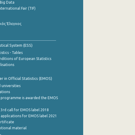
Big Data
nternational Fair (TIF)
κός Έλεγχος
stical System (ESS)
stics - Tables
ditions of European Statistics
lisations
 in Official Statistics (EMOS)
 universities
cations
 programme is awarded the EMOS
 3rd call for EMOS label 2018
e applications for EMOS label 2021
rtificate
tional material