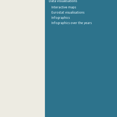
Data visualisations
Interactive maps
October 2022
Eurostat visualisations
Infographics
September 2022
Infographics over the years
August 2022
July 2022
June 2022
May 2022
April 2022
March 2022
February 2022
January 2022
December 2021
November 2021