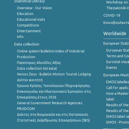
Statistical Literacy
Workshop on 
Overview - Our Vision
Thessaloniki I
Education
COVID-19
Educational visits
Κοινοβουλευτι
Competitions
Entertainment
Worldwide
Info
European Stati
Data collection
European Stati
Online system Bulletins Index of Industrial
Terms and Con
Production
Eurostat visua
Παγκόσμιες Αλυσίδες Αξίας
Events
Data collection Intrastat
Xenios Zeus - Bulletin Motion Tourist Lodging
European Master
Δελτίο φοιτητή
EMOS labelled
Έρευνα Χρήσης Τεχνολογιών Πληροφόρησης
Call for appli
Επικοινωνίας και Ηλεκτρονικού Εμπορίου στις
How a Master
Επιχειρήσεις,έτους 2026
label
General Government Research Agencies
Results of the
PRODCOM
Results of th
Δείκτες στη Βιομηχανία και στις Κατασκευές
EMOS label ce
Στατιστικές Διάρθρωσης Επιχειρήσεων (SBS)
EMOS - Promo