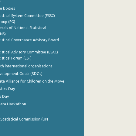
0
e bodies
istical System Committee (ESSC)
roup (PG)
rals of National Statistical
INS)
istical Governance Advisory Board
istical Advisory Committee (ESAC)
istical Forum (ESF)
th international organisations
evelopment Goals (SDGs)
ata Alliance for Children on the Move
stics Day
s Day
Data Hackathon
 Statistical Commission (UN