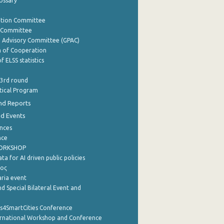
lossary
ation Committee
y Committee
e Advisory Committee (GPAC)
of Cooperation
f ELSS statistics
 3rd round
stical Program
nd Reports
nd Events
nces
nce
WORKSHOP
a for AI driven public policies
ρος
aria event
d Special Bilateral Event and
cs4SmartCities Conference
ernational Workshop and Conference