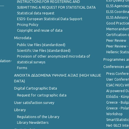
ESS Quality G
INSTRUCTIONS FOR REGISTERING AND
ELSS Agencies
SUBMITTING A REQUEST FOR STATISTICAL DATA
ELSS Coordin
Statistical data request
ELSS Advisor
ESDS- European Statistical Data Support
Good Practic
Pricing Policy
Memorandum 
Copyright and reuse of data
Certification o
Microdata
Peer Review
Public Use Files (standardized)
Peer Review -
Scientific Use Files (standardized)
Hellenic Stati
Provision of other anonymized microdata of
Programmes a
lation-
statistical surveys
Conferences a
Forms
Press Confere
ANOIXTA ΔΕΔΟΜΕΝΑ ΥΨΗΛΗΣ ΑΞΙΑΣ (HIGH VALUE
User Confere
DATA)
ESAC-NUCs 
Digital Cartographic Data
AI powered Dat
Request for cartographic data
Ελλάδα - Κύπ
User satisfaction survey
Greece - Bulg
Greece - Polan
Library
Workshop
Regulations of the Library
SmartStatisti
Library Newsletters
Net-SILC3 Int