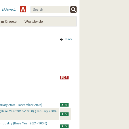
Ελληνικά
in Greece
Worldwide
Back
January 2007 - December 2007)
 (Base Year 2015=100.0) (January 2000 -
 Industry (Base Year 2021=100.0)