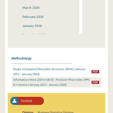
March 2026
February 2026
January 2026
December 2025
November 2025
October 2025
Methodology
September 2025
Single Integrated Metadata Structure (SIMS) (January
August 2025
2015 - January 2020)
Information Note (2015=100.0) - Producer Price Index (PPI)
July 2025
in Industry (January 2015 - January 2020)
June 2025
May 2025
Contact
April 2025
Division
Business Statistics Division