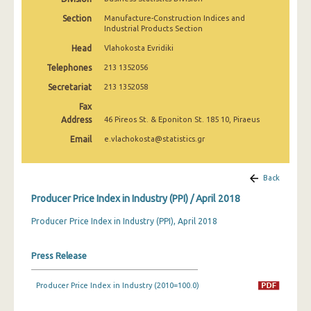
March 2025
Section
Manufacture-Construction Indices and
Industrial Products Section
February 2025
Head
Vlahokosta Evridiki
January 2025
Telephones
213 1352056
December 2024
Secretariat
213 1352058
Fax
November 2024
Address
46 Pireos St. & Eponiton St. 185 10, Piraeus
October 2024
Email
e.vlachokosta@statistics.gr
September 2024
Back
August 2024
Producer Price Index in Industry (PPI) / April 2018
July 2024
Producer Price Index in Industry (PPI), April 2018
June 2024
Press Release
May 2024
April 2024
Producer Price Index in Industry (2010=100.0)
March 2024