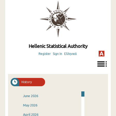
Hellenic Statistical Authority
Register
Sign In
Ελληνικά
History
June 2026
May 2026
April 2026