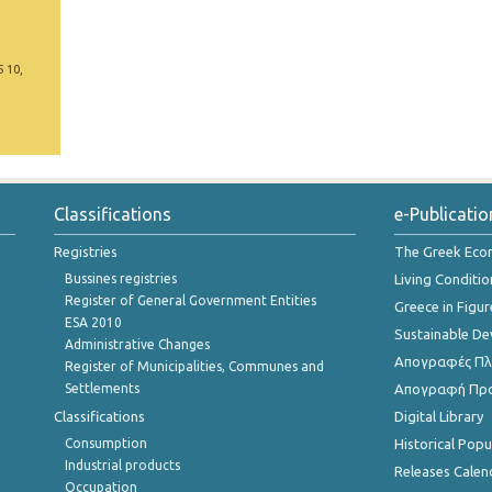
5 10,
Classifications
e-Publicatio
Registries
The Greek Ec
Bussines registries
Living Conditio
Register of General Government Entities
Greece in Figur
ESA 2010
Sustainable D
Administrative Changes
Απογραφές Πλη
Register of Municipalities, Communes and
Settlements
Απογραφή Πρ
Classifications
Digital Library
Consumption
Historical Pop
Industrial products
Releases Calen
Occupation