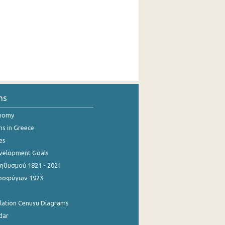
ns
onomy
ns in Greece
es
evelopment Goals
θυσμού 1821 - 2021
οσφύγων 1923
ulation Cenusu Diagrams
dar