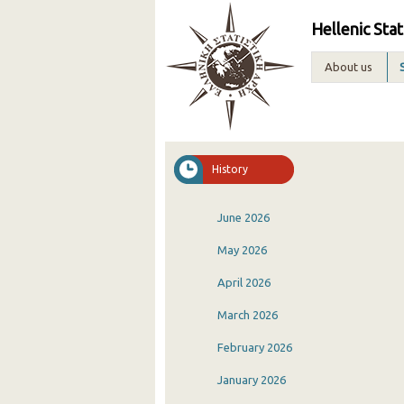
Hellenic Stat
About us
History
June 2026
May 2026
April 2026
March 2026
February 2026
January 2026