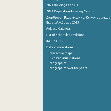
2021 Buildings Census
October 2022
2021 Population-Housing Census
September 2022
Διάρθρωση Γεωργικών και Κτηνοτροφικών
Εκμεταλλεύσεων 2023
August 2022
Release Calendar
List of scheduled revisions
July 2022
IMF - SDDS
June 2022
Data visualisations
May 2022
Interactive maps
Eurostat visualisations
April 2022
Infographics
Infographics over the years
March 2022
February 2022
January 2022
December 2021
November 2021