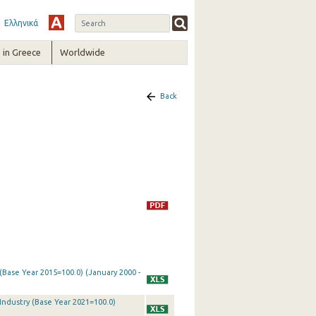
Ελληνικά
in Greece
Worldwide
Back
 (Base Year 2015=100.0) (January 2000 -
 Industry (Base Year 2021=100.0)