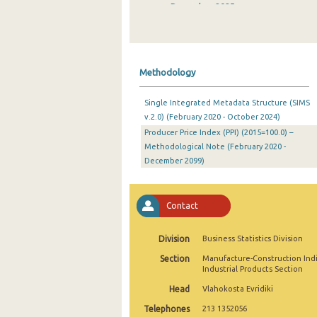
December 2025
November 2025
October 2025
Methodology
September 2025
Single Integrated Metadata Structure (SIMS
August 2025
v.2.0) (February 2020 - October 2024)
Producer Price Index (PPI) (2015=100.0) –
July 2025
Methodological Note (February 2020 -
June 2025
December 2099)
May 2025
Contact
April 2025
March 2025
Division
Business Statistics Division
Section
Manufacture-Construction Ind
February 2025
Industrial Products Section
January 2025
Head
Vlahokosta Evridiki
Telephones
213 1352056
December 2024