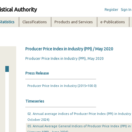
istical Authority
Register
Sign In
Statistics
Classifications
Products and Services
e-Publications
Producer Price Index in Industry (PPI) / May 2020
Producer Price Index in Industry (PPI), May 2020
Press Release
Producer Price Index in Industry (2015=100.0)
Timeseries
02. Annual average indices of Producer Price Index (PPI) in Industry
October 2024)
05. Annual Average General Indices of Producer Price Index (PPI) in