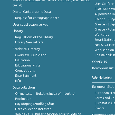
ANOIXTA ΔΕΔΟΜΕΝΑ ΥΨΗΛΗΣ ΑΞΙΑΣ (HIGH VALUE
User Confere
DATA)
ESAC-NUCs 
Digital Cartographic Data
AI powered Dat
Request for cartographic data
Ελλάδα - Κύπ
User satisfaction survey
Greece - Bulg
Greece - Polan
Library
Workshop
Regulations of the Library
SmartStatisti
Library Newsletters
Net-SILC3 Int
Statistical Literacy
Workshop on 
Overview - Our Vision
Thessaloniki I
Education
COVID-19
Educational visits
Κοινοβουλευτι
Competitions
Entertainment
Worldwide
Info
European Stati
Data collection
European Stati
Online system Bulletins Index of Industrial
Terms and Con
Production
Eurostat visua
Παγκόσμιες Αλυσίδες Αξίας
Events
Data collection Intrastat
Xenios Zeus - Bulletin Motion Tourist Lodging
European Master