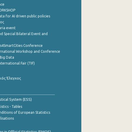
nce
WORKSHOP
a for AI driven public policies
ρος
aria event
d Special Bilateral Event and
cs4SmartCities Conference
ernational Workshop and Conference
Big Data
nternational Fair (TIF)
κός Έλεγχος
stical System (ESS)
stics - Tables
ditions of European Statistics
lisations
 in Official Statistics (EMOS)