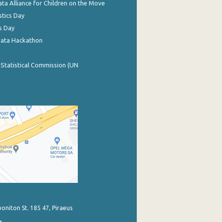
ata Alliance for Children on the Move
stics Day
s Day
Data Hackathon
 Statistical Commission (UN
poniton St. 185 47, Piraeus