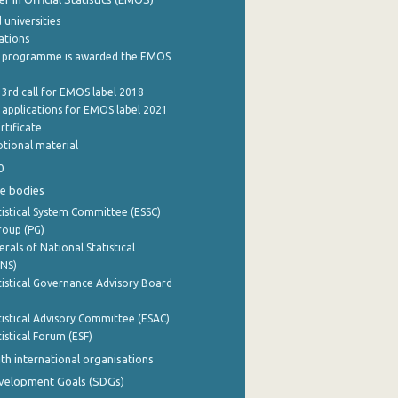
 universities
cations
 programme is awarded the EMOS
 3rd call for EMOS label 2018
e applications for EMOS label 2021
rtificate
tional material
0
e bodies
istical System Committee (ESSC)
roup (PG)
rals of National Statistical
INS)
istical Governance Advisory Board
istical Advisory Committee (ESAC)
istical Forum (ESF)
th international organisations
evelopment Goals (SDGs)