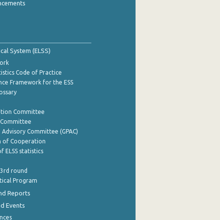
ncements
tical System (ELSS)
ork
istics Code of Practice
nce Framework for the ESS
lossary
ation Committee
y Committee
e Advisory Committee (GPAC)
of Cooperation
f ELSS statistics
 3rd round
stical Program
nd Reports
nd Events
nces