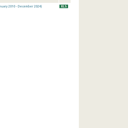
January 2010 - December 2024)