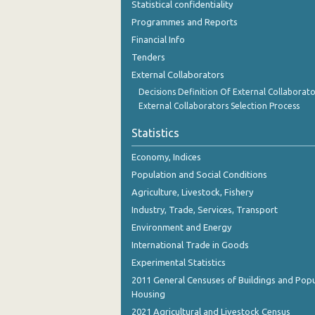
Statistical confidentiality
November 2023
Programmes and Reports
October 2023
Financial Info
Tenders
September 2023
External Collaborators
August 2023
Decisions Definition Of External Collaborato
External Collaborators Selection Process
July 2023
Statistics
June 2023
Economy, Indices
May 2023
Population and Social Conditions
April 2023
Agriculture, Livestock, Fishery
Industry, Trade, Services, Transport
March 2023
Environment and Energy
February 2023
International Trade in Goods
Experimental Statistics
January 2023
2011 General Censuses of Buildings and Popu
December 2022
Housing
2021 Agricultural and Livestock Census
November 2022