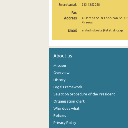
Secretariat
213 1352058
November 2024
Fax
Address
46 Pireos St. & Eponiton St. 18
October 2024
Piraeus
September 2024
Email
e.vlachokosta@statistics.gr
August 2024
July 2024
About us
June 2024
Mission
May 2024
Overview
History
April 2024
Legal Framework
March 2024
Selection procedure of the President
February 2024
Organisation chart
Who does what
January 2024
Policies
December 2023
Privacy Policy