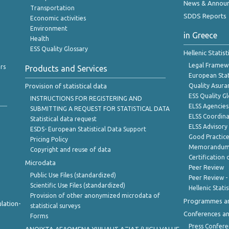
News & Annou
Transportation
SDDS Reports
Economic activities
Environment
in Greece
Health
ESS Quality Glossary
Hellenic Statis
Legal Framew
rs
Products and Services
European Stat
Provision of statistical data
Quality Asura
ESS Quality G
INSTRUCTIONS FOR REGISTERING AND
ELSS Agencies
SUBMITTING A REQUEST FOR STATISTICAL DATA
ELSS Coordin
Statistical data request
ELSS Advisor
ESDS- European Statistical Data Support
Good Practic
Pricing Policy
Memorandum 
Copyright and reuse of data
Certification o
Microdata
Peer Review
Public Use Files (standardized)
Peer Review -
Scientific Use Files (standardized)
Hellenic Stati
Provision of other anonymized microdata of
Programmes a
lation-
statistical surveys
Conferences a
Forms
Press Confere