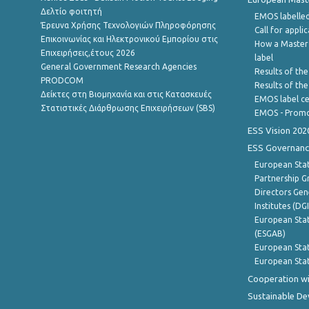
Δελτίο φοιτητή
EMOS labelled
Έρευνα Χρήσης Τεχνολογιών Πληροφόρησης
Call for appli
Επικοινωνίας και Ηλεκτρονικού Εμπορίου στις
How a Master
Επιχειρήσεις,έτους 2026
label
General Government Research Agencies
Results of the
PRODCOM
Results of th
Δείκτες στη Βιομηχανία και στις Κατασκευές
EMOS label ce
Στατιστικές Διάρθρωσης Επιχειρήσεων (SBS)
EMOS - Promo
ESS Vision 202
ESS Governanc
European Stat
Partnership G
Directors Gene
Institutes (DG
European Stat
(ESGAB)
European Stat
European Stat
Cooperation wi
Sustainable D