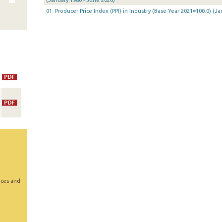
(January 1980 - June 2026)
01. Producer Price Index (PPI) in Industry (Base Year 2021=100.0) (
ices and