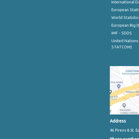
International D
European Stati
World Statistic
European Big 
IMF - SDDS
United Nations
STATCOM)
Address
46 Pireos & St. E