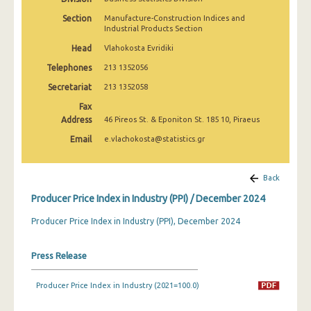
March 2025
Section
Manufacture-Construction Indices and
Industrial Products Section
February 2025
Head
Vlahokosta Evridiki
January 2025
Telephones
213 1352056
December 2024
Secretariat
213 1352058
Fax
November 2024
Address
46 Pireos St. & Eponiton St. 185 10, Piraeus
October 2024
Email
e.vlachokosta@statistics.gr
September 2024
Back
August 2024
Producer Price Index in Industry (PPI) / December 2024
July 2024
Producer Price Index in Industry (PPI), December 2024
June 2024
Press Release
May 2024
April 2024
Producer Price Index in Industry (2021=100.0)
March 2024