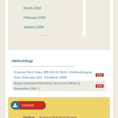
March 2026
February 2026
January 2026
December 2025
November 2025
October 2025
Methodology
September 2025
Producer Price Index (PPI) (2015=100.0) – Methodological
August 2025
Note (February 2020 - December 2099)
Single Integrated Metadata Structure (SIMSv.2)
July 2025
(November 2024 - )
June 2025
May 2025
Contact
April 2025
Division
Business Statistics Division