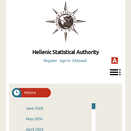
Hellenic Statistical Authority
Register
Sign In
Ελληνικά
History
June 2026
May 2026
April 2026