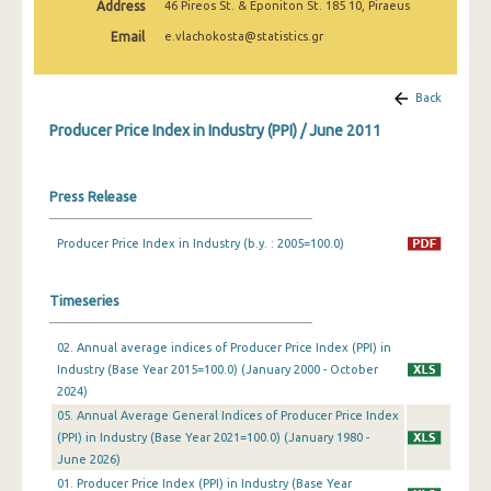
Address
46 Pireos St. & Eponiton St. 185 10, Piraeus
March 2025
Email
e.vlachokosta@statistics.gr
February 2025
January 2025
Back
Producer Price Index in Industry (PPI) / June 2011
December 2024
November 2024
Press Release
October 2024
Producer Price Index in Industry (b.y. : 2005=100.0)
September 2024
August 2024
Timeseries
July 2024
02. Annual average indices of Producer Price Index (PPI) in
Industry (Base Year 2015=100.0) (January 2000 - October
June 2024
2024)
May 2024
05. Annual Average General Indices of Producer Price Index
(PPI) in Industry (Base Year 2021=100.0) (January 1980 -
April 2024
June 2026)
01. Producer Price Index (PPI) in Industry (Base Year
March 2024