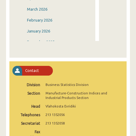
March 2026
February 2026
January 2026
December 2025
November 2025
October 2025
Contact
September 2025
Division
Business Statistics Division
August 2025
Section
Manufacture-Construction Indices and
July 2025
Industrial Products Section
Head
Vlahokosta Evridiki
June 2025
Telephones
213 1352056
May 2025
Secretariat
213 1352058
April 2025
Fax