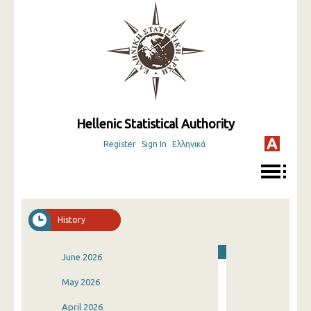
Hellenic Statistical Authority
Register
Sign In
Ελληνικά
History
June 2026
May 2026
April 2026