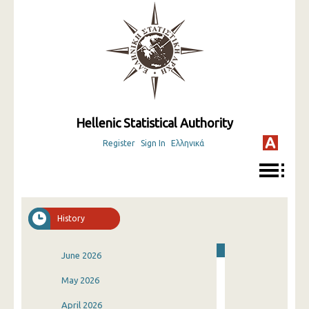
Hellenic Statistical Authority
Register
Sign In
Ελληνικά
History
June 2026
May 2026
April 2026