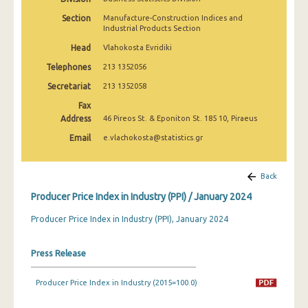
March 2025
Section
Manufacture-Construction Indices and
Industrial Products Section
February 2025
Head
Vlahokosta Evridiki
January 2025
Telephones
213 1352056
December 2024
Secretariat
213 1352058
Fax
November 2024
Address
46 Pireos St. & Eponiton St. 185 10, Piraeus
October 2024
Email
e.vlachokosta@statistics.gr
September 2024
Back
August 2024
Producer Price Index in Industry (PPI) / January 2024
July 2024
Producer Price Index in Industry (PPI), January 2024
June 2024
Press Release
May 2024
April 2024
Producer Price Index in Industry (2015=100.0)
March 2024