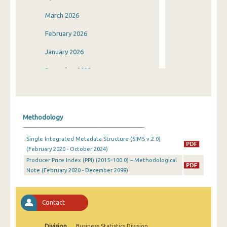
March 2026
February 2026
January 2026
December 2025
November 2025
October 2025
Methodology
September 2025
Single Integrated Metadata Structure (SIMS v.2.0)
August 2025
(February 2020 - October 2024)
Producer Price Index (PPI) (2015=100.0) – Methodological
July 2025
Note (February 2020 - December 2099)
June 2025
May 2025
Contact
April 2025
Division
Business Statistics Division