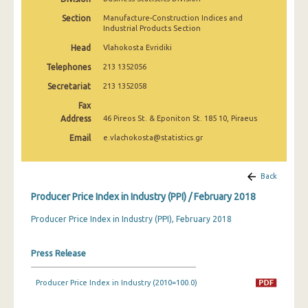
March 2025
Section
Manufacture-Construction Indices and
Industrial Products Section
February 2025
Head
Vlahokosta Evridiki
January 2025
Telephones
213 1352056
December 2024
Secretariat
213 1352058
Fax
November 2024
Address
46 Pireos St. & Eponiton St. 185 10, Piraeus
October 2024
Email
e.vlachokosta@statistics.gr
September 2024
Back
August 2024
Producer Price Index in Industry (PPI) / February 2018
July 2024
Producer Price Index in Industry (PPI), February 2018
June 2024
Press Release
May 2024
April 2024
Producer Price Index in Industry (2010=100.0)
March 2024