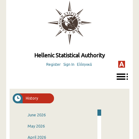
Hellenic Statistical Authority
Register
Sign In
Ελληνικά
History
June 2026
May 2026
April 2026