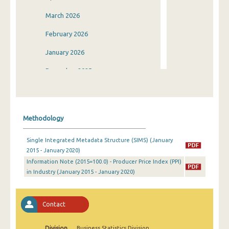
March 2026
February 2026
January 2026
December 2025
November 2025
October 2025
Methodology
September 2025
Single Integrated Metadata Structure (SIMS) (January
August 2025
2015 - January 2020)
Information Note (2015=100.0) - Producer Price Index (PPI)
July 2025
in Industry (January 2015 - January 2020)
June 2025
May 2025
Contact
April 2025
Division
Business Statistics Division