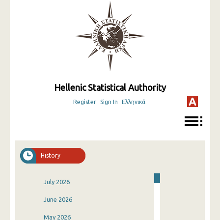
Hellenic Statistical Authority
Register
Sign In
Ελληνικά
History
July 2026
June 2026
May 2026