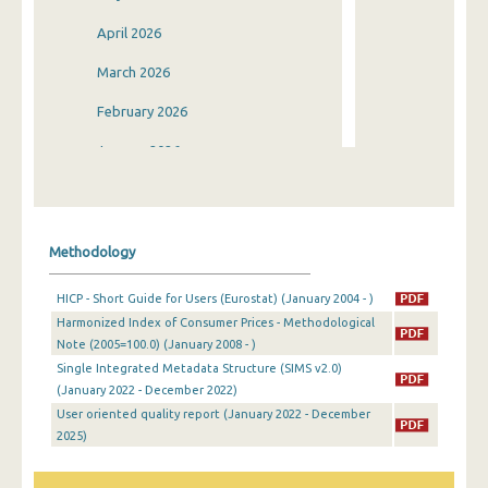
April 2026
March 2026
February 2026
January 2026
December 2025
November 2025
Methodology
October 2025
HICP - Short Guide for Users (Eurostat) (January 2004 - )
September 2025
Harmonized Index of Consumer Prices - Methodological
Note (2005=100.0) (January 2008 - )
August 2025
Single Integrated Metadata Structure (SIMS v2.0)
July 2025
(January 2022 - December 2022)
User oriented quality report (January 2022 - December
June 2025
2025)
May 2025