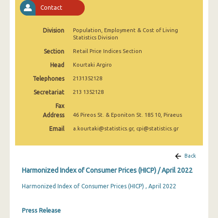
April 2025
Contact
March 2025
Division
Population, Employment & Cost of Living
Statistics Division
February 2025
Section
Retail Price Indices Section
January 2025
Head
Kourtaki Argiro
December 2024
Telephones
2131352128
Secretariat
213 1352128
November 2024
Fax
October 2024
Address
46 Pireos St. & Eponiton St. 185 10, Piraeus
Email
a.kourtaki@statistics.gr, cpi@statistics.gr
September 2024
August 2024
Back
July 2024
Harmonized Index of Consumer Prices (HICP) / April 2022
June 2024
Harmonized Index of Consumer Prices (HICP) , April 2022
May 2024
Press Release
April 2024