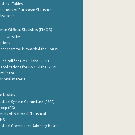
stics - Tables
ditions of European Statistics
lisations
 in Official Statistics (EMOS)
 universities
cations
 programme is awarded the EMOS
 3rd call for EMOS label 2018
e applications for EMOS label 2021
rtificate
tional material
0
e bodies
istical System Committee (ESSC)
roup (PG)
rals of National Statistical
INS)
istical Governance Advisory Board