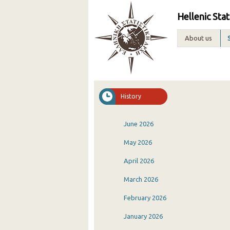
Hellenic Stat
About us
History
June 2026
May 2026
April 2026
March 2026
February 2026
January 2026