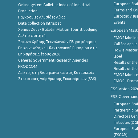
European Stati
Online system Bulletins Index of Industrial
Terms and Con
Production
Eurostat visua
Παγκόσμιες Αλυσίδες Αξίας
Events
Data collection Intrastat
Xenios Zeus - Bulletin Motion Tourist Lodging
European Master
Δελτίο φοιτητή
EMOS labelled
Έρευνα Χρήσης Τεχνολογιών Πληροφόρησης
Call for appli
Επικοινωνίας και Ηλεκτρονικού Εμπορίου στις
How a Master
Επιχειρήσεις,έτους 2026
label
General Government Research Agencies
Results of the
PRODCOM
Results of th
Δείκτες στη Βιομηχανία και στις Κατασκευές
EMOS label ce
Στατιστικές Διάρθρωσης Επιχειρήσεων (SBS)
EMOS - Promo
ESS Vision 202
ESS Governanc
European Stat
Partnership G
Directors Gene
Institutes (DG
European Stat
(ESGAB)