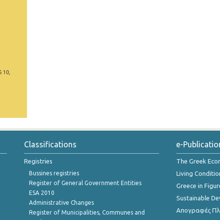
5 10,
Classifications
e-Publicatio
Registries
The Greek Ec
Bussines registries
Living Conditio
Register of General Government Entities
Greece in Figur
ESA 2010
Sustainable D
Administrative Changes
Απογραφές Πλη
Register of Municipalities, Communes and