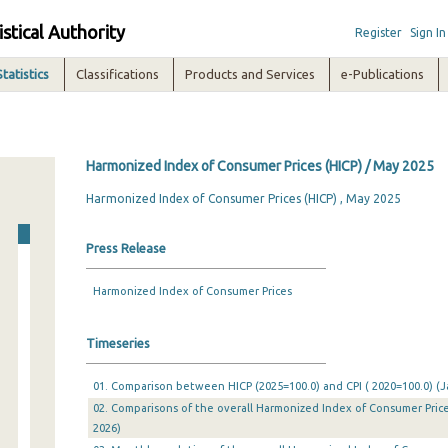
istical Authority
Register
Sign In
Statistics
Classifications
Products and Services
e-Publications
Harmonized Index of Consumer Prices (HICP) / May 2025
Harmonized Index of Consumer Prices (HICP) , May 2025
Press Release
Harmonized Index of Consumer Prices
Timeseries
01. Comparison between HICP (2025=100.0) and CPI ( 2020=100.0) (J
02. Comparisons of the overall Harmonized Index of Consumer Price
2026)