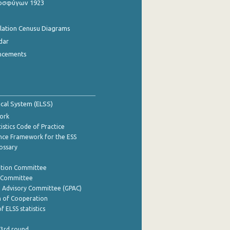
οσφύγων 1923
ulation Cenusu Diagrams
dar
ncements
tical System (ELSS)
ork
istics Code of Practice
nce Framework for the ESS
lossary
ation Committee
y Committee
e Advisory Committee (GPAC)
of Cooperation
f ELSS statistics
 3rd round