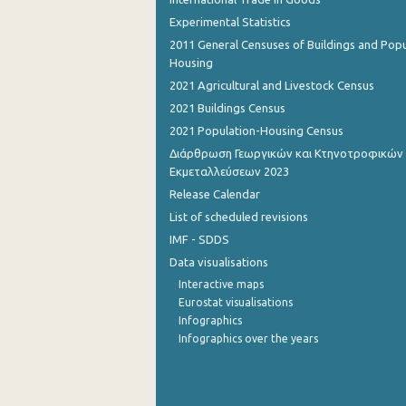
Experimental Statistics
October 2022
2011 General Censuses of Buildings and Popu
Housing
September 2022
2021 Agricultural and Livestock Census
August 2022
2021 Buildings Census
July 2022
2021 Population-Housing Census
Διάρθρωση Γεωργικών και Κτηνοτροφικών
June 2022
Εκμεταλλεύσεων 2023
May 2022
Release Calendar
List of scheduled revisions
April 2022
IMF - SDDS
March 2022
Data visualisations
Interactive maps
February 2022
Eurostat visualisations
Infographics
January 2022
Infographics over the years
December 2021
November 2021