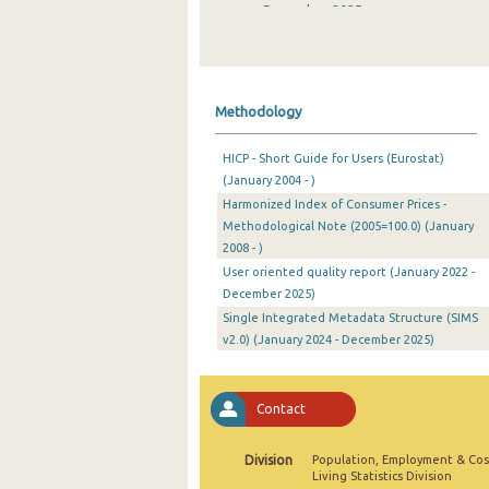
December 2025
November 2025
October 2025
Methodology
September 2025
HICP - Short Guide for Users (Eurostat)
August 2025
(January 2004 - )
Harmonized Index of Consumer Prices -
July 2025
Methodological Note (2005=100.0) (January
June 2025
2008 - )
User oriented quality report (January 2022 -
May 2025
December 2025)
Single Integrated Metadata Structure (SIMS
April 2025
v2.0) (January 2024 - December 2025)
March 2025
February 2025
Contact
January 2025
Division
Population, Employment & Cos
Living Statistics Division
December 2024