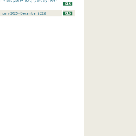
Prices (2025=100.0) (January 1996 -
January 2025 - December 2025)