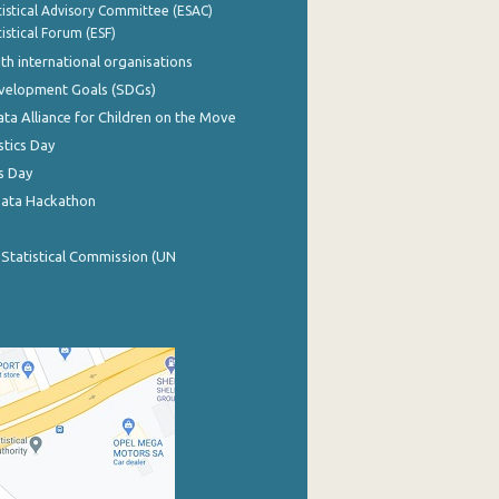
istical Advisory Committee (ESAC)
istical Forum (ESF)
th international organisations
evelopment Goals (SDGs)
ata Alliance for Children on the Move
stics Day
s Day
Data Hackathon
 Statistical Commission (UN