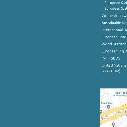
European Stat
European Stat
Cooperation wi
Sustainable D
International D
European Stati
World Statistic
European Big 
IMF - SDDS
United Nations
STATCOM)