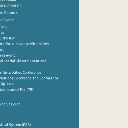
stical Program
nd Reports
nd Events
nces
nce
WORKSHOP
a for AI driven public policies
ρος
aria event
d Special Bilateral Event and
cs4SmartCities Conference
ernational Workshop and Conference
Big Data
nternational Fair (TIF)
κός Έλεγχος
stical System (ESS)