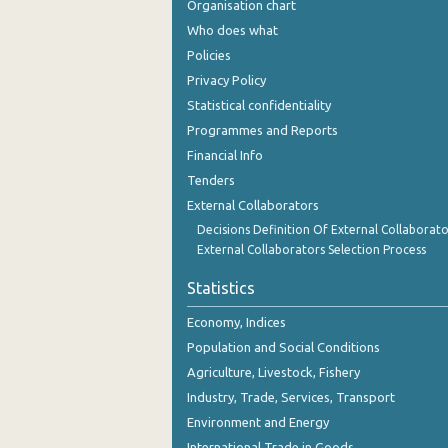
Organisation chart
November 2023
Who does what
October 2023
Policies
Privacy Policy
September 2023
Statistical confidentiality
August 2023
Programmes and Reports
Financial Info
July 2023
Tenders
June 2023
External Collaborators
May 2023
Decisions Definition Of External Collaborato
External Collaborators Selection Process
April 2023
Statistics
March 2023
Economy, Indices
February 2023
Population and Social Conditions
Agriculture, Livestock, Fishery
January 2023
Industry, Trade, Services, Transport
December 2022
Environment and Energy
November 2022
International Trade in Goods