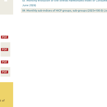
03. Monthly evolution of the overall Harmonized Index of Consumer 
June 2026)
04. Monthly sub-indices of HICP groups, sub-groups (2025=100.0) (
t of