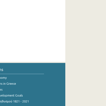
ns
onomy
ns in Greece
es
evelopment Goals
θυσμού 1821 - 2021