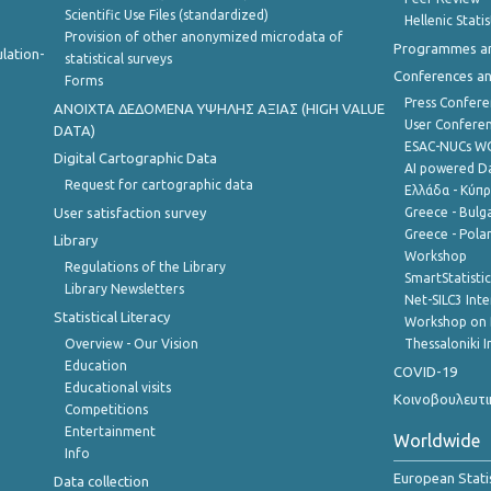
Scientific Use Files (standardized)
Hellenic Stati
Provision of other anonymized microdata of
Programmes a
lation-
statistical surveys
Conferences a
Forms
Press Confere
ANOIXTA ΔΕΔΟΜΕΝΑ ΥΨΗΛΗΣ ΑΞΙΑΣ (HIGH VALUE
User Confere
DATA)
ESAC-NUCs 
Digital Cartographic Data
AI powered Dat
Request for cartographic data
Ελλάδα - Κύπ
User satisfaction survey
Greece - Bulg
Greece - Polan
Library
Workshop
Regulations of the Library
SmartStatisti
Library Newsletters
Net-SILC3 Int
Statistical Literacy
Workshop on 
Overview - Our Vision
Thessaloniki I
Education
COVID-19
Educational visits
Κοινοβουλευτι
Competitions
Entertainment
Worldwide
Info
European Stati
Data collection