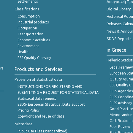
Settlements
Απογραφή Πρ
Classifications
Digital Library
Consumption
Historical Pop
Industrial products
Releases Calen
Occupation
News & Annou
Transportation
SDDS Reports
Economic activities
Environment
in Greece
Health
ESS Quality Glossary
Hellenic Statis
Legal Framew
rs
Products and Services
European Stat
Provision of statistical data
Quality Asura
ESS Quality G
INSTRUCTIONS FOR REGISTERING AND
ELSS Agencies
SUBMITTING A REQUEST FOR STATISTICAL DATA
ELSS Coordin
Statistical data request
ELSS Advisor
ESDS- European Statistical Data Support
Good Practic
Pricing Policy
Memorandum 
Copyright and reuse of data
Certification o
Microdata
Peer Review
Public Use Files (standardized)
Peer Review -