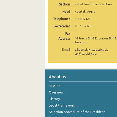
Section
Retail Price Indices Section
November 2024
Head
Kourtaki Argiro
October 2024
Telephones
2131352128
Secretariat
September 2024
213 1352128
Fax
August 2024
Address
46 Pireos St. & Eponiton St. 18
Piraeus
July 2024
Email
a.kourtaki@statistics.gr,
cpi@statistics.gr
June 2024
May 2024
April 2024
About us
March 2024
Mission
Overview
February 2024
History
January 2024
Legal Framework
December 2023
Selection procedure of the President