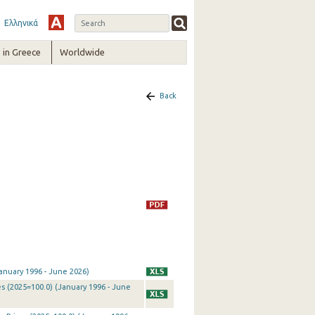
Ελληνικά
in Greece
Worldwide
Back
anuary 1996 - June 2026)
s (2025=100.0) (January 1996 - June