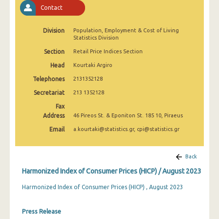
April 2025
Contact
March 2025
Division
Population, Employment & Cost of Living
Statistics Division
February 2025
Section
Retail Price Indices Section
January 2025
Head
Kourtaki Argiro
December 2024
Telephones
2131352128
Secretariat
213 1352128
November 2024
Fax
October 2024
Address
46 Pireos St. & Eponiton St. 185 10, Piraeus
Email
a.kourtaki@statistics.gr, cpi@statistics.gr
September 2024
August 2024
Back
July 2024
Harmonized Index of Consumer Prices (HICP) / August 2023
June 2024
Harmonized Index of Consumer Prices (HICP) , August 2023
May 2024
Press Release
April 2024