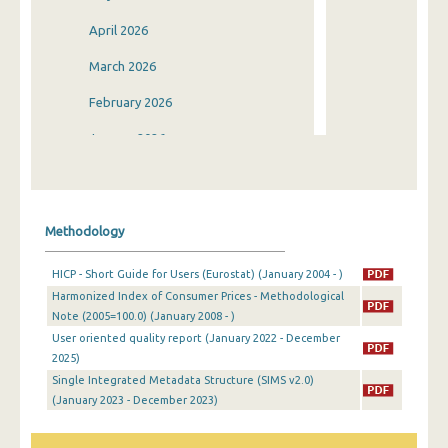
April 2026
March 2026
February 2026
January 2026
December 2025
November 2025
Methodology
October 2025
HICP - Short Guide for Users (Eurostat) (January 2004 - )
September 2025
Harmonized Index of Consumer Prices - Methodological
Note (2005=100.0) (January 2008 - )
August 2025
User oriented quality report (January 2022 - December
July 2025
2025)
Single Integrated Metadata Structure (SIMS v2.0)
June 2025
(January 2023 - December 2023)
May 2025