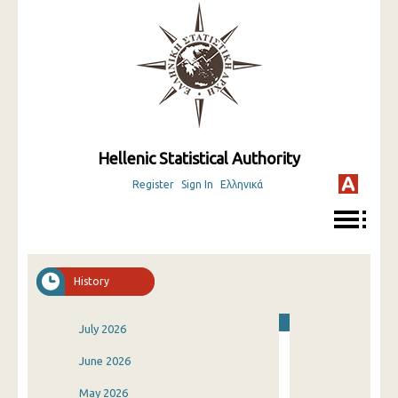
Hellenic Statistical Authority
Register
Sign In
Ελληνικά
History
July 2026
June 2026
May 2026