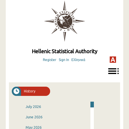
Hellenic Statistical Authority
Register
Sign In
Ελληνικά
History
July 2026
June 2026
May 2026