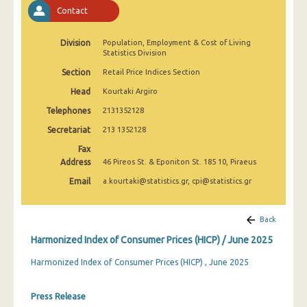
April 2025
Contact
March 2025
Division
Population, Employment & Cost of Living
Statistics Division
February 2025
Section
Retail Price Indices Section
January 2025
Head
Kourtaki Argiro
December 2024
Telephones
2131352128
Secretariat
213 1352128
November 2024
Fax
October 2024
Address
46 Pireos St. & Eponiton St. 185 10, Piraeus
Email
a.kourtaki@statistics.gr, cpi@statistics.gr
September 2024
August 2024
Back
July 2024
Harmonized Index of Consumer Prices (HICP) / June 2025
June 2024
Harmonized Index of Consumer Prices (HICP) , June 2025
May 2024
Press Release
April 2024