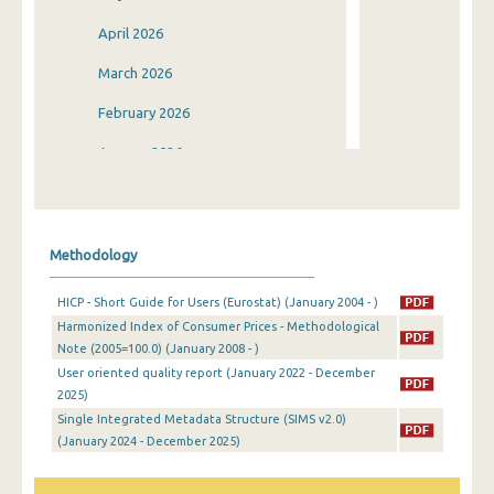
April 2026
March 2026
February 2026
January 2026
December 2025
November 2025
Methodology
October 2025
HICP - Short Guide for Users (Eurostat) (January 2004 - )
September 2025
Harmonized Index of Consumer Prices - Methodological
Note (2005=100.0) (January 2008 - )
August 2025
User oriented quality report (January 2022 - December
July 2025
2025)
Single Integrated Metadata Structure (SIMS v2.0)
June 2025
(January 2024 - December 2025)
May 2025