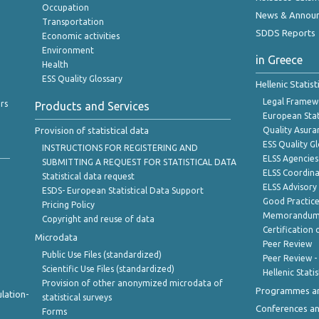
Occupation
News & Annou
Transportation
SDDS Reports
Economic activities
Environment
in Greece
Health
ESS Quality Glossary
Hellenic Statis
Legal Framew
rs
Products and Services
European Stat
Provision of statistical data
Quality Asura
ESS Quality G
INSTRUCTIONS FOR REGISTERING AND
ELSS Agencies
SUBMITTING A REQUEST FOR STATISTICAL DATA
ELSS Coordin
Statistical data request
ELSS Advisor
ESDS- European Statistical Data Support
Good Practic
Pricing Policy
Memorandum 
Copyright and reuse of data
Certification o
Microdata
Peer Review
Public Use Files (standardized)
Peer Review -
Scientific Use Files (standardized)
Hellenic Stati
Provision of other anonymized microdata of
Programmes a
lation-
statistical surveys
Conferences a
Forms