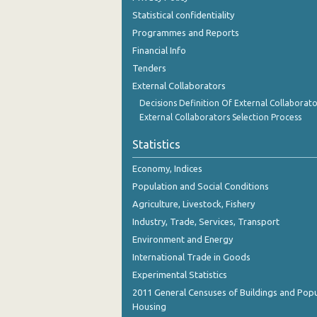
December 2023
Statistical confidentiality
Programmes and Reports
November 2023
Financial Info
October 2023
Tenders
External Collaborators
September 2023
Decisions Definition Of External Collaborato
August 2023
External Collaborators Selection Process
July 2023
Statistics
June 2023
Economy, Indices
Population and Social Conditions
May 2023
Agriculture, Livestock, Fishery
April 2023
Industry, Trade, Services, Transport
March 2023
Environment and Energy
International Trade in Goods
February 2023
Experimental Statistics
January 2023
2011 General Censuses of Buildings and Popu
Housing
December 2022