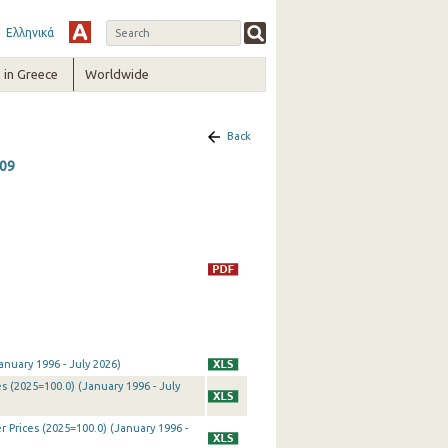
Ελληνικά
in Greece
Worldwide
Back
009
nuary 1996 - July 2026)
 (2025=100.0) (January 1996 - July
Prices (2025=100.0) (January 1996 -