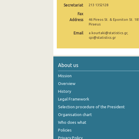
Secretariat
213 1352128
December 2024
Fax
Address
46 Pireos St. & Eponiton St. 18
November 2024
Piraeus
October 2024
Email
a.kourtaki@statistics.gr,
cpi@statistics.gr
September 2024
August 2024
About us
July 2024
Mission
June 2024
Overview
May 2024
History
April 2024
Legal Framework
Selection procedure of the President
March 2024
Organisation chart
February 2024
Who does what
Policies
January 2024
Privacy Policy