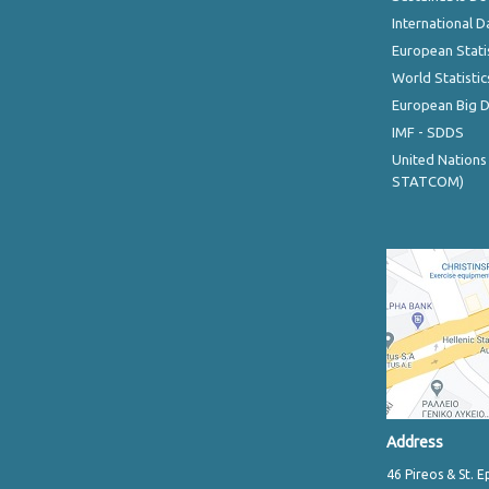
International D
European Stati
World Statistic
European Big 
IMF - SDDS
United Nations
STATCOM)
Address
46 Pireos & St. E