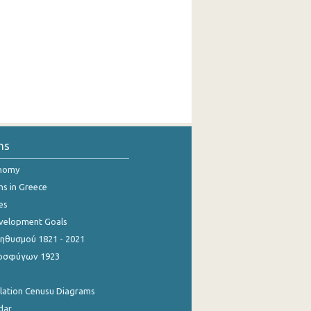
ns
onomy
ns in Greece
es
evelopment Goals
θυσμού 1821 - 2021
οσφύγων 1923
ulation Cenusu Diagrams
dar