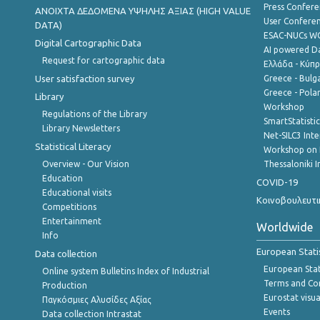
Press Confere
ANOIXTA ΔΕΔΟΜΕΝΑ ΥΨΗΛΗΣ ΑΞΙΑΣ (HIGH VALUE
User Confere
DATA)
ESAC-NUCs 
Digital Cartographic Data
AI powered Dat
Request for cartographic data
Ελλάδα - Κύπ
User satisfaction survey
Greece - Bulg
Greece - Polan
Library
Workshop
Regulations of the Library
SmartStatisti
Library Newsletters
Net-SILC3 Int
Statistical Literacy
Workshop on 
Overview - Our Vision
Thessaloniki I
Education
COVID-19
Educational visits
Κοινοβουλευτι
Competitions
Entertainment
Worldwide
Info
European Stati
Data collection
European Stati
Online system Bulletins Index of Industrial
Terms and Con
Production
Eurostat visua
Παγκόσμιες Αλυσίδες Αξίας
Events
Data collection Intrastat