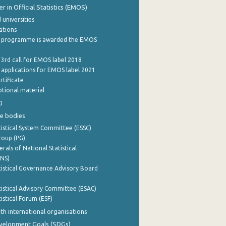
 in Official Statistics (EMOS)
 universities
cations
 programme is awarded the EMOS
 3rd call for EMOS label 2018
e applications for EMOS label 2021
rtificate
tional material
0
e bodies
istical System Committee (ESSC)
roup (PG)
rals of National Statistical
INS)
istical Governance Advisory Board
istical Advisory Committee (ESAC)
istical Forum (ESF)
th international organisations
evelopment Goals (SDGs)