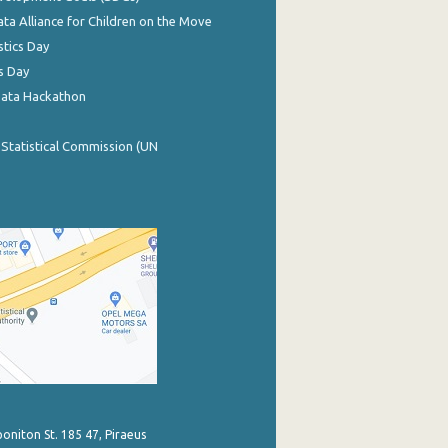
ata Alliance for Children on the Move
stics Day
s Day
Data Hackathon
 Statistical Commission (UN
poniton St. 185 47, Piraeus