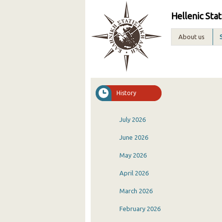
Hellenic Stat
About us
History
July 2026
June 2026
May 2026
April 2026
March 2026
February 2026