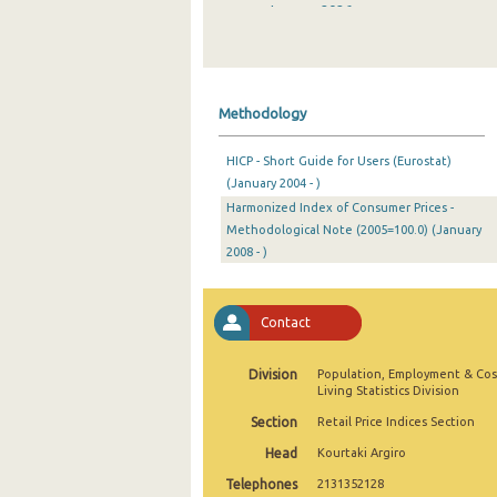
January 2026
December 2025
November 2025
Methodology
October 2025
HICP - Short Guide for Users (Eurostat)
September 2025
(January 2004 - )
Harmonized Index of Consumer Prices -
August 2025
Methodological Note (2005=100.0) (January
July 2025
2008 - )
June 2025
Contact
May 2025
April 2025
Division
Population, Employment & Cos
Living Statistics Division
March 2025
Section
Retail Price Indices Section
February 2025
Head
Kourtaki Argiro
Telephones
2131352128
January 2025