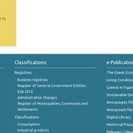
5 10,
Classifications
e-Publicatio
Registries
The Greek Ec
Bussines registries
Living Conditio
Register of General Government Entities
Greece in Figur
ESA 2010
Sustainable D
Administrative Changes
Απογραφές Πλη
Register of Municipalities, Communes and
Settlements
Απογραφή Πρ
Classifications
Digital Library
Consumption
Historical Pop
Industrial products
Releases Calen