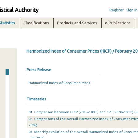
istical Authority
Register
Sign In
Statistics
Classifications
Products and Services
e-Publications
Harmonized Index of Consumer Prices (HICP) / February 2
Press Release
Harmonized Index of Consumer Prices
Timeseries
01. Comparison between HICP (2025=100.0) and CPI ( 2020=100.0) (Ja
02. Comparisons of the overall Harmonized Index of Consumer Prices
2026)
03. Monthly evolution of the overall Harmonized Index of Consumer 