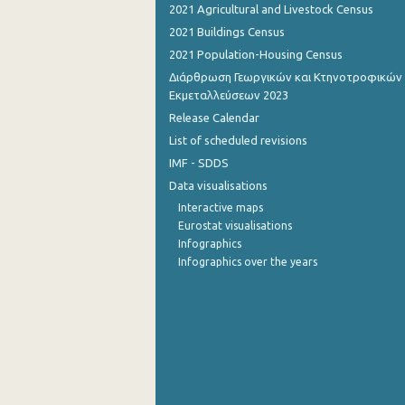
2021 Agricultural and Livestock Census
November 2022
2021 Buildings Census
2021 Population-Housing Census
October 2022
Διάρθρωση Γεωργικών και Κτηνοτροφικών
Εκμεταλλεύσεων 2023
September 2022
Release Calendar
August 2022
List of scheduled revisions
July 2022
IMF - SDDS
Data visualisations
June 2022
Interactive maps
May 2022
Eurostat visualisations
Infographics
April 2022
Infographics over the years
March 2022
February 2022
January 2022
December 2021