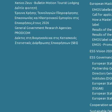
Xenios Zeus - Bulletin Motion Tourist Lodging
European Master
Δελτίο φοιτητή
EMOS labelled
Έρευνα Χρήσης Τεχνολογιών Πληροφόρησης
Call for appli
Επικοινωνίας και Ηλεκτρονικού Εμπορίου στις
How a Master
Επιχειρήσεις,έτους 2026
label
General Government Research Agencies
Results of the
PRODCOM
Results of th
Δείκτες στη Βιομηχανία και στις Κατασκευές
EMOS label ce
Στατιστικές Διάρθρωσης Επιχειρήσεων (SBS)
EMOS - Promo
ESS Vision 202
ESS Governanc
European Stat
Partnership G
Directors Gene
Institutes (DG
European Stat
(ESGAB)
European Stat
European Stat
Cooperation wi
Sustainable D