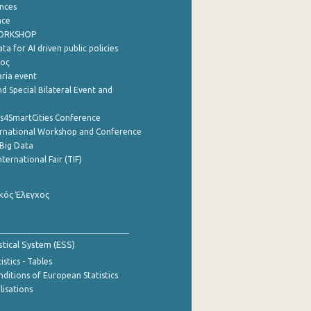
nces
nce
WORKSHOP
a for AI driven public policies
ρος
aria event
d Special Bilateral Event and
cs4SmartCities Conference
ernational Workshop and Conference
Big Data
nternational Fair (TIF)
κός Έλεγχος
stical System (ESS)
stics - Tables
ditions of European Statistics
lisations