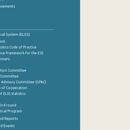
ncements
tical System (ELSS)
ork
istics Code of Practice
nce Framework for the ESS
lossary
ation Committee
y Committee
e Advisory Committee (GPAC)
of Cooperation
f ELSS statistics
 3rd round
stical Program
nd Reports
nd Events