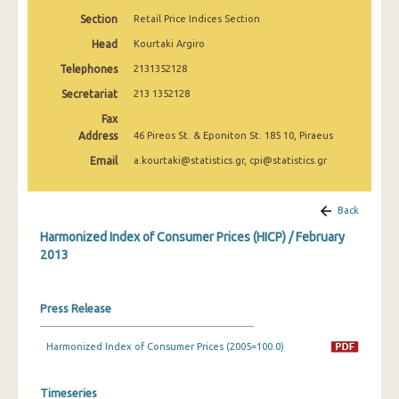
April 2025
Section
Retail Price Indices Section
March 2025
Head
Kourtaki Argiro
Telephones
2131352128
February 2025
Secretariat
213 1352128
January 2025
Fax
Address
46 Pireos St. & Eponiton St. 185 10, Piraeus
December 2024
Email
a.kourtaki@statistics.gr, cpi@statistics.gr
November 2024
October 2024
Back
Harmonized Index of Consumer Prices (HICP) / February
September 2024
2013
August 2024
July 2024
Press Release
June 2024
Harmonized Index of Consumer Prices (2005=100.0)
May 2024
Timeseries
April 2024