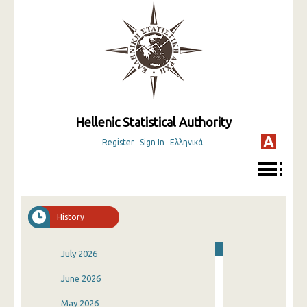
Hellenic Statistical Authority
Register
Sign In
Ελληνικά
History
July 2026
June 2026
May 2026