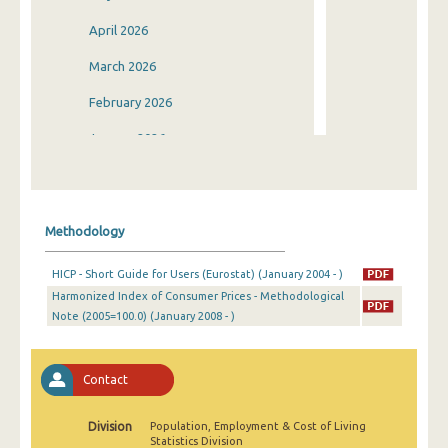
April 2026
March 2026
February 2026
January 2026
December 2025
November 2025
Methodology
October 2025
HICP - Short Guide for Users (Eurostat) (January 2004 - )
September 2025
Harmonized Index of Consumer Prices - Methodological
Note (2005=100.0) (January 2008 - )
August 2025
July 2025
Contact
June 2025
May 2025
Division
Population, Employment & Cost of Living
Statistics Division