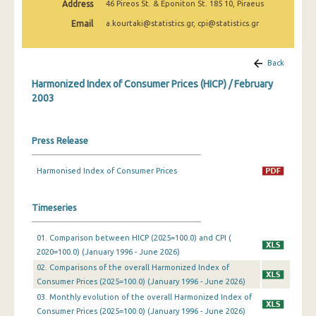
Address
46 Pireos St. & Eponiton St. 185 10, Piraeus
March 2025
Email
a.kourtaki@statistics.gr, cpi@statistics.gr
February 2025
January 2025
Back
Harmonized Index of Consumer Prices (HICP) / February
December 2024
2003
November 2024
October 2024
Press Release
September 2024
Harmonised Index of Consumer Prices
August 2024
Timeseries
July 2024
01. Comparison between HICP (2025=100.0) and CPI (
June 2024
2020=100.0) (January 1996 - June 2026)
May 2024
02. Comparisons of the overall Harmonized Index of
Consumer Prices (2025=100.0) (January 1996 - June 2026)
April 2024
03. Monthly evolution of the overall Harmonized Index of
Consumer Prices (2025=100.0) (January 1996 - June 2026)
March 2024