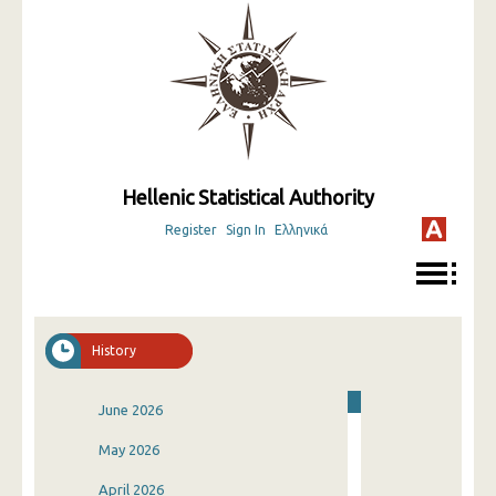
Hellenic Statistical Authority
Register
Sign In
Ελληνικά
History
June 2026
May 2026
April 2026