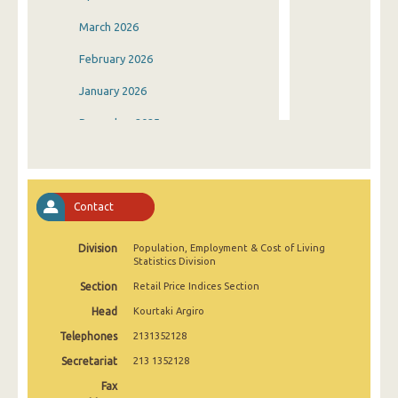
March 2026
February 2026
January 2026
December 2025
November 2025
October 2025
Contact
September 2025
Division
Population, Employment & Cost of Living
August 2025
Statistics Division
July 2025
Section
Retail Price Indices Section
Head
Kourtaki Argiro
June 2025
Telephones
2131352128
May 2025
Secretariat
213 1352128
April 2025
Fax