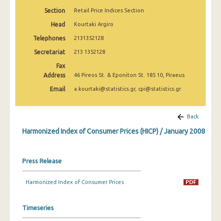
April 2025
Section
Retail Price Indices Section
March 2025
Head
Kourtaki Argiro
Telephones
2131352128
February 2025
Secretariat
213 1352128
January 2025
Fax
Address
46 Pireos St. & Eponiton St. 185 10, Piraeus
December 2024
Email
a.kourtaki@statistics.gr, cpi@statistics.gr
November 2024
October 2024
Back
Harmonized Index of Consumer Prices (HICP) / January 2008
September 2024
August 2024
Press Release
July 2024
Harmonized Index of Consumer Prices
June 2024
May 2024
Timeseries
April 2024