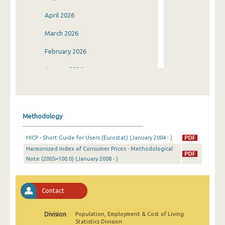
April 2026
March 2026
February 2026
January 2026
December 2025
November 2025
Methodology
October 2025
HICP - Short Guide for Users (Eurostat) (January 2004 - )
September 2025
Harmonized Index of Consumer Prices - Methodological
Note (2005=100.0) (January 2008 - )
August 2025
July 2025
Contact
June 2025
May 2025
Division
Population, Employment & Cost of Living
Statistics Division