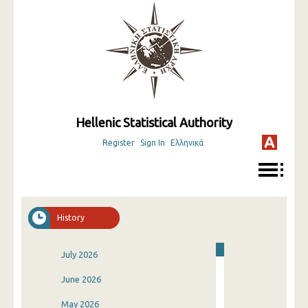
Hellenic Statistical Authority
Register
Sign In
Ελληνικά
History
July 2026
June 2026
May 2026