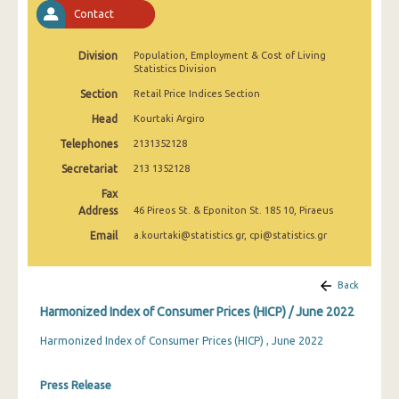
April 2025
Contact
March 2025
Division
Population, Employment & Cost of Living
Statistics Division
February 2025
Section
Retail Price Indices Section
January 2025
Head
Kourtaki Argiro
December 2024
Telephones
2131352128
Secretariat
213 1352128
November 2024
Fax
October 2024
Address
46 Pireos St. & Eponiton St. 185 10, Piraeus
Email
a.kourtaki@statistics.gr, cpi@statistics.gr
September 2024
August 2024
Back
July 2024
Harmonized Index of Consumer Prices (HICP) / June 2022
June 2024
Harmonized Index of Consumer Prices (HICP) , June 2022
May 2024
Press Release
April 2024