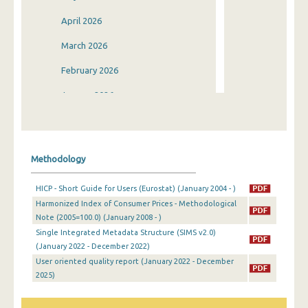
April 2026
March 2026
February 2026
January 2026
December 2025
November 2025
Methodology
October 2025
HICP - Short Guide for Users (Eurostat) (January 2004 - )
September 2025
Harmonized Index of Consumer Prices - Methodological
Note (2005=100.0) (January 2008 - )
August 2025
Single Integrated Metadata Structure (SIMS v2.0)
July 2025
(January 2022 - December 2022)
User oriented quality report (January 2022 - December
June 2025
2025)
May 2025