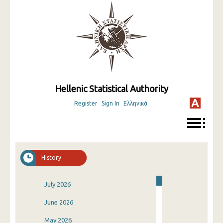
Hellenic Statistical Authority
Register
Sign In
Ελληνικά
History
July 2026
June 2026
May 2026