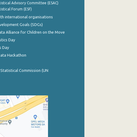
istical Advisory Committee (ESAC)
istical Forum (ESF)
th international organisations
evelopment Goals (SDGs)
ata Alliance for Children on the Move
stics Day
s Day
Data Hackathon
 Statistical Commission (UN