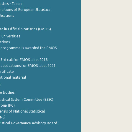
stics - Tables
ditions of European Statistics
lisations
 in Official Statistics (EMOS)
 universities
cations
 programme is awarded the EMOS
 3rd call for EMOS label 2018
e applications for EMOS label 2021
rtificate
tional material
0
e bodies
istical System Committee (ESSC)
roup (PG)
rals of National Statistical
INS)
istical Governance Advisory Board