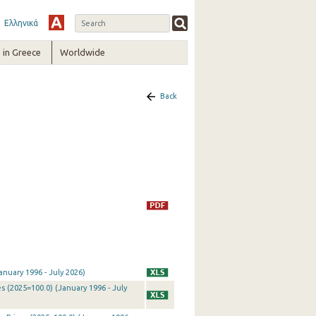
Ελληνικά
in Greece
Worldwide
Back
nuary 1996 - July 2026)
 (2025=100.0) (January 1996 - July