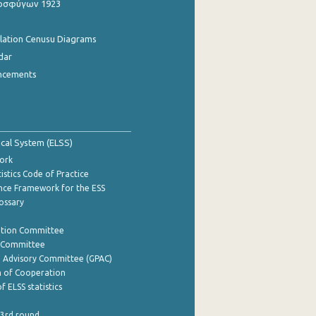
οσφύγων 1923
ulation Cenusu Diagrams
dar
ncements
tical System (ELSS)
ork
istics Code of Practice
nce Framework for the ESS
lossary
ation Committee
y Committee
e Advisory Committee (GPAC)
of Cooperation
f ELSS statistics
 3rd round