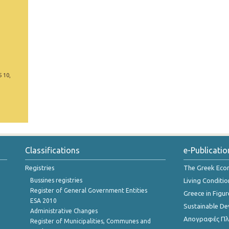
5 10,
Classifications
e-Publicatio
Registries
The Greek Ec
Bussines registries
Living Conditio
Register of General Government Entities
Greece in Figur
ESA 2010
Sustainable D
Administrative Changes
Απογραφές Πλη
Register of Municipalities, Communes and