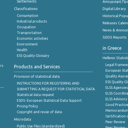
Settlements
Απογραφή Πρ
Classifications
Digital Library
Consumption
Historical Pop
Industrial products
Releases Calen
Occupation
News & Annou
Transportation
SDDS Reports
Economic activities
Environment
in Greece
Health
ESS Quality Glossary
Hellenic Statis
Legal Framew
rs
Products and Services
European Stat
Provision of statistical data
Quality Asura
ESS Quality G
INSTRUCTIONS FOR REGISTERING AND
ELSS Agencies
SUBMITTING A REQUEST FOR STATISTICAL DATA
ELSS Coordin
Statistical data request
ELSS Advisor
ESDS- European Statistical Data Support
Good Practic
Pricing Policy
Memorandum 
Copyright and reuse of data
Certification o
Microdata
Peer Review
Public Use Files (standardized)
Peer Review -