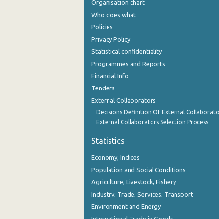
Organisation chart
December 2023
Who does what
November 2023
Policies
Privacy Policy
October 2023
Statistical confidentiality
September 2023
Programmes and Reports
Financial Info
August 2023
Tenders
July 2023
External Collaborators
June 2023
Decisions Definition Of External Collaborato
External Collaborators Selection Process
May 2023
Statistics
April 2023
Economy, Indices
March 2023
Population and Social Conditions
Agriculture, Livestock, Fishery
February 2023
Industry, Trade, Services, Transport
January 2023
Environment and Energy
December 2022
International Trade in Goods