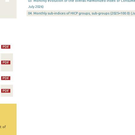
03. Monthly evolution of the overall Harmonized Index of Consumer 
July 2026)
04. Monthly sub-indices of HICP groups, sub-groups (2025=100.0) (
t of