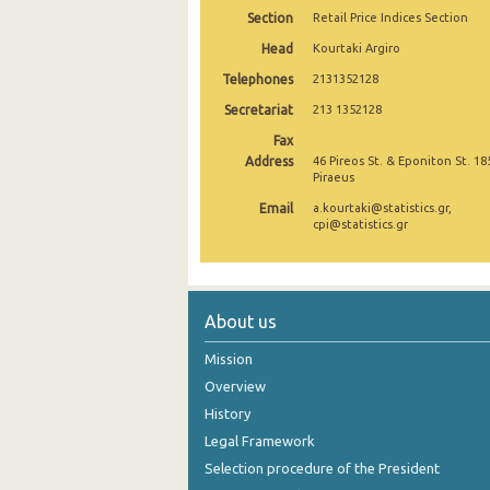
Section
Retail Price Indices Section
December 2024
Head
Kourtaki Argiro
November 2024
Telephones
2131352128
Secretariat
October 2024
213 1352128
Fax
September 2024
Address
46 Pireos St. & Eponiton St. 18
Piraeus
August 2024
Email
a.kourtaki@statistics.gr,
cpi@statistics.gr
July 2024
June 2024
May 2024
About us
April 2024
Mission
Overview
March 2024
History
February 2024
Legal Framework
January 2024
Selection procedure of the President