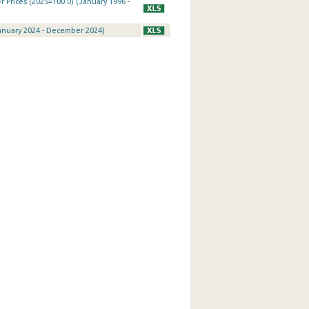
Prices (2025=100.0) (January 1996 -
January 2024 - December 2024)