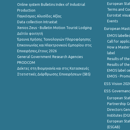
European Stati
Online system Bulletins Index of Industrial
Terms and Con
Production
Eurostat visua
Παγκόσμιες Αλυσίδες Αξίας
Events
Data collection Intrastat
Xenios Zeus - Bulletin Motion Tourist Lodging
European Master
Δελτίο φοιτητή
EMOS labelled
Έρευνα Χρήσης Τεχνολογιών Πληροφόρησης
Call for appli
Επικοινωνίας και Ηλεκτρονικού Εμπορίου στις
How a Master
Επιχειρήσεις,έτους 2026
label
General Government Research Agencies
Results of the
PRODCOM
Results of th
Δείκτες στη Βιομηχανία και στις Κατασκευές
EMOS label ce
Στατιστικές Διάρθρωσης Επιχειρήσεων (SBS)
EMOS - Promo
ESS Vision 202
ESS Governanc
European Stat
Partnership G
Directors Gene
Institutes (DG
European Stat
(ESGAB)