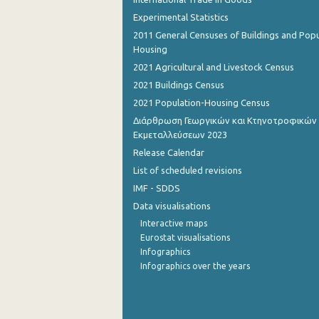
Experimental Statistics
November 2022
2011 General Censuses of Buildings and Popu
Housing
October 2022
2021 Agricultural and Livestock Census
September 2022
2021 Buildings Census
August 2022
2021 Population-Housing Census
Διάρθρωση Γεωργικών και Κτηνοτροφικών
July 2022
Εκμεταλλεύσεων 2023
June 2022
Release Calendar
List of scheduled revisions
May 2022
IMF - SDDS
April 2022
Data visualisations
Interactive maps
March 2022
Eurostat visualisations
Infographics
February 2022
Infographics over the years
January 2022
December 2021