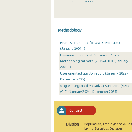
January 2026
December 2025
November 2025
Methodology
October 2025
HICP - Short Guide for Users (Eurostat)
September 2025
(January 2004 - )
Harmonized Index of Consumer Prices -
August 2025
Methodological Note (2005=100.0) (January
July 2025
2008 - )
User oriented quality report (January 2022 -
June 2025
December 2025)
Single Integrated Metadata Structure (SIMS
May 2025
v2.0) (January 2024 - December 2025)
April 2025
March 2025
Contact
February 2025
Division
Population, Employment & Cos
Living Statistics Division
January 2025