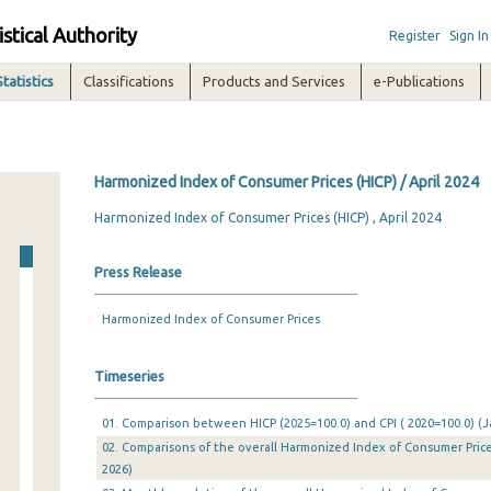
istical Authority
Register
Sign In
Statistics
Classifications
Products and Services
e-Publications
Harmonized Index of Consumer Prices (HICP) / April 2024
Harmonized Index of Consumer Prices (HICP) , April 2024
Press Release
Harmonized Index of Consumer Prices
Timeseries
01. Comparison between HICP (2025=100.0) and CPI ( 2020=100.0) (Ja
02. Comparisons of the overall Harmonized Index of Consumer Prices
2026)