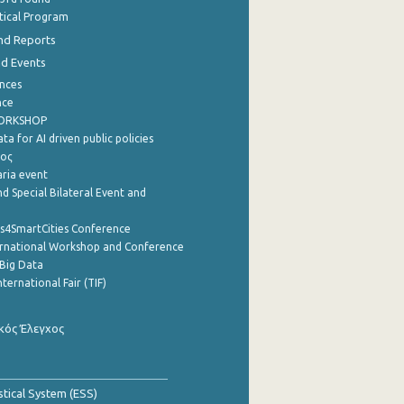
stical Program
nd Reports
nd Events
nces
nce
WORKSHOP
a for AI driven public policies
ρος
aria event
d Special Bilateral Event and
cs4SmartCities Conference
ernational Workshop and Conference
Big Data
nternational Fair (TIF)
κός Έλεγχος
stical System (ESS)