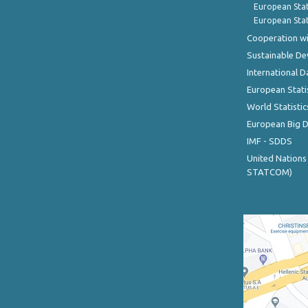
European Stat
European Stat
Cooperation wi
Sustainable D
International D
European Stati
World Statistic
European Big 
IMF - SDDS
United Nations
STATCOM)