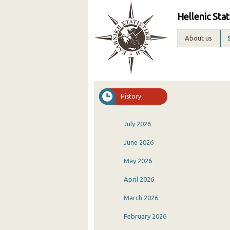
Hellenic Stat
About us
History
July 2026
June 2026
May 2026
April 2026
March 2026
February 2026