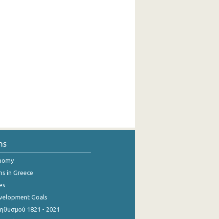
ns
onomy
ns in Greece
es
evelopment Goals
θυσμού 1821 - 2021