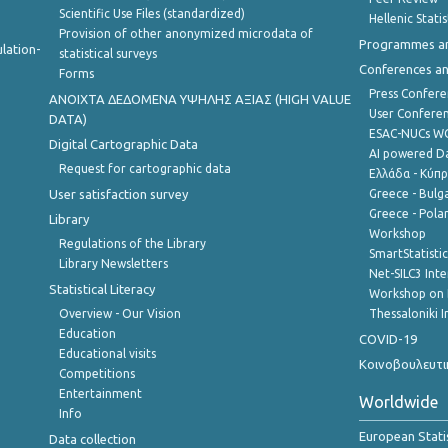
Scientific Use Files (standardized)
Hellenic Stati
Provision of other anonymized microdata of
Programmes a
lation-
statistical surveys
Conferences a
Forms
Press Confere
ANOIXTA ΔΕΔΟΜΕΝΑ ΥΨΗΛΗΣ ΑΞΙΑΣ (HIGH VALUE
User Confere
DATA)
ESAC-NUCs 
Digital Cartographic Data
AI powered Dat
Request for cartographic data
Ελλάδα - Κύπ
User satisfaction survey
Greece - Bulg
Greece - Polan
Library
Workshop
Regulations of the Library
SmartStatisti
Library Newsletters
Net-SILC3 Int
Statistical Literacy
Workshop on 
Overview - Our Vision
Thessaloniki I
Education
COVID-19
Educational visits
Κοινοβουλευτι
Competitions
Entertainment
Worldwide
Info
European Stati
Data collection