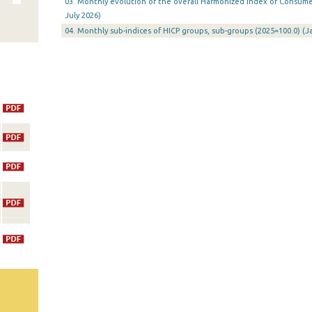
03. Monthly evolution of the overall Harmonized Index of Consumer 
July 2026)
04. Monthly sub-indices of HICP groups, sub-groups (2025=100.0) (