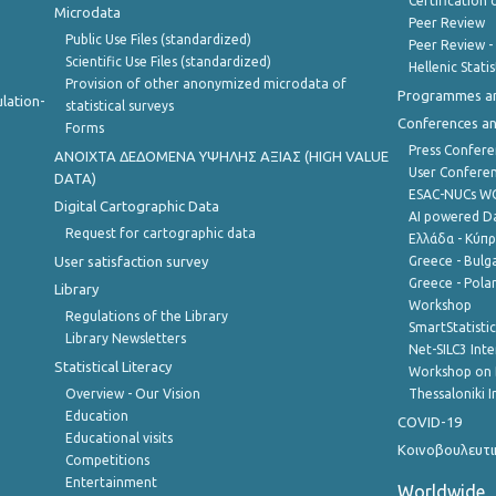
Certification o
Microdata
Peer Review
Public Use Files (standardized)
Peer Review -
Scientific Use Files (standardized)
Hellenic Stati
Provision of other anonymized microdata of
Programmes a
lation-
statistical surveys
Conferences a
Forms
Press Confere
ANOIXTA ΔΕΔΟΜΕΝΑ ΥΨΗΛΗΣ ΑΞΙΑΣ (HIGH VALUE
User Confere
DATA)
ESAC-NUCs 
Digital Cartographic Data
AI powered Dat
Request for cartographic data
Ελλάδα - Κύπ
User satisfaction survey
Greece - Bulg
Greece - Polan
Library
Workshop
Regulations of the Library
SmartStatisti
Library Newsletters
Net-SILC3 Int
Statistical Literacy
Workshop on 
Overview - Our Vision
Thessaloniki I
Education
COVID-19
Educational visits
Κοινοβουλευτι
Competitions
Entertainment
Worldwide