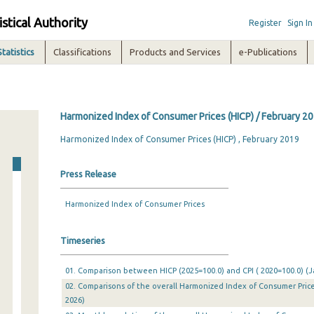
istical Authority
Register
Sign In
Statistics
Classifications
Products and Services
e-Publications
Harmonized Index of Consumer Prices (HICP) / February 2
Harmonized Index of Consumer Prices (HICP) , February 2019
Press Release
Harmonized Index of Consumer Prices
Timeseries
01. Comparison between HICP (2025=100.0) and CPI ( 2020=100.0) (Ja
02. Comparisons of the overall Harmonized Index of Consumer Prices
2026)