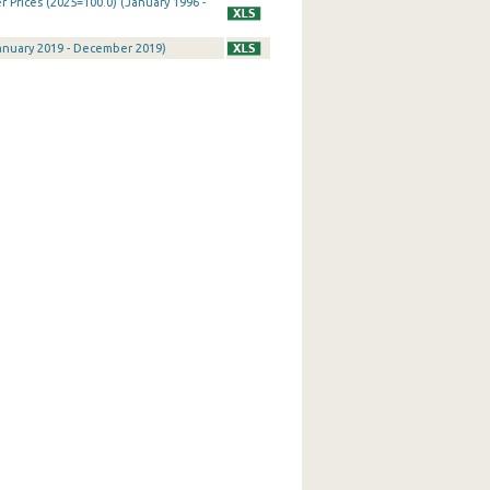
Prices (2025=100.0) (January 1996 -
January 2019 - December 2019)