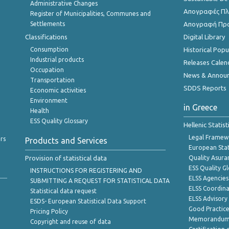
Administrative Changes
Απογραφές Πλη
Register of Municipalities, Communes and
Settlements
Απογραφή Πρ
Classifications
Digital Library
Consumption
Historical Pop
Industrial products
Releases Calen
Occupation
News & Annou
Transportation
SDDS Reports
Economic activities
Environment
in Greece
Health
ESS Quality Glossary
Hellenic Statis
Legal Framew
rs
Products and Services
European Stat
Provision of statistical data
Quality Asura
ESS Quality G
INSTRUCTIONS FOR REGISTERING AND
ELSS Agencies
SUBMITTING A REQUEST FOR STATISTICAL DATA
ELSS Coordin
Statistical data request
ELSS Advisor
ESDS- European Statistical Data Support
Good Practic
Pricing Policy
Memorandum 
Copyright and reuse of data