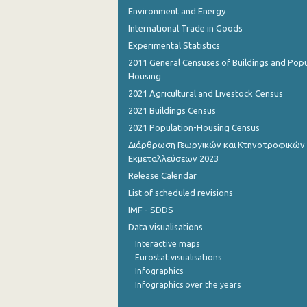
Environment and Energy
November 2022
International Trade in Goods
Experimental Statistics
October 2022
2011 General Censuses of Buildings and Popu
September 2022
Housing
2021 Agricultural and Livestock Census
August 2022
2021 Buildings Census
July 2022
2021 Population-Housing Census
Διάρθρωση Γεωργικών και Κτηνοτροφικών
June 2022
Εκμεταλλεύσεων 2023
May 2022
Release Calendar
List of scheduled revisions
April 2022
IMF - SDDS
March 2022
Data visualisations
Interactive maps
February 2022
Eurostat visualisations
January 2022
Infographics
Infographics over the years
December 2021