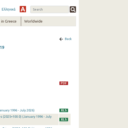
Ελληνικά
in Greece
Worldwide
Back
019
nuary 1996 - July 2026)
 (2025=100.0) (January 1996 - July