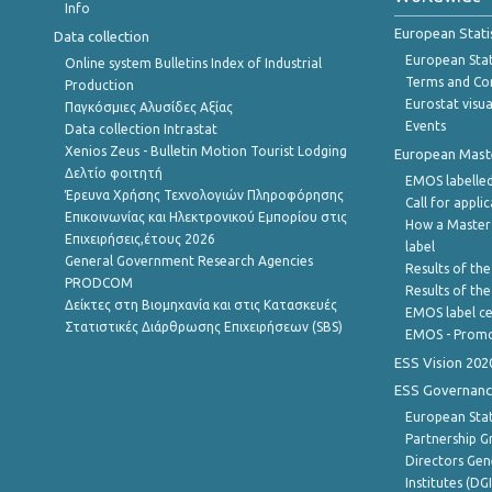
Info
European Stati
Data collection
European Stati
Online system Bulletins Index of Industrial
Terms and Con
Production
Eurostat visua
Παγκόσμιες Αλυσίδες Αξίας
Events
Data collection Intrastat
Xenios Zeus - Bulletin Motion Tourist Lodging
European Master
Δελτίο φοιτητή
EMOS labelled
Έρευνα Χρήσης Τεχνολογιών Πληροφόρησης
Call for appli
Επικοινωνίας και Ηλεκτρονικού Εμπορίου στις
How a Master
Επιχειρήσεις,έτους 2026
label
General Government Research Agencies
Results of the
PRODCOM
Results of th
Δείκτες στη Βιομηχανία και στις Κατασκευές
EMOS label ce
Στατιστικές Διάρθρωσης Επιχειρήσεων (SBS)
EMOS - Promo
ESS Vision 202
ESS Governanc
European Stat
Partnership G
Directors Gene
Institutes (DG