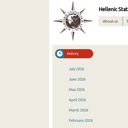
Hellenic Stat
About us
History
July 2026
June 2026
May 2026
April 2026
March 2026
February 2026