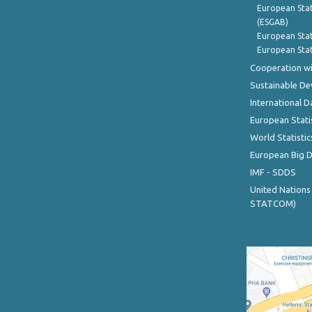
European Stat
(ESGAB)
European Stat
European Stat
Cooperation wi
Sustainable D
International D
European Stati
World Statistic
European Big 
IMF - SDDS
United Nations
STATCOM)