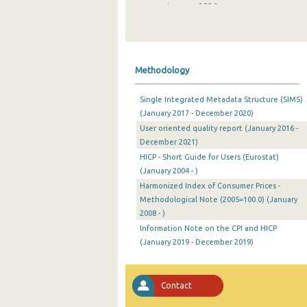
January 2026
December 2025
November 2025
Methodology
October 2025
Single Integrated Metadata Structure (SIMS)
September 2025
(January 2017 - December 2020)
User oriented quality report (January 2016 -
August 2025
December 2021)
July 2025
HICP - Short Guide for Users (Eurostat)
(January 2004 - )
June 2025
Harmonized Index of Consumer Prices -
Methodological Note (2005=100.0) (January
May 2025
2008 - )
April 2025
Information Note on the CPI and HICP
(January 2019 - December 2019)
March 2025
February 2025
Contact
January 2025