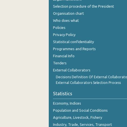
December 2023
Selection procedure of the President
Organisation chart
November 2023
Who does what
October 2023
Policies
September 2023
Privacy Policy
Statistical confidentiality
August 2023
Programmes and Reports
July 2023
Financial Info
Tenders
June 2023
External Collaborators
May 2023
Decisions Definition Of External Collaborato
External Collaborators Selection Process
April 2023
Statistics
March 2023
Economy, Indices
February 2023
Population and Social Conditions
January 2023
Agriculture, Livestock, Fishery
Industry, Trade, Services, Transport
December 2022