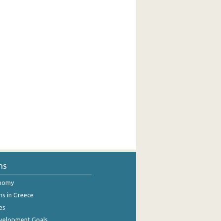
ns
onomy
ns in Greece
es
evelopment Goals