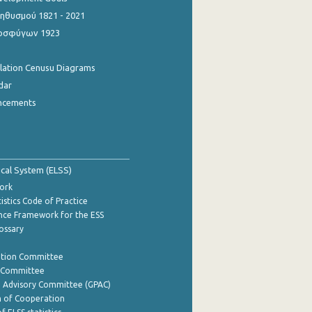
θυσμού 1821 - 2021
οσφύγων 1923
ulation Cenusu Diagrams
dar
ncements
tical System (ELSS)
ork
istics Code of Practice
nce Framework for the ESS
lossary
ation Committee
y Committee
e Advisory Committee (GPAC)
of Cooperation