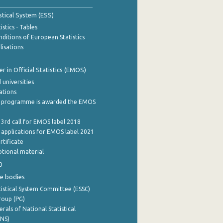
stical System (ESS)
stics - Tables
ditions of European Statistics
lisations
 in Official Statistics (EMOS)
 universities
cations
 programme is awarded the EMOS
 3rd call for EMOS label 2018
e applications for EMOS label 2021
rtificate
tional material
0
e bodies
istical System Committee (ESSC)
roup (PG)
rals of National Statistical
INS)