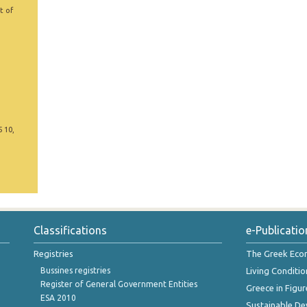
t of
5 10,
Classifications
e-Publicatio
Registries
The Greek Ec
Bussines registries
Living Conditio
Register of General Government Entities
Greece in Figur
ESA 2010
Sustainable D