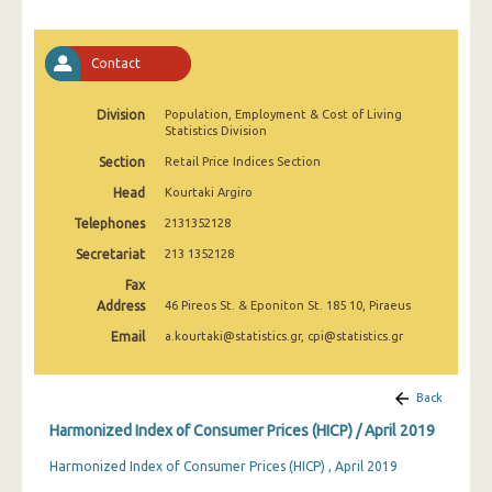
April 2025
March 2025
Contact
February 2025
Division
Population, Employment & Cost of Living
Statistics Division
January 2025
Section
Retail Price Indices Section
December 2024
Head
Kourtaki Argiro
November 2024
Telephones
2131352128
October 2024
Secretariat
213 1352128
Fax
September 2024
Address
46 Pireos St. & Eponiton St. 185 10, Piraeus
August 2024
Email
a.kourtaki@statistics.gr, cpi@statistics.gr
July 2024
Back
June 2024
Harmonized Index of Consumer Prices (HICP) / April 2019
May 2024
Harmonized Index of Consumer Prices (HICP) , April 2019
April 2024