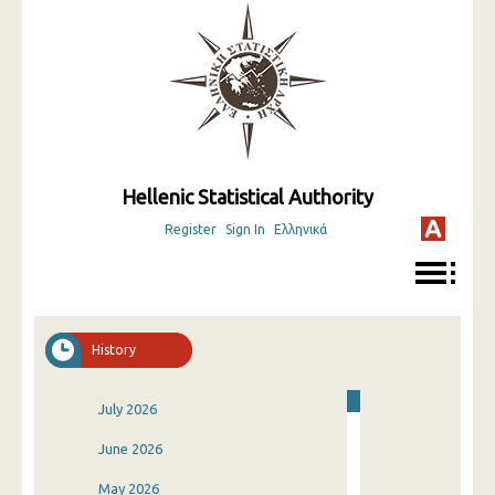
Hellenic Statistical Authority
Register
Sign In
Ελληνικά
History
July 2026
June 2026
May 2026