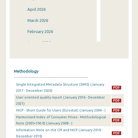
April 2026
March 2026
February 2026
January 2026
December 2025
November 2025
Methodology
October 2025
Single Integrated Metadata Structure (SIMS) (January
September 2025
2017 - December 2020)
User oriented quality report (January 2016 - December
August 2025
2021)
July 2025
HICP - Short Guide for Users (Eurostat) (January 2004 - )
Harmonized Index of Consumer Prices - Methodological
June 2025
Note (2005=100.0) (January 2008 - )
Information Note on the CPI and HICP (January 2019 -
May 2025
December 2019)